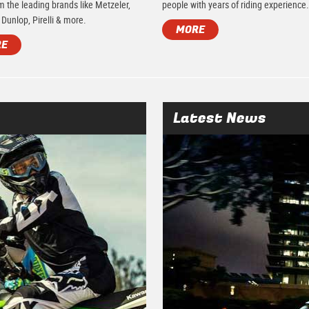
m the leading brands like Metzeler,
people with years of riding experience
 Dunlop, Pirelli & more.
MORE
RE
Latest News