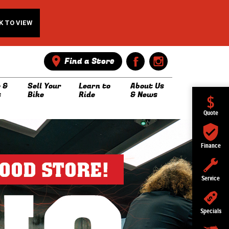
K TO VIEW
Find a Store
 &
Sell Your
Learn to
About Us
s
Bike
Ride
& News
Quote
Finance
Service
Specials