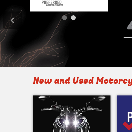
<
New and Used Motorcy