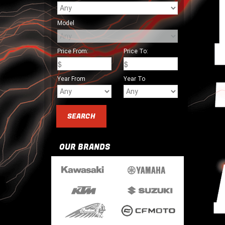
Model
Price From:
Price To:
Year From
Year To
OUR BRANDS