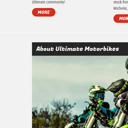
Ultimate community!
stock fro
Michelin,
MORE
MO
About Ultimate Motorbikes