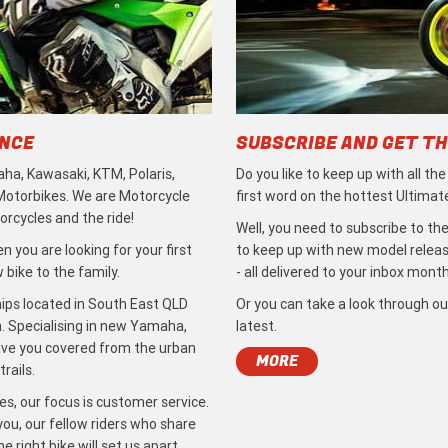
ENCE
SUBSCRIBE AND GET TH
ha, Kawasaki, KTM, Polaris,
Do you like to keep up with all th
 Motorbikes. We are Motorcycle
first word on the hottest Ultimat
rcycles and the ride!
Well, you need to subscribe to the
 you are looking for your first
to keep up with new model release
bike to the family.
- all delivered to your inbox month
ips located in South East QLD
Or you can take a look through ou
. Specialising in new Yamaha,
latest.
ave you covered from the urban
MORE
rails.
s, our focus is customer service.
ou, our fellow riders who share
 right bike will set us apart