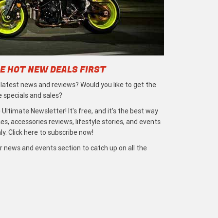
E HOT NEW DEALS FIRST
e latest news and reviews? Would you like to get the
e specials and sales?
 Ultimate Newsletter! It's free, and it's the best way
s, accessories reviews, lifestyle stories, and events
ly. Click here to subscribe now!
r news and events section to catch up on all the