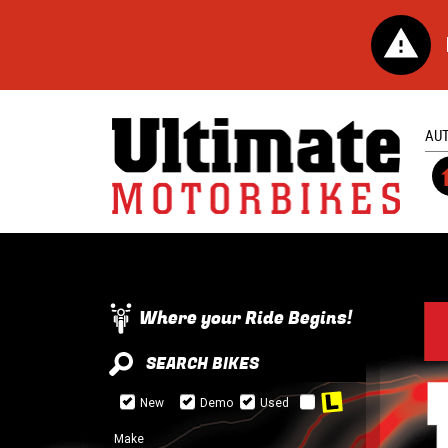
AU
Where your Ride Begins!
SEARCH BIKES
New
Demo
Used
Make