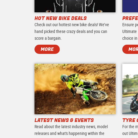
HOT NEW BIKE DEALS
PREFE
Check out our hottest new bike deals! We’ve
Ensure p
hand picked these crazy deals and you can
Ultimate 
score a bargain.
choice in
MORE
MO
LATEST NEWS & EVENTS
TYRE 
Read about the latest industry news, model
For the m
releases and what's happening within the
out Ultim