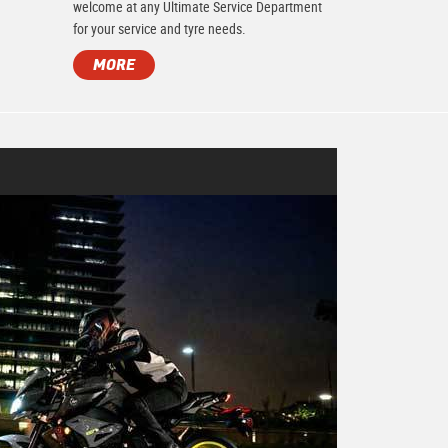
.
welcome at any Ultimate Service Department
for your service and tyre needs.
MORE