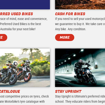
RRED USED BIKES
CASH FOR BIKES
eace of mind, ease and convenience,
If you need to sell your used motorcycl
Preferred Used Bikes is the best
we guarantee to buy it. We take care of 
 Australia for your next bike!
Any bike. Any condition.
RE
MORE
CATALOGUE
STAY UPRIGHT
ost competitive prices on tyres, check
Stay Upright is Ultimate's preferred rid
ate Motorbike's tyre catalogue with
school. They educate riders from begi