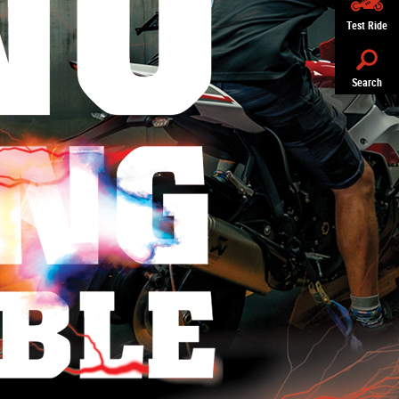
Test Ride
Search