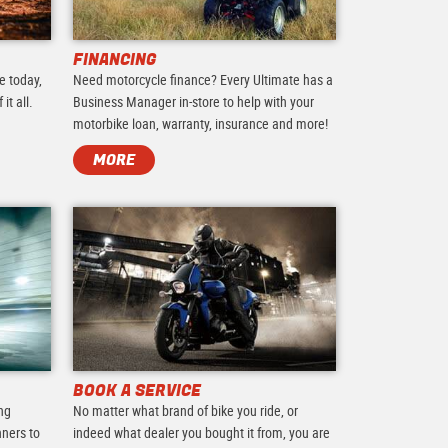
FINANCING
e today,
Need motorcycle finance? Every Ultimate has a
it all.
Business Manager in-store to help with your
motorbike loan, warranty, insurance and more!
MORE
BOOK A SERVICE
ing
No matter what brand of bike you ride, or
nners to
indeed what dealer you bought it from, you are