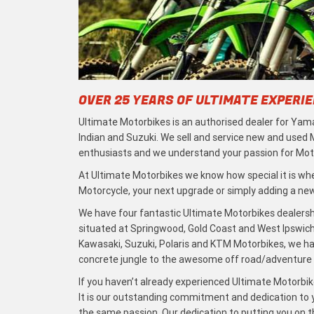
OVER 25 YEARS OF ULTIMATE EXPERI
Ultimate Motorbikes is an authorised dealer for Yama
Indian and Suzuki. We sell and service new and used
enthusiasts and we understand your passion for Moto
At Ultimate Motorbikes we know how special it is when
Motorcycle, your next upgrade or simply adding a new 
We have four fantastic Ultimate Motorbikes dealersh
situated at Springwood, Gold Coast and West Ipswich
Kawasaki, Suzuki, Polaris and KTM Motorbikes, we h
concrete jungle to the awesome off road/adventure t
If you haven’t already experienced Ultimate Motorbike
It is our outstanding commitment and dedication to y
the same passion. Our dedication to putting you on the