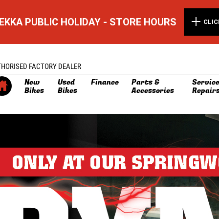
EKKA PUBLIC HOLIDAY - STORE HOURS
CLIC
THORISED FACTORY DEALER
New
Used
Finance
Parts &
Service
Bikes
Bikes
Accessories
Repair