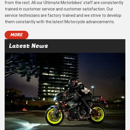
from the rest. All our Ultimate Motorbikes’ staff are consistently
trained in customer service and customer satisfaction. Our
service technicians are factory trained and we strive to develop
them constantly with the latest Motorcycle advancements.
MORE
Latest News