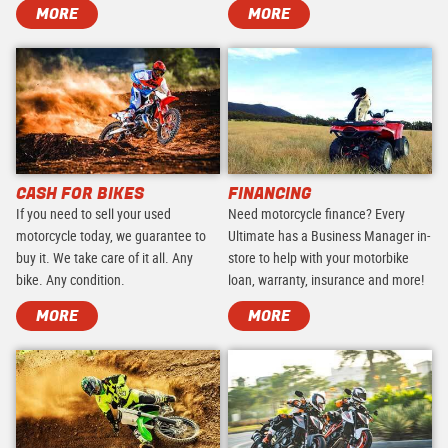
MORE
MORE
CASH FOR BIKES
FINANCING
If you need to sell your used
Need motorcycle finance? Every
motorcycle today, we guarantee to
Ultimate has a Business Manager in-
buy it. We take care of it all. Any
store to help with your motorbike
bike. Any condition.
loan, warranty, insurance and more!
MORE
MORE