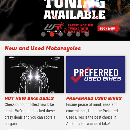
New and Used Motorcycles
HOT NEW BIKE DEALS
PREFERRED USED BIKES
Check out our hottest new bike
Ensure peace of mind, ease and
deals! We’ve hand picked these
convenience, Ultimate Preferred
crazy deals and you can score a
Used Bikes is the best choice in
bargain.
Australia for your next bike!