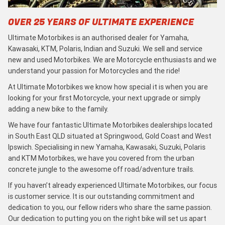
OVER 25 YEARS OF ULTIMATE EXPERIENCE
Ultimate Motorbikes is an authorised dealer for Yamaha,
Kawasaki, KTM, Polaris, Indian and Suzuki. We sell and service
new and used Motorbikes. We are Motorcycle enthusiasts and we
understand your passion for Motorcycles and the ride!
At Ultimate Motorbikes we know how special it is when you are
looking for your first Motorcycle, your next upgrade or simply
adding a new bike to the family.
We have four fantastic Ultimate Motorbikes dealerships located
in South East QLD situated at Springwood, Gold Coast and West
Ipswich. Specialising in new Yamaha, Kawasaki, Suzuki, Polaris
and KTM Motorbikes, we have you covered from the urban
concrete jungle to the awesome off road/adventure trails.
If you haven’t already experienced Ultimate Motorbikes, our focus
is customer service. It is our outstanding commitment and
dedication to you, our fellow riders who share the same passion.
Our dedication to putting you on the right bike will set us apart