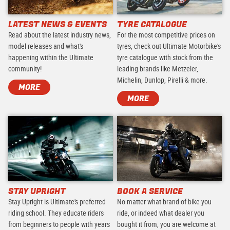
LATEST NEWS & EVENTS
TYRE CATALOGUE
Read about the latest industry news,
For the most competitive prices on
model releases and what's
tyres, check out Ultimate Motorbike's
happening within the Ultimate
tyre catalogue with stock from the
community!
leading brands like Metzeler,
Michelin, Dunlop, Pirelli & more.
MORE
MORE
STAY UPRIGHT
BOOK A SERVICE
Stay Upright is Ultimate's preferred
No matter what brand of bike you
riding school. They educate riders
ride, or indeed what dealer you
from beginners to people with years
bought it from, you are welcome at