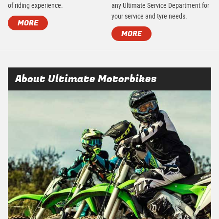
of riding experience.
any Ultimate Service Department for
your service and tyre needs.
MORE
MORE
About Ultimate Motorbikes