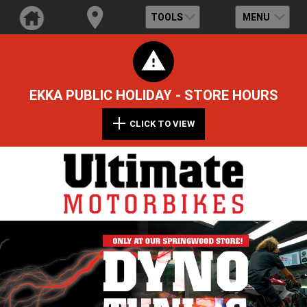
TOOLS
MENU
EKKA PUBLIC HOLIDAY - STORE HOURS
CLICK TO VIEW