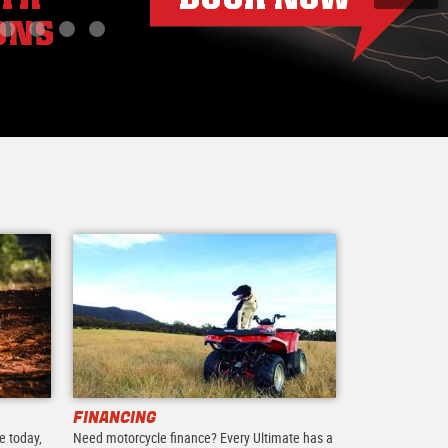
FINANCING
e today,
Need motorcycle finance? Every Ultimate has a