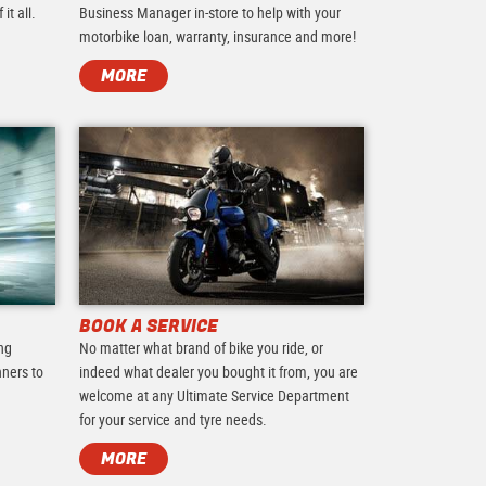
it all.
Business Manager in-store to help with your
motorbike loan, warranty, insurance and more!
MORE
BOOK A SERVICE
ing
No matter what brand of bike you ride, or
nners to
indeed what dealer you bought it from, you are
.
welcome at any Ultimate Service Department
for your service and tyre needs.
MORE