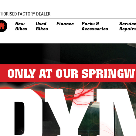
THORISED FACTORY DEALER
New
Used
Finance
Parts &
Service
Bikes
Bikes
Accessories
Repair