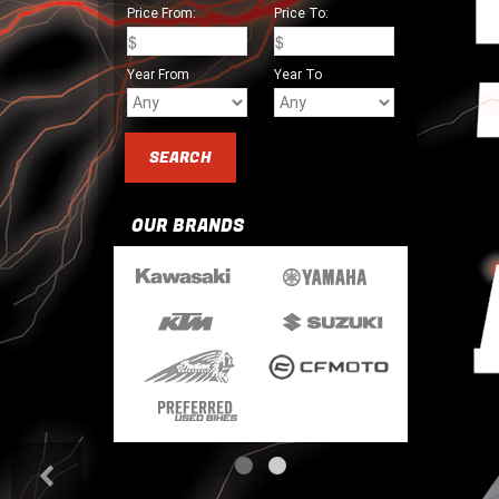
Price From:
Price To:
Year From
Year To
OUR BRANDS
<