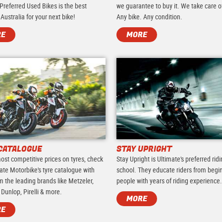
Preferred Used Bikes is the best
we guarantee to buy it. We take care of 
 Australia for your next bike!
Any bike. Any condition.
RE
MORE
CATALOGUE
STAY UPRIGHT
ost competitive prices on tyres, check
Stay Upright is Ultimate's preferred rid
ate Motorbike's tyre catalogue with
school. They educate riders from begi
m the leading brands like Metzeler,
people with years of riding experience
 Dunlop, Pirelli & more.
MORE
RE