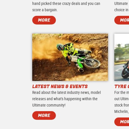
hand picked these crazy deals and you can
Ultimate 
score a bargain.
choice in
MORE
MO
LATEST NEWS & EVENTS
TYRE 
Read about the latest industry news, model
For the m
releases and what's happening within the
out Ultim
Ultimate community!
stock fro
Michelin,
MORE
MO