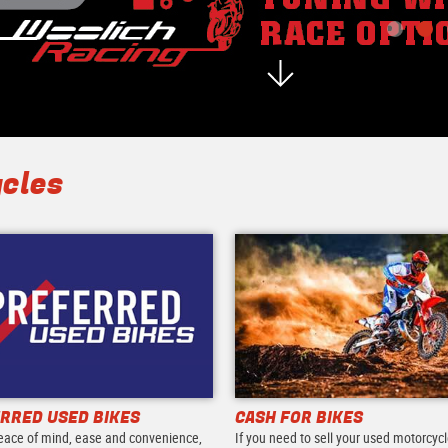
cles
RRED USED BIKES
CASH FOR BIKES
eace of mind, ease and convenience,
If you need to sell your used motorcycl