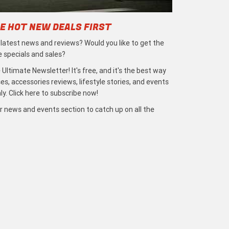
E HOT NEW DEALS FIRST
e latest news and reviews? Would you like to get the
e specials and sales?
 Ultimate Newsletter! It's free, and it's the best way
s, accessories reviews, lifestyle stories, and events
ly. Click here to subscribe now!
r news and events section to catch up on all the