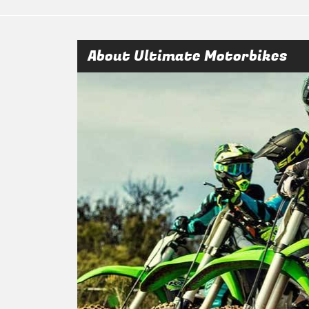
About Ultimate Motorbikes