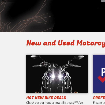
New and Used Motorcy
HOT NEW BIKE DEALS
PREFE
Check out our hottest new bike deals! We’ve
Ensure p