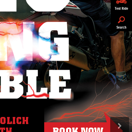
Test Ride
Search
>