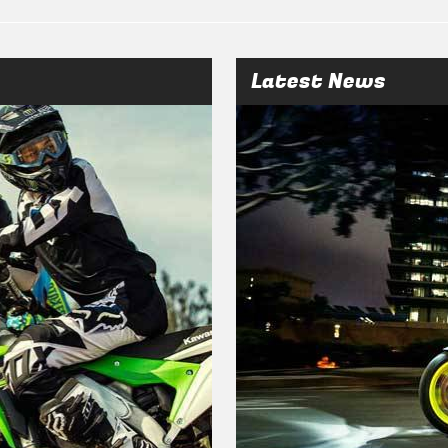
Latest News