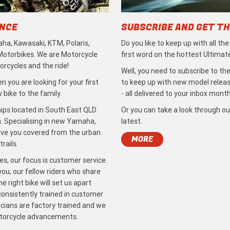
ENCE
SUBSCRIBE AND GET TH
ha, Kawasaki, KTM, Polaris,
Do you like to keep up with all th
 Motorbikes. We are Motorcycle
first word on the hottest Ultimat
rcycles and the ride!
Well, you need to subscribe to the
 you are looking for your first
to keep up with new model release
bike to the family.
- all delivered to your inbox month
ips located in South East QLD
Or you can take a look through ou
. Specialising in new Yamaha,
latest.
ave you covered from the urban
MORE
rails.
s, our focus is customer service.
ou, our fellow riders who share
 right bike will set us apart
 consistently trained in customer
icians are factory trained and we
otorcycle advancements.