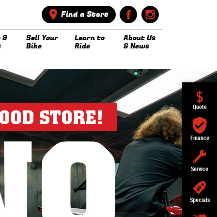
Find a Store
 &
Sell Your
Learn to
About Us
s
Bike
Ride
& News
Quote
Finance
Service
Specials