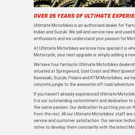
OVER 25 YEARS OF ULTIMATE EXPERI
Ultimate Motorbikes is an authorised dealer for Yama
Indian and Suzuki. We sell and service new and used
enthusiasts and we understand your passion for Moto
At Ultimate Motorbikes we know how special it is when
Motorcycle, your next upgrade or simply adding a new 
We have four fantastic Ultimate Motorbikes dealersh
situated at Springwood, Gold Coast and West Ipswich
Kawasaki, Suzuki, Polaris and KTM Motorbikes, we h
concrete jungle to the awesome off road/adventure t
If you haven’t already experienced Ultimate Motorbike
It is our outstanding commitment and dedication to y
the same passion. Our dedication to putting you on the
from the rest. All our Ultimate Motorbikes’ staff are
service and customer satisfaction. Our service techn
strive to develop them constantly with the latest M