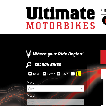
AU
Where your Ride Begins!
SEARCH BIKES
New
Demo
Used
Make
Model