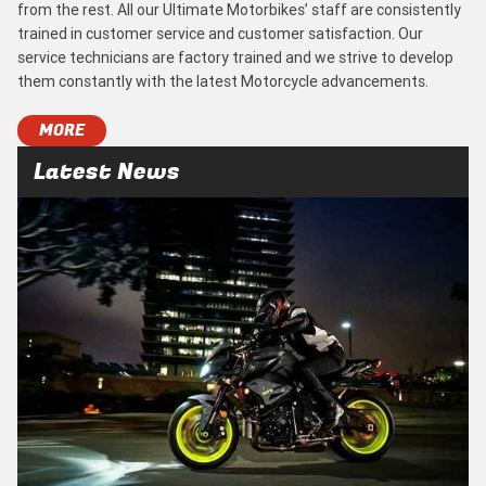
from the rest. All our Ultimate Motorbikes’ staff are consistently
trained in customer service and customer satisfaction. Our
service technicians are factory trained and we strive to develop
them constantly with the latest Motorcycle advancements.
MORE
Latest News