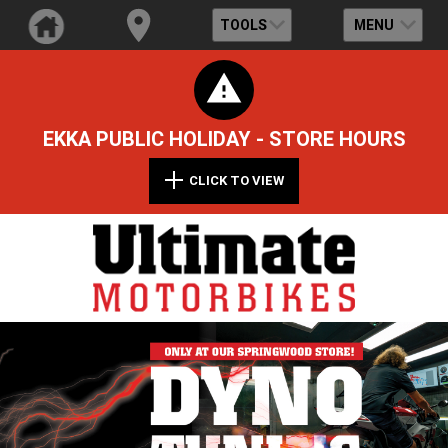
TOOLS
MENU
EKKA PUBLIC HOLIDAY - STORE HOURS
CLICK TO VIEW