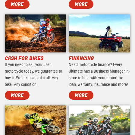
MORE
MORE
CASH FOR BIKES
FINANCING
If you need to sell your used
Need motorcycle finance? Every
motorcycle today, we guarantee to
Ultimate has a Business Manager in-
buy it. We take care of it all. Any
store to help with your motorbike
bike. Any condition.
loan, warranty, insurance and more!
MORE
MORE