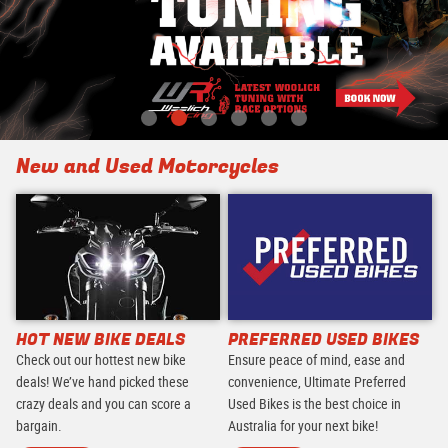
New and Used Motorcycles
HOT NEW BIKE DEALS
PREFERRED USED BIKES
Check out our hottest new bike
Ensure peace of mind, ease and
deals! We’ve hand picked these
convenience, Ultimate Preferred
crazy deals and you can score a
Used Bikes is the best choice in
bargain.
Australia for your next bike!