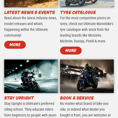
LATEST NEWS & EVENTS
TYRE CATALOGUE
Read about the latest industry news,
For the most competitive prices on
model releases and what's
tyres, check out Ultimate Motorbike's
happening within the Ultimate
tyre catalogue with stock from the
community!
leading brands like Metzeler,
Michelin, Dunlop, Pirelli & more.
MORE
MORE
STAY UPRIGHT
BOOK A SERVICE
Stay Upright is Ultimate's preferred
No matter what brand of bike you
riding school. They educate riders
ride, or indeed what dealer you
from beginners to people with years
bought it from, you are welcome at