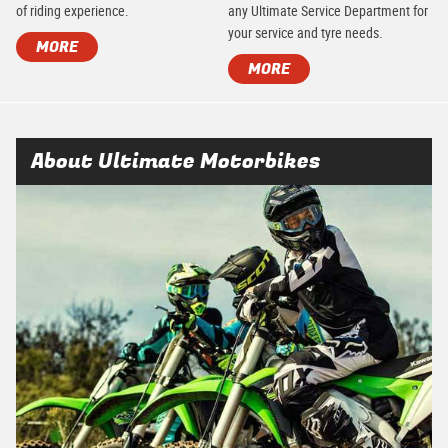
of riding experience.
any Ultimate Service Department for
your service and tyre needs.
MORE
MORE
About Ultimate Motorbikes