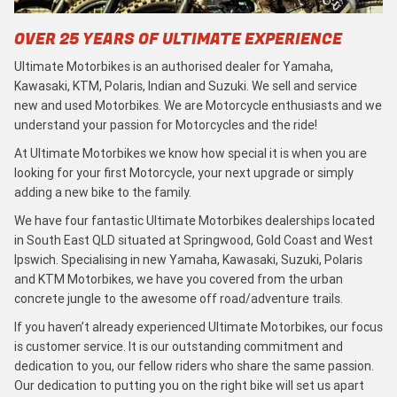
OVER 25 YEARS OF ULTIMATE EXPERIENCE
Ultimate Motorbikes is an authorised dealer for Yamaha,
Kawasaki, KTM, Polaris, Indian and Suzuki. We sell and service
new and used Motorbikes. We are Motorcycle enthusiasts and we
understand your passion for Motorcycles and the ride!
At Ultimate Motorbikes we know how special it is when you are
looking for your first Motorcycle, your next upgrade or simply
adding a new bike to the family.
We have four fantastic Ultimate Motorbikes dealerships located
in South East QLD situated at Springwood, Gold Coast and West
Ipswich. Specialising in new Yamaha, Kawasaki, Suzuki, Polaris
and KTM Motorbikes, we have you covered from the urban
concrete jungle to the awesome off road/adventure trails.
If you haven’t already experienced Ultimate Motorbikes, our focus
is customer service. It is our outstanding commitment and
dedication to you, our fellow riders who share the same passion.
Our dedication to putting you on the right bike will set us apart