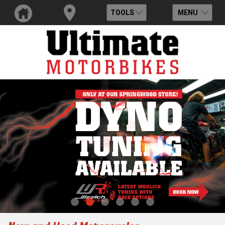
TOOLS
MENU