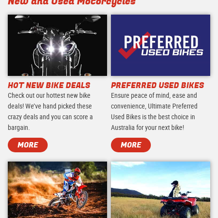
New and Used Motorcycles
HOT NEW BIKE DEALS
PREFERRED USED BIKES
Check out our hottest new bike
Ensure peace of mind, ease and
deals! We’ve hand picked these
convenience, Ultimate Preferred
crazy deals and you can score a
Used Bikes is the best choice in
bargain.
Australia for your next bike!
MORE
MORE