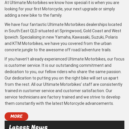
At Ultimate Motorbikes we know how special it is when you are
looking for your first Motorcycle, your next upgrade or simply
adding a new bike to the family.
We have four fantastic Ultimate Motorbikes dealerships located
in South East QLD situated at Springwood, Gold Coast and West
Ipswich. Specialising in new Yamaha, Kawasaki, Suzuki, Polaris
and KTM Motorbikes, we have you covered from the urban
concrete jungle to the awesome off road/adventure trails.
If you haven’t already experienced Ultimate Motorbikes, our focus
is customer service. It is our outstanding commitment and
dedication to you, our fellow riders who share the same passion.
Our dedication to putting you on the right bike will set us apart
from the rest. All our Ultimate Motorbikes’ staff are consistently
trained in customer service and customer satisfaction. Our
service technicians are factory trained and we strive to develop
them constantly with the latest Motorcycle advancements.
MORE
Latest News