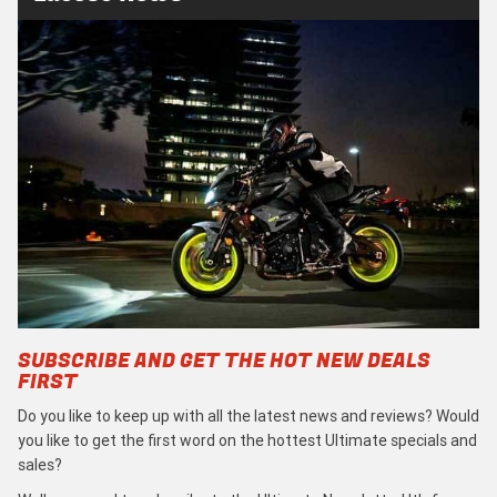
SUBSCRIBE AND GET THE HOT NEW DEALS
FIRST
Do you like to keep up with all the latest news and reviews? Would
you like to get the first word on the hottest Ultimate specials and
sales?