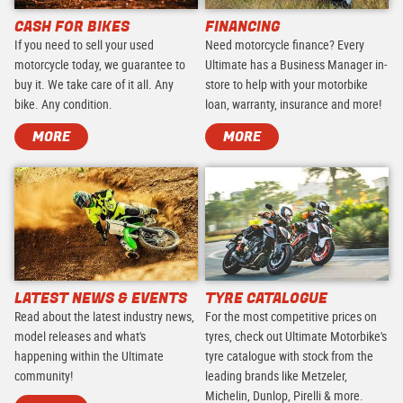
CASH FOR BIKES
FINANCING
If you need to sell your used
Need motorcycle finance? Every
motorcycle today, we guarantee to
Ultimate has a Business Manager in-
buy it. We take care of it all. Any
store to help with your motorbike
bike. Any condition.
loan, warranty, insurance and more!
MORE
MORE
LATEST NEWS & EVENTS
TYRE CATALOGUE
Read about the latest industry news,
For the most competitive prices on
model releases and what's
tyres, check out Ultimate Motorbike's
happening within the Ultimate
tyre catalogue with stock from the
community!
leading brands like Metzeler,
Michelin, Dunlop, Pirelli & more.