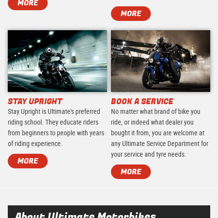
MORE
MORE
STAY UPRIGHT
BOOK A SERVICE
Stay Upright is Ultimate's preferred
No matter what brand of bike you
riding school. They educate riders
ride, or indeed what dealer you
from beginners to people with years
bought it from, you are welcome at
of riding experience.
any Ultimate Service Department for
your service and tyre needs.
MORE
MORE
About Ultimate Motorbikes