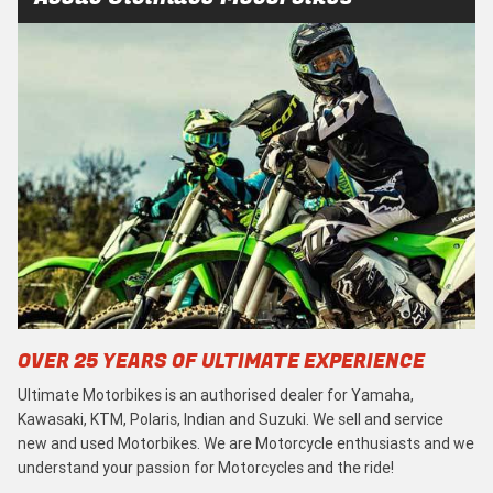
OVER 25 YEARS OF ULTIMATE EXPERIENCE
Ultimate Motorbikes is an authorised dealer for Yamaha,
Kawasaki, KTM, Polaris, Indian and Suzuki. We sell and service
new and used Motorbikes. We are Motorcycle enthusiasts and we
understand your passion for Motorcycles and the ride!