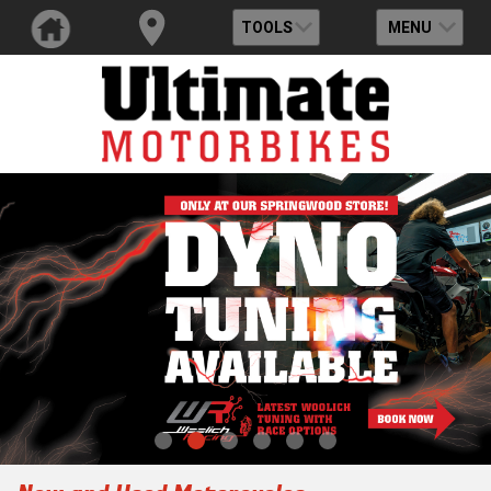
TOOLS
MENU