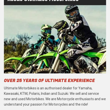
OVER 25 YEARS OF ULTIMATE EXPERIENCE
Ultimate Motorbikes is an authorised dealer for Yamaha,
Kawasaki, KTM, Polaris, Indian and Suzuki. We sell and service
new and used Motorbikes. We are Motorcycle enthusiasts and we
understand your passion for Motorcycles and the ride!