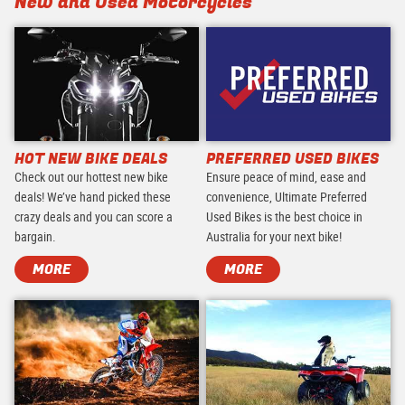
New and Used Motorcycles
HOT NEW BIKE DEALS
PREFERRED USED BIKES
Check out our hottest new bike
Ensure peace of mind, ease and
deals! We’ve hand picked these
convenience, Ultimate Preferred
crazy deals and you can score a
Used Bikes is the best choice in
bargain.
Australia for your next bike!
MORE
MORE