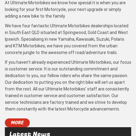
At Ultimate Motorbikes we know how special it is when you are
looking for your first Motorcycle, your next upgrade or simply
adding a new bike to the family.
We have four fantastic Ultimate Motorbikes dealerships located
in South East QLD situated at Springwood, Gold Coast and West
Ipswich. Specialising in new Yamaha, Kawasaki, Suzuki, Polaris
and KTM Motorbikes, we have you covered from the urban
concrete jungle to the awesome off road/adventure trails.
If you haven’t already experienced Ultimate Motorbikes, our focus
is customer service. It is our outstanding commitment and
dedication to you, our fellow riders who share the same passion.
Our dedication to putting you on the right bike will set us apart
from the rest. All our Ultimate Motorbikes’ staff are consistently
trained in customer service and customer satisfaction. Our
service technicians are factory trained and we strive to develop
them constantly with the latest Motorcycle advancements.
MORE
Latest News