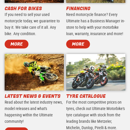
CASH FOR BIKES
FINANCING
If you need to sell your used
Need motorcycle finance? Every
motorcycle today, we guarantee to
Ultimate has a Business Manager in-
buy it. We take care of it all. Any
store to help with your motorbike
bike. Any condition.
loan, warranty, insurance and more!
MORE
MORE
LATEST NEWS & EVENTS
TYRE CATALOGUE
Read about the latest industry news,
For the most competitive prices on
model releases and what's
tyres, check out Ultimate Motorbike's
happening within the Ultimate
tyre catalogue with stock from the
community!
leading brands like Metzeler,
Michelin, Dunlop, Pirelli & more.