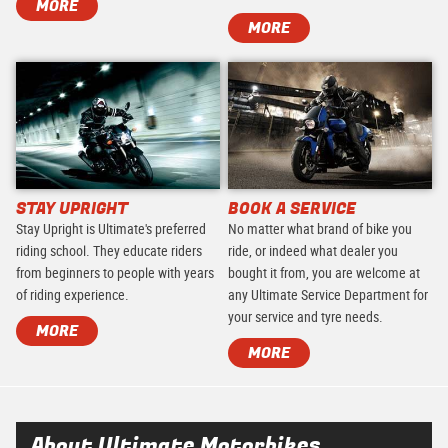
MORE
MORE
STAY UPRIGHT
BOOK A SERVICE
Stay Upright is Ultimate's preferred
No matter what brand of bike you
riding school. They educate riders
ride, or indeed what dealer you
from beginners to people with years
bought it from, you are welcome at
of riding experience.
any Ultimate Service Department for
your service and tyre needs.
MORE
MORE
About Ultimate Motorbikes