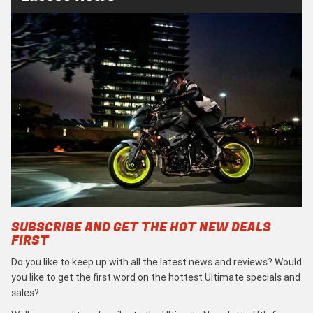
SUBSCRIBE AND GET THE HOT NEW DEALS
FIRST
Do you like to keep up with all the latest news and reviews? Would
you like to get the first word on the hottest Ultimate specials and
sales?