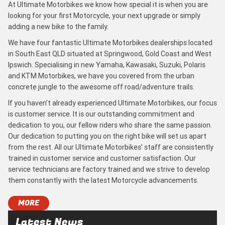
At Ultimate Motorbikes we know how special it is when you are
looking for your first Motorcycle, your next upgrade or simply
adding a new bike to the family.
We have four fantastic Ultimate Motorbikes dealerships located
in South East QLD situated at Springwood, Gold Coast and West
Ipswich. Specialising in new Yamaha, Kawasaki, Suzuki, Polaris
and KTM Motorbikes, we have you covered from the urban
concrete jungle to the awesome off road/adventure trails.
If you haven’t already experienced Ultimate Motorbikes, our focus
is customer service. It is our outstanding commitment and
dedication to you, our fellow riders who share the same passion.
Our dedication to putting you on the right bike will set us apart
from the rest. All our Ultimate Motorbikes’ staff are consistently
trained in customer service and customer satisfaction. Our
service technicians are factory trained and we strive to develop
them constantly with the latest Motorcycle advancements.
MORE
Latest News