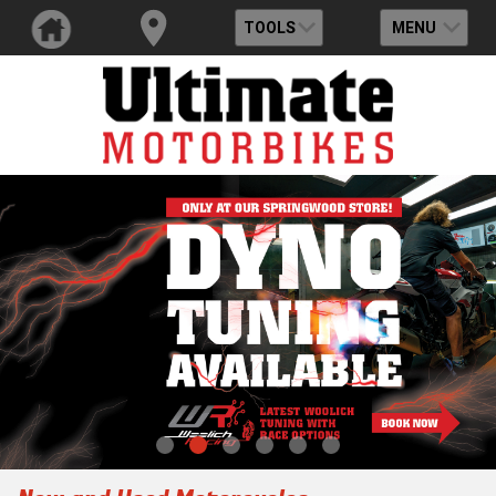
TOOLS
MENU