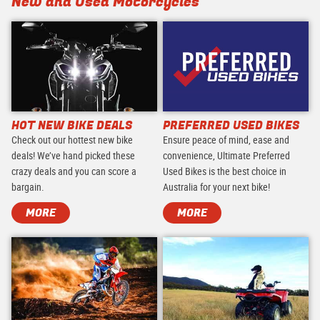
New and Used Motorcycles
HOT NEW BIKE DEALS
PREFERRED USED BIKES
Check out our hottest new bike
Ensure peace of mind, ease and
deals! We’ve hand picked these
convenience, Ultimate Preferred
crazy deals and you can score a
Used Bikes is the best choice in
bargain.
Australia for your next bike!
MORE
MORE