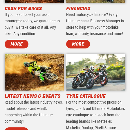
CASH FOR BIKES
FINANCING
If you need to sell your used
Need motorcycle finance? Every
motorcycle today, we guarantee to
Ultimate has a Business Manager in-
buy it. We take care of it all. Any
store to help with your motorbike
bike. Any condition.
loan, warranty, insurance and more!
MORE
MORE
LATEST NEWS & EVENTS
TYRE CATALOGUE
Read about the latest industry news,
For the most competitive prices on
model releases and what's
tyres, check out Ultimate Motorbike's
happening within the Ultimate
tyre catalogue with stock from the
community!
leading brands like Metzeler,
Michelin, Dunlop, Pirelli & more.