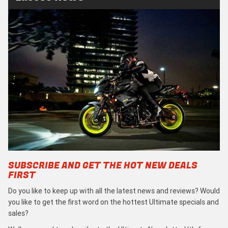
SUBSCRIBE AND GET THE HOT NEW DEALS
FIRST
Do you like to keep up with all the latest news and reviews? Would
you like to get the first word on the hottest Ultimate specials and
sales?