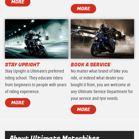
MORE
MORE
STAY UPRIGHT
BOOK A SERVICE
Stay Upright is Ultimate's preferred
No matter what brand of bike you
riding school. They educate riders
ride, or indeed what dealer you
from beginners to people with years
bought it from, you are welcome at
of riding experience.
any Ultimate Service Department for
your service and tyre needs.
MORE
MORE
About Ultimate Motorbikes