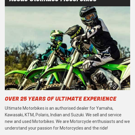
OVER 25 YEARS OF ULTIMATE EXPERIENCE
Ultimate Motorbikes is an authorised dealer for Yamaha,
Kawasaki, KTM, Polaris, Indian and Suzuki. We sell and service
new and used Motorbikes. We are Motorcycle enthusiasts and we
understand your passion for Motorcycles and the ride!