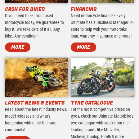
CASH FOR BIKES
FINANCING
If you need to sell your used
Need motorcycle finance? Every
motorcycle today, we guarantee to
Ultimate has a Business Manager in-
buy it. We take care of it all. Any
store to help with your motorbike
bike. Any condition.
loan, warranty, insurance and more!
MORE
MORE
LATEST NEWS & EVENTS
TYRE CATALOGUE
Read about the latest industry news,
For the most competitive prices on
model releases and what's
tyres, check out Ultimate Motorbike's
happening within the Ultimate
tyre catalogue with stock from the
community!
leading brands like Metzeler,
Michelin, Dunlop, Pirelli & more.