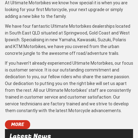
At Ultimate Motorbikes we know how special it is when you are
looking for your first Motorcycle, your next upgrade or simply
adding a new bike to the family.
We have four fantastic Ultimate Motorbikes dealerships located
in South East QLD situated at Springwood, Gold Coast and West
Ipswich. Specialising in new Yamaha, Kawasaki, Suzuki, Polaris
and KTM Motorbikes, we have you covered from the urban
concrete jungle to the awesome off road/adventure trails.
If you haven’t already experienced Ultimate Motorbikes, our focus
is customer service. It is our outstanding commitment and
dedication to you, our fellow riders who share the same passion.
Our dedication to putting you on the right bike will set us apart
from the rest. All our Ultimate Motorbikes’ staff are consistently
trained in customer service and customer satisfaction. Our
service technicians are factory trained and we strive to develop
them constantly with the latest Motorcycle advancements.
MORE
Latest News