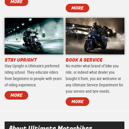
MORE
MORE
STAY UPRIGHT
BOOK A SERVICE
Stay Upright is Ultimate's preferred
No matter what brand of bike you
riding school. They educate riders
ride, or indeed what dealer you
from beginners to people with years
bought it from, you are welcome at
of riding experience.
any Ultimate Service Department for
your service and tyre needs.
MORE
MORE
About Ultimate Motorbikes