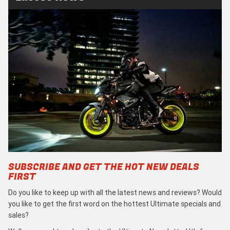
SUBSCRIBE AND GET THE HOT NEW DEALS
FIRST
Do you like to keep up with all the latest news and reviews? Would
you like to get the first word on the hottest Ultimate specials and
sales?