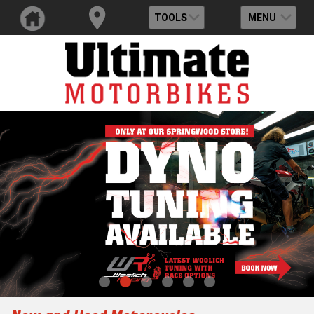
TOOLS
MENU