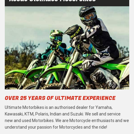
OVER 25 YEARS OF ULTIMATE EXPERIENCE
Ultimate Motorbikes is an authorised dealer for Yamaha,
Kawasaki, KTM, Polaris, Indian and Suzuki. We sell and service
new and used Motorbikes. We are Motorcycle enthusiasts and we
understand your passion for Motorcycles and the ride!