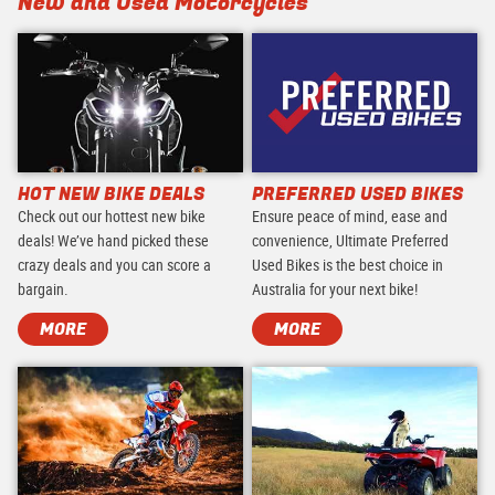
New and Used Motorcycles
HOT NEW BIKE DEALS
PREFERRED USED BIKES
Check out our hottest new bike
Ensure peace of mind, ease and
deals! We’ve hand picked these
convenience, Ultimate Preferred
crazy deals and you can score a
Used Bikes is the best choice in
bargain.
Australia for your next bike!
MORE
MORE