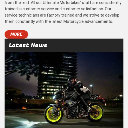
from the rest. All our Ultimate Motorbikes’ staff are consistently
trained in customer service and customer satisfaction. Our
service technicians are factory trained and we strive to develop
them constantly with the latest Motorcycle advancements.
MORE
Latest News