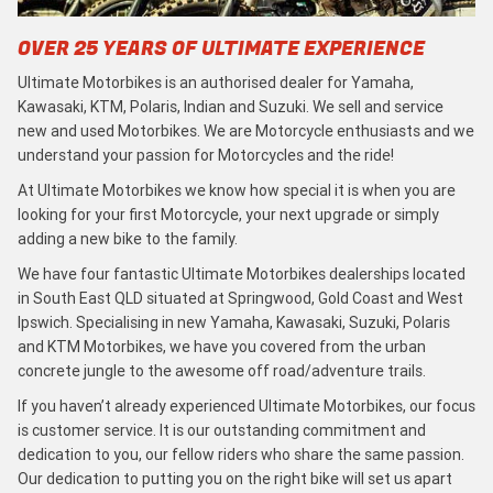
OVER 25 YEARS OF ULTIMATE EXPERIENCE
Ultimate Motorbikes is an authorised dealer for Yamaha,
Kawasaki, KTM, Polaris, Indian and Suzuki. We sell and service
new and used Motorbikes. We are Motorcycle enthusiasts and we
understand your passion for Motorcycles and the ride!
At Ultimate Motorbikes we know how special it is when you are
looking for your first Motorcycle, your next upgrade or simply
adding a new bike to the family.
We have four fantastic Ultimate Motorbikes dealerships located
in South East QLD situated at Springwood, Gold Coast and West
Ipswich. Specialising in new Yamaha, Kawasaki, Suzuki, Polaris
and KTM Motorbikes, we have you covered from the urban
concrete jungle to the awesome off road/adventure trails.
If you haven’t already experienced Ultimate Motorbikes, our focus
is customer service. It is our outstanding commitment and
dedication to you, our fellow riders who share the same passion.
Our dedication to putting you on the right bike will set us apart