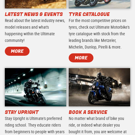
LATEST NEWS & EVENTS
TYRE CATALOGUE
Read about the latest industry news,
For the most competitive prices on
model releases and what's
tyres, check out Ultimate Motorbike's
happening within the Ultimate
tyre catalogue with stock from the
community!
leading brands like Metzeler,
Michelin, Dunlop, Pirelli & more.
MORE
MORE
STAY UPRIGHT
BOOK A SERVICE
Stay Upright is Ultimate's preferred
No matter what brand of bike you
riding school. They educate riders
ride, or indeed what dealer you
from beginners to people with years
bought it from, you are welcome at