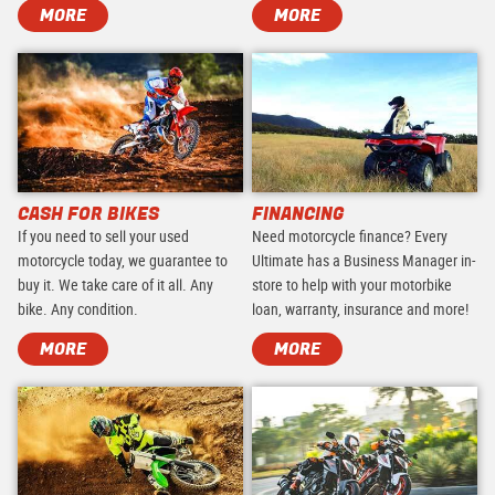
MORE
MORE
CASH FOR BIKES
FINANCING
If you need to sell your used
Need motorcycle finance? Every
motorcycle today, we guarantee to
Ultimate has a Business Manager in-
buy it. We take care of it all. Any
store to help with your motorbike
bike. Any condition.
loan, warranty, insurance and more!
MORE
MORE