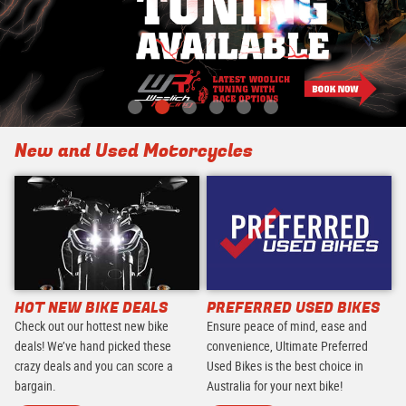
New and Used Motorcycles
HOT NEW BIKE DEALS
PREFERRED USED BIKES
Check out our hottest new bike
Ensure peace of mind, ease and
deals! We’ve hand picked these
convenience, Ultimate Preferred
crazy deals and you can score a
Used Bikes is the best choice in
bargain.
Australia for your next bike!