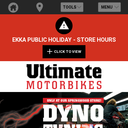
TOOLS
MENU
EKKA PUBLIC HOLIDAY - STORE HOURS
CLICK TO VIEW