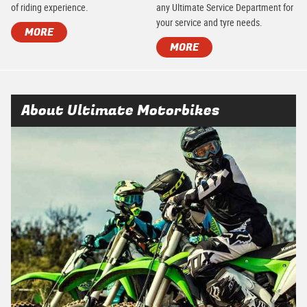
of riding experience.
any Ultimate Service Department for
your service and tyre needs.
MORE
MORE
About Ultimate Motorbikes