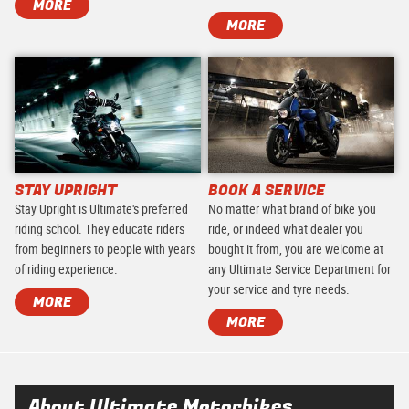
MORE
MORE
STAY UPRIGHT
BOOK A SERVICE
Stay Upright is Ultimate's preferred
No matter what brand of bike you
riding school. They educate riders
ride, or indeed what dealer you
from beginners to people with years
bought it from, you are welcome at
of riding experience.
any Ultimate Service Department for
your service and tyre needs.
MORE
MORE
About Ultimate Motorbikes