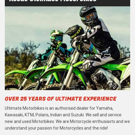
OVER 25 YEARS OF ULTIMATE EXPERIENCE
Ultimate Motorbikes is an authorised dealer for Yamaha,
Kawasaki, KTM, Polaris, Indian and Suzuki. We sell and service
new and used Motorbikes. We are Motorcycle enthusiasts and we
understand your passion for Motorcycles and the ride!