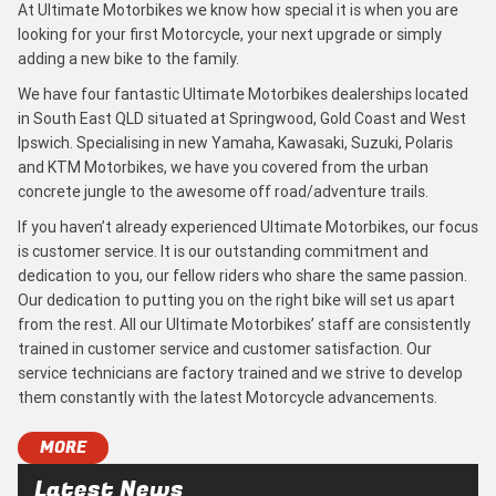
At Ultimate Motorbikes we know how special it is when you are
looking for your first Motorcycle, your next upgrade or simply
adding a new bike to the family.
We have four fantastic Ultimate Motorbikes dealerships located
in South East QLD situated at Springwood, Gold Coast and West
Ipswich. Specialising in new Yamaha, Kawasaki, Suzuki, Polaris
and KTM Motorbikes, we have you covered from the urban
concrete jungle to the awesome off road/adventure trails.
If you haven’t already experienced Ultimate Motorbikes, our focus
is customer service. It is our outstanding commitment and
dedication to you, our fellow riders who share the same passion.
Our dedication to putting you on the right bike will set us apart
from the rest. All our Ultimate Motorbikes’ staff are consistently
trained in customer service and customer satisfaction. Our
service technicians are factory trained and we strive to develop
them constantly with the latest Motorcycle advancements.
MORE
Latest News