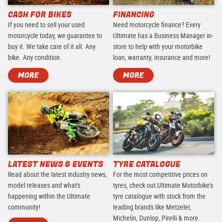
CASH FOR BIKES
FINANCING
If you need to sell your used
Need motorcycle finance? Every
motorcycle today, we guarantee to
Ultimate has a Business Manager in-
buy it. We take care of it all. Any
store to help with your motorbike
bike. Any condition.
loan, warranty, insurance and more!
MORE
MORE
LATEST NEWS & EVENTS
TYRE CATALOGUE
Read about the latest industry news,
For the most competitive prices on
model releases and what's
tyres, check out Ultimate Motorbike's
happening within the Ultimate
tyre catalogue with stock from the
community!
leading brands like Metzeler,
Michelin, Dunlop, Pirelli & more.