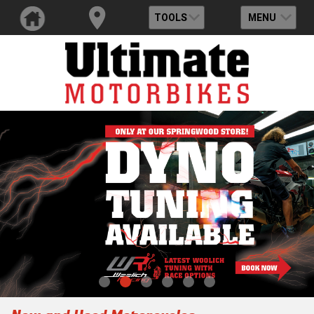
TOOLS
MENU