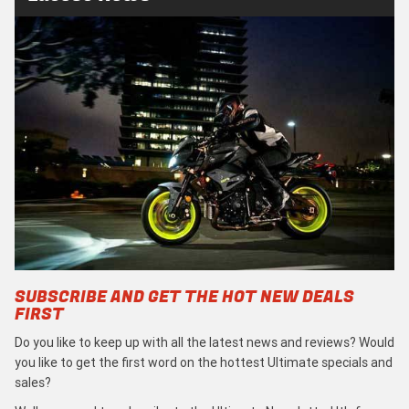
SUBSCRIBE AND GET THE HOT NEW DEALS
FIRST
Do you like to keep up with all the latest news and reviews? Would
you like to get the first word on the hottest Ultimate specials and
sales?