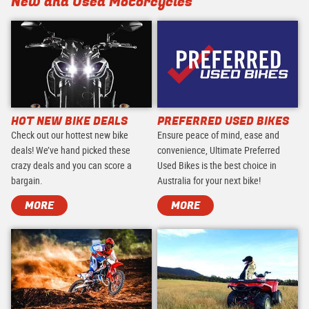
New and Used Motorcycles
HOT NEW BIKE DEALS
PREFERRED USED BIKES
Check out our hottest new bike
Ensure peace of mind, ease and
deals! We’ve hand picked these
convenience, Ultimate Preferred
crazy deals and you can score a
Used Bikes is the best choice in
bargain.
Australia for your next bike!
MORE
MORE