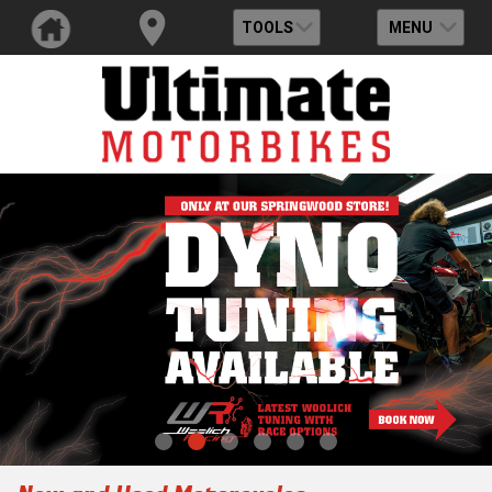
TOOLS
MENU