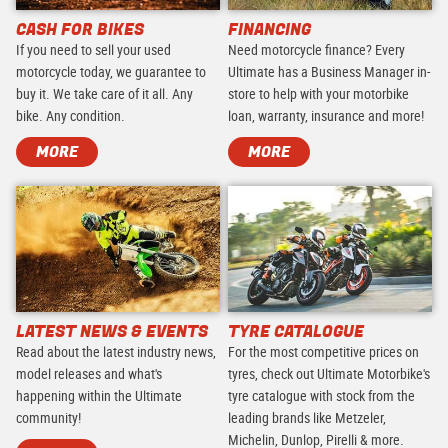
CASH FOR BIKES
FINANCING
If you need to sell your used
Need motorcycle finance? Every
motorcycle today, we guarantee to
Ultimate has a Business Manager in-
buy it. We take care of it all. Any
store to help with your motorbike
bike. Any condition.
loan, warranty, insurance and more!
MORE
MORE
LATEST NEWS & EVENTS
TYRE CATALOGUE
Read about the latest industry news,
For the most competitive prices on
model releases and what's
tyres, check out Ultimate Motorbike's
happening within the Ultimate
tyre catalogue with stock from the
community!
leading brands like Metzeler,
Michelin, Dunlop, Pirelli & more.