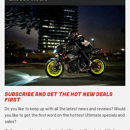
SUBSCRIBE AND GET THE HOT NEW DEALS
FIRST
Do you like to keep up with all the latest news and reviews? Would
you like to get the first word on the hottest Ultimate specials and
sales?