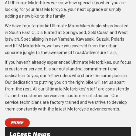
At Ultimate Motorbikes we know how special it is when you are
looking for your first Motorcycle, your next upgrade or simply
adding a new bike to the family.
We have four fantastic Ultimate Motorbikes dealerships located
in South East QLD situated at Springwood, Gold Coast and West
Ipswich. Specialising in new Yamaha, Kawasaki, Suzuki, Polaris
and KTM Motorbikes, we have you covered from the urban
concrete jungle to the awesome off road/adventure trails.
If you haven’t already experienced Ultimate Motorbikes, our focus
is customer service. It is our outstanding commitment and
dedication to you, our fellow riders who share the same passion.
Our dedication to putting you on the right bike will set us apart
from the rest. All our Ultimate Motorbikes’ staff are consistently
trained in customer service and customer satisfaction. Our
service technicians are factory trained and we strive to develop
them constantly with the latest Motorcycle advancements.
MORE
Latest News