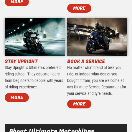
MORE
MORE
STAY UPRIGHT
BOOK A SERVICE
Stay Upright is Ultimate's preferred
No matter what brand of bike you
riding school. They educate riders
ride, or indeed what dealer you
from beginners to people with years
bought it from, you are welcome at
of riding experience.
any Ultimate Service Department for
your service and tyre needs.
MORE
MORE
About Ultimate Motorbikes