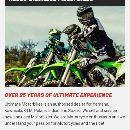
OVER 25 YEARS OF ULTIMATE EXPERIENCE
Ultimate Motorbikes is an authorised dealer for Yamaha,
Kawasaki, KTM, Polaris, Indian and Suzuki. We sell and service
new and used Motorbikes. We are Motorcycle enthusiasts and we
understand your passion for Motorcycles and the ride!