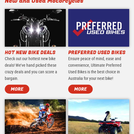
New and Used Motorcycles
HOT NEW BIKE DEALS
PREFERRED USED BIKES
Check out our hottest new bike
Ensure peace of mind, ease and
deals! We’ve hand picked these
convenience, Ultimate Preferred
crazy deals and you can score a
Used Bikes is the best choice in
bargain.
Australia for your next bike!
MORE
MORE