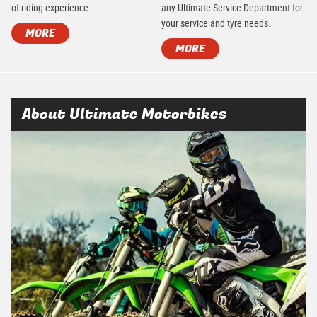
of riding experience.
any Ultimate Service Department for
your service and tyre needs.
MORE
MORE
About Ultimate Motorbikes