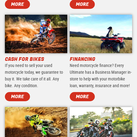
MORE
MORE
CASH FOR BIKES
FINANCING
If you need to sell your used
Need motorcycle finance? Every
motorcycle today, we guarantee to
Ultimate has a Business Manager in-
buy it. We take care of it all. Any
store to help with your motorbike
bike. Any condition.
loan, warranty, insurance and more!
MORE
MORE