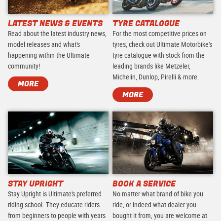
LATEST NEWS & EVENTS
TYRE CATALOGUE
Read about the latest industry news,
For the most competitive prices on
model releases and what's
tyres, check out Ultimate Motorbike's
happening within the Ultimate
tyre catalogue with stock from the
community!
leading brands like Metzeler,
Michelin, Dunlop, Pirelli & more.
MORE
MORE
STAY UPRIGHT
BOOK A SERVICE
Stay Upright is Ultimate's preferred
No matter what brand of bike you
riding school. They educate riders
ride, or indeed what dealer you
from beginners to people with years
bought it from, you are welcome at