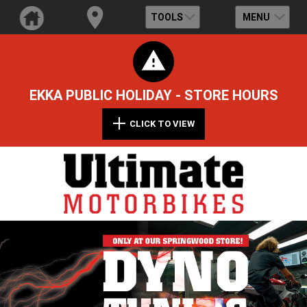
TOOLS
MENU
EKKA PUBLIC HOLIDAY - STORE HOURS
CLICK TO VIEW