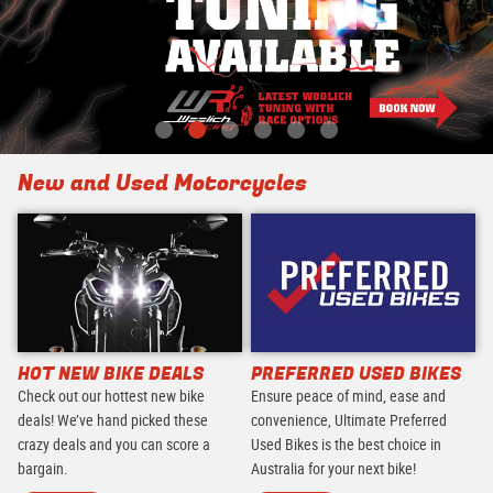
New and Used Motorcycles
HOT NEW BIKE DEALS
PREFERRED USED BIKES
Check out our hottest new bike
Ensure peace of mind, ease and
deals! We’ve hand picked these
convenience, Ultimate Preferred
crazy deals and you can score a
Used Bikes is the best choice in
bargain.
Australia for your next bike!