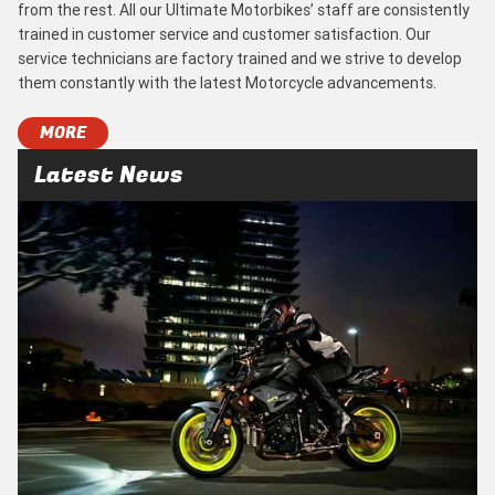
from the rest. All our Ultimate Motorbikes’ staff are consistently
trained in customer service and customer satisfaction. Our
service technicians are factory trained and we strive to develop
them constantly with the latest Motorcycle advancements.
MORE
Latest News