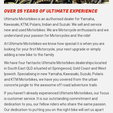
OVER 25 YEARS OF ULTIMATE EXPERIENCE
Ultimate Motorbikes is an authorised dealer for Yamaha,
Kawasaki, KTM, Polaris, Indian and Suzuki. We sell and service
new and used Motorbikes. We are Motorcycle enthusiasts and we
understand your passion for Motorcycles and the ride!
At Ultimate Motorbikes we know how special it is when you are
looking for your first Motorcycle, your next upgrade or simply
adding a new bike to the family.
We have four fantastic Ultimate Motorbikes dealerships located
in South East QLD situated at Springwood, Gold Coast and West
Ipswich. Specialising in new Yamaha, Kawasaki, Suzuki, Polaris
and KTM Motorbikes, we have you covered from the urban
concrete jungle to the awesome off road/adventure trails.
If you haven’t already experienced Ultimate Motorbikes, our focus
is customer service. It is our outstanding commitment and
dedication to you, our fellow riders who share the same passion.
Our dedication to putting you on the right bike will set us apart