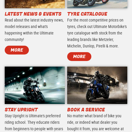
LATEST NEWS & EVENTS
TYRE CATALOGUE
Read about the latest industry news,
For the most competitive prices on
model releases and what's
tyres, check out Ultimate Motorbike's
happening within the Ultimate
tyre catalogue with stock from the
community!
leading brands like Metzeler,
Michelin, Dunlop, Pirelli & more.
MORE
MORE
STAY UPRIGHT
BOOK A SERVICE
Stay Upright is Ultimate's preferred
No matter what brand of bike you
riding school. They educate riders
ride, or indeed what dealer you
from beginners to people with years
bought it from, you are welcome at