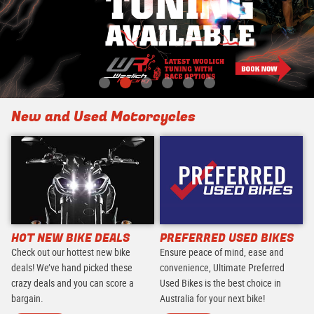
New and Used Motorcycles
HOT NEW BIKE DEALS
PREFERRED USED BIKES
Check out our hottest new bike
Ensure peace of mind, ease and
deals! We’ve hand picked these
convenience, Ultimate Preferred
crazy deals and you can score a
Used Bikes is the best choice in
bargain.
Australia for your next bike!