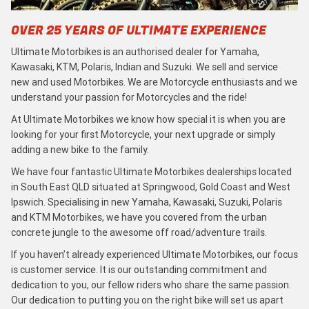
OVER 25 YEARS OF ULTIMATE EXPERIENCE
Ultimate Motorbikes is an authorised dealer for Yamaha,
Kawasaki, KTM, Polaris, Indian and Suzuki. We sell and service
new and used Motorbikes. We are Motorcycle enthusiasts and we
understand your passion for Motorcycles and the ride!
At Ultimate Motorbikes we know how special it is when you are
looking for your first Motorcycle, your next upgrade or simply
adding a new bike to the family.
We have four fantastic Ultimate Motorbikes dealerships located
in South East QLD situated at Springwood, Gold Coast and West
Ipswich. Specialising in new Yamaha, Kawasaki, Suzuki, Polaris
and KTM Motorbikes, we have you covered from the urban
concrete jungle to the awesome off road/adventure trails.
If you haven’t already experienced Ultimate Motorbikes, our focus
is customer service. It is our outstanding commitment and
dedication to you, our fellow riders who share the same passion.
Our dedication to putting you on the right bike will set us apart