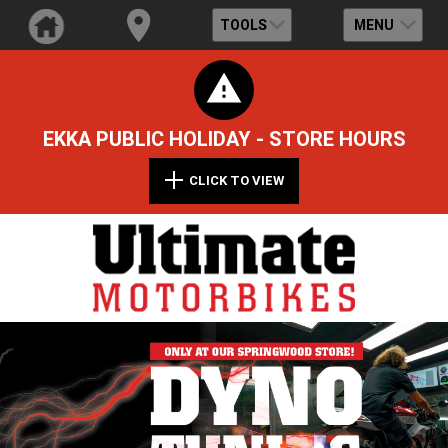
TOOLS
MENU
EKKA PUBLIC HOLIDAY - STORE HOURS
CLICK TO VIEW