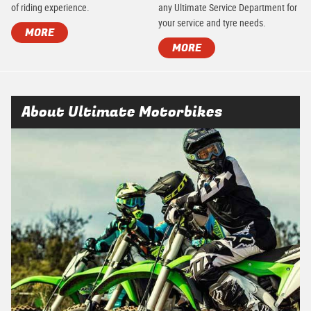
of riding experience.
any Ultimate Service Department for
your service and tyre needs.
MORE
MORE
About Ultimate Motorbikes