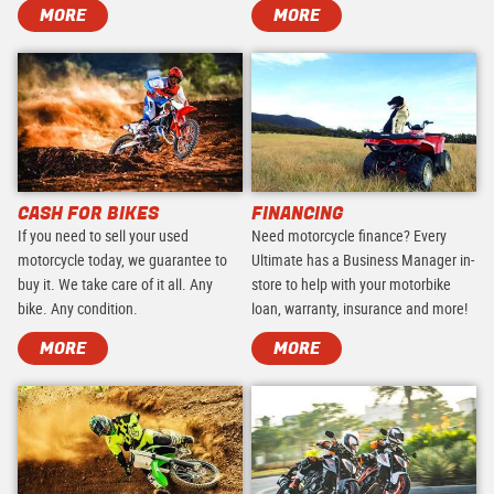
MORE
MORE
CASH FOR BIKES
FINANCING
If you need to sell your used
Need motorcycle finance? Every
motorcycle today, we guarantee to
Ultimate has a Business Manager in-
buy it. We take care of it all. Any
store to help with your motorbike
bike. Any condition.
loan, warranty, insurance and more!
MORE
MORE