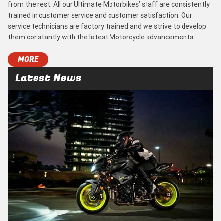
from the rest. All our Ultimate Motorbikes’ staff are consistently
trained in customer service and customer satisfaction. Our
service technicians are factory trained and we strive to develop
them constantly with the latest Motorcycle advancements.
MORE
Latest News