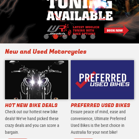
New and Used Motorcycles
HOT NEW BIKE DEALS
PREFERRED USED BIKES
Check out our hottest new bike
Ensure peace of mind, ease and
deals! We’ve hand picked these
convenience, Ultimate Preferred
crazy deals and you can score a
Used Bikes is the best choice in
bargain.
Australia for your next bike!