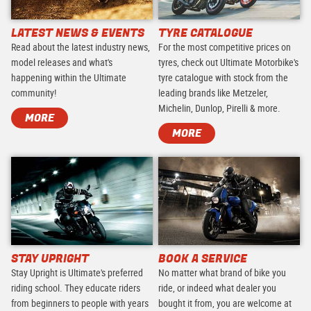
LATEST NEWS & EVENTS
TYRE CATALOGUE
Read about the latest industry news,
For the most competitive prices on
model releases and what's
tyres, check out Ultimate Motorbike's
happening within the Ultimate
tyre catalogue with stock from the
community!
leading brands like Metzeler,
Michelin, Dunlop, Pirelli & more.
MORE
MORE
STAY UPRIGHT
BOOK A SERVICE
Stay Upright is Ultimate's preferred
No matter what brand of bike you
riding school. They educate riders
ride, or indeed what dealer you
from beginners to people with years
bought it from, you are welcome at