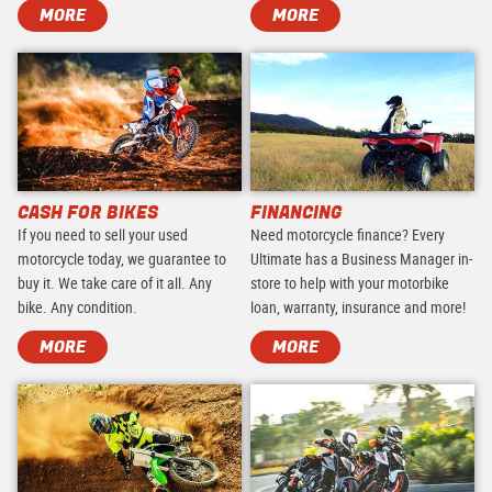
MORE
MORE
CASH FOR BIKES
FINANCING
If you need to sell your used
Need motorcycle finance? Every
motorcycle today, we guarantee to
Ultimate has a Business Manager in-
buy it. We take care of it all. Any
store to help with your motorbike
bike. Any condition.
loan, warranty, insurance and more!
MORE
MORE