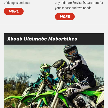
of riding experience.
any Ultimate Service Department for
your service and tyre needs.
MORE
MORE
About Ultimate Motorbikes