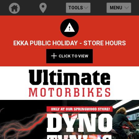
TOOLS
MENU
EKKA PUBLIC HOLIDAY - STORE HOURS
CLICK TO VIEW