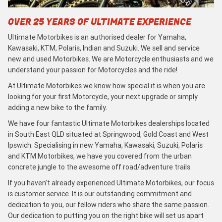
OVER 25 YEARS OF ULTIMATE EXPERIENCE
Ultimate Motorbikes is an authorised dealer for Yamaha,
Kawasaki, KTM, Polaris, Indian and Suzuki. We sell and service
new and used Motorbikes. We are Motorcycle enthusiasts and we
understand your passion for Motorcycles and the ride!
At Ultimate Motorbikes we know how special it is when you are
looking for your first Motorcycle, your next upgrade or simply
adding a new bike to the family.
We have four fantastic Ultimate Motorbikes dealerships located
in South East QLD situated at Springwood, Gold Coast and West
Ipswich. Specialising in new Yamaha, Kawasaki, Suzuki, Polaris
and KTM Motorbikes, we have you covered from the urban
concrete jungle to the awesome off road/adventure trails.
If you haven’t already experienced Ultimate Motorbikes, our focus
is customer service. It is our outstanding commitment and
dedication to you, our fellow riders who share the same passion.
Our dedication to putting you on the right bike will set us apart