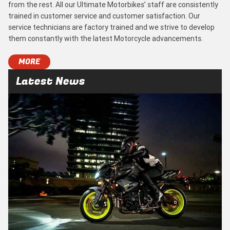
from the rest. All our Ultimate Motorbikes’ staff are consistently
trained in customer service and customer satisfaction. Our
service technicians are factory trained and we strive to develop
them constantly with the latest Motorcycle advancements.
MORE
Latest News