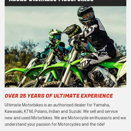
OVER 25 YEARS OF ULTIMATE EXPERIENCE
Ultimate Motorbikes is an authorised dealer for Yamaha,
Kawasaki, KTM, Polaris, Indian and Suzuki. We sell and service
new and used Motorbikes. We are Motorcycle enthusiasts and we
understand your passion for Motorcycles and the ride!