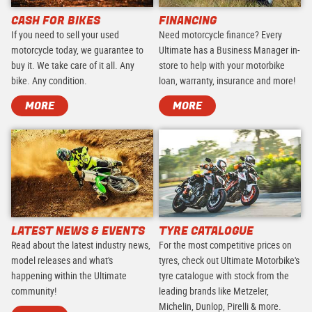
CASH FOR BIKES
FINANCING
If you need to sell your used
Need motorcycle finance? Every
motorcycle today, we guarantee to
Ultimate has a Business Manager in-
buy it. We take care of it all. Any
store to help with your motorbike
bike. Any condition.
loan, warranty, insurance and more!
MORE
MORE
LATEST NEWS & EVENTS
TYRE CATALOGUE
Read about the latest industry news,
For the most competitive prices on
model releases and what's
tyres, check out Ultimate Motorbike's
happening within the Ultimate
tyre catalogue with stock from the
community!
leading brands like Metzeler,
Michelin, Dunlop, Pirelli & more.