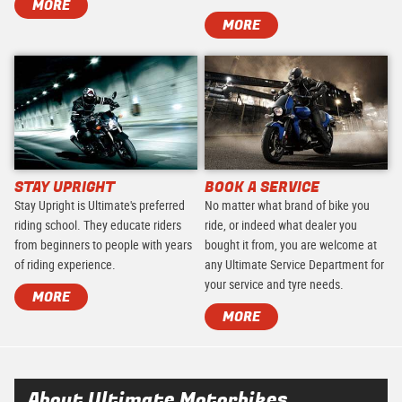
MORE
MORE
STAY UPRIGHT
BOOK A SERVICE
Stay Upright is Ultimate's preferred
No matter what brand of bike you
riding school. They educate riders
ride, or indeed what dealer you
from beginners to people with years
bought it from, you are welcome at
of riding experience.
any Ultimate Service Department for
your service and tyre needs.
MORE
MORE
About Ultimate Motorbikes