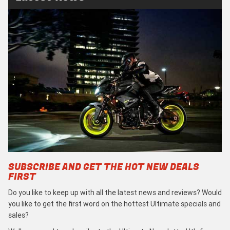
SUBSCRIBE AND GET THE HOT NEW DEALS
FIRST
Do you like to keep up with all the latest news and reviews? Would
you like to get the first word on the hottest Ultimate specials and
sales?