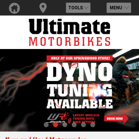
TOOLS
MENU