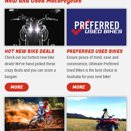
New and Used Motorcycles
HOT NEW BIKE DEALS
PREFERRED USED BIKES
Check out our hottest new bike
Ensure peace of mind, ease and
deals! We’ve hand picked these
convenience, Ultimate Preferred
crazy deals and you can score a
Used Bikes is the best choice in
bargain.
Australia for your next bike!
MORE
MORE