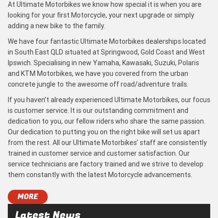
At Ultimate Motorbikes we know how special it is when you are
looking for your first Motorcycle, your next upgrade or simply
adding a new bike to the family.
We have four fantastic Ultimate Motorbikes dealerships located
in South East QLD situated at Springwood, Gold Coast and West
Ipswich. Specialising in new Yamaha, Kawasaki, Suzuki, Polaris
and KTM Motorbikes, we have you covered from the urban
concrete jungle to the awesome off road/adventure trails.
If you haven’t already experienced Ultimate Motorbikes, our focus
is customer service. It is our outstanding commitment and
dedication to you, our fellow riders who share the same passion.
Our dedication to putting you on the right bike will set us apart
from the rest. All our Ultimate Motorbikes’ staff are consistently
trained in customer service and customer satisfaction. Our
service technicians are factory trained and we strive to develop
them constantly with the latest Motorcycle advancements.
MORE
Latest News