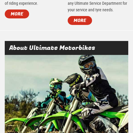
of riding experience.
any Ultimate Service Department for
your service and tyre needs.
MORE
MORE
About Ultimate Motorbikes