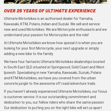
OVER 25 YEARS OF ULTIMATE EXPERIENCE
Ultimate Motorbikes is an authorised dealer for Yamaha,
Kawasaki, KTM, Polaris, Indian and Suzuki. We sell and service
new and used Motorbikes. We are Motorcycle enthusiasts and we
understand your passion for Motorcycles and the ride!
At Ultimate Motorbikes we know how special it is when you are
looking for your first Motorcycle, your next upgrade or simply
adding a new bike to the family.
We have four fantastic Ultimate Motorbikes dealerships located
in South East QLD situated at Springwood, Gold Coast and West
Ipswich. Specialising in new Yamaha, Kawasaki, Suzuki, Polaris
and KTM Motorbikes, we have you covered from the urban
concrete jungle to the awesome off road/adventure trails.
If you haven’t already experienced Ultimate Motorbikes, our focus
is customer service. It is our outstanding commitment and
dedication to you, our fellow riders who share the same passion.
Our dedication to putting you on the right bike will set us apart