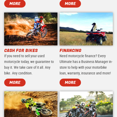
MORE
MORE
CASH FOR BIKES
FINANCING
If you need to sell your used
Need motorcycle finance? Every
motorcycle today, we guarantee to
Ultimate has a Business Manager in-
buy it. We take care of it all. Any
store to help with your motorbike
bike. Any condition.
loan, warranty, insurance and more!
MORE
MORE