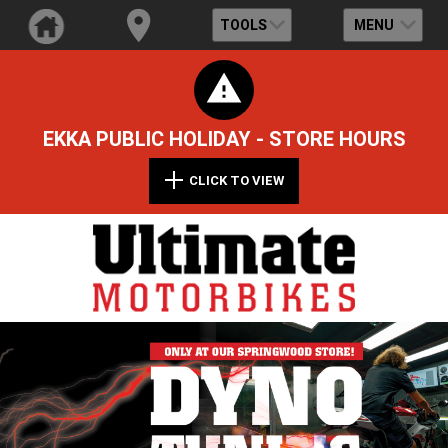
TOOLS
MENU
EKKA PUBLIC HOLIDAY - STORE HOURS
CLICK TO VIEW