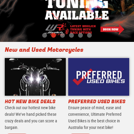
New and Used Motorcycles
HOT NEW BIKE DEALS
PREFERRED USED BIKES
Check out our hottest new bike
Ensure peace of mind, ease and
deals! We’ve hand picked these
convenience, Ultimate Preferred
crazy deals and you can score a
Used Bikes is the best choice in
bargain.
Australia for your next bike!