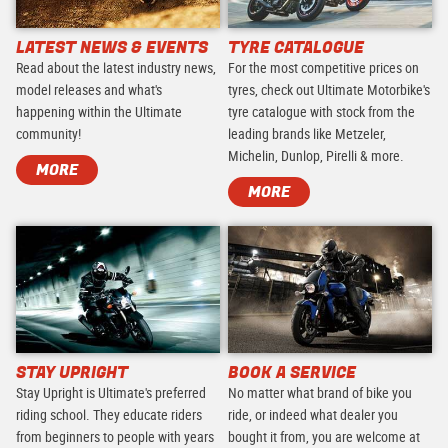
LATEST NEWS & EVENTS
TYRE CATALOGUE
Read about the latest industry news,
For the most competitive prices on
model releases and what's
tyres, check out Ultimate Motorbike's
happening within the Ultimate
tyre catalogue with stock from the
community!
leading brands like Metzeler,
Michelin, Dunlop, Pirelli & more.
MORE
MORE
STAY UPRIGHT
BOOK A SERVICE
Stay Upright is Ultimate's preferred
No matter what brand of bike you
riding school. They educate riders
ride, or indeed what dealer you
from beginners to people with years
bought it from, you are welcome at