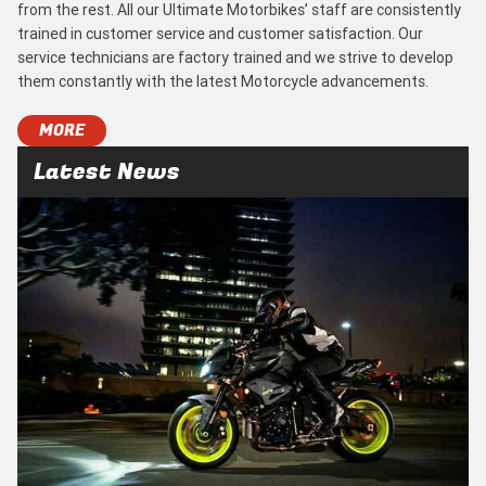
from the rest. All our Ultimate Motorbikes’ staff are consistently
trained in customer service and customer satisfaction. Our
service technicians are factory trained and we strive to develop
them constantly with the latest Motorcycle advancements.
MORE
Latest News