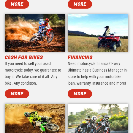
MORE
MORE
CASH FOR BIKES
FINANCING
If you need to sell your used
Need motorcycle finance? Every
motorcycle today, we guarantee to
Ultimate has a Business Manager in-
buy it. We take care of it all. Any
store to help with your motorbike
bike. Any condition.
loan, warranty, insurance and more!
MORE
MORE