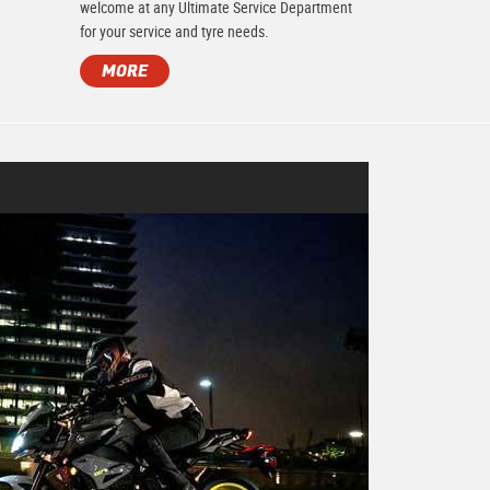
.
welcome at any Ultimate Service Department
for your service and tyre needs.
MORE