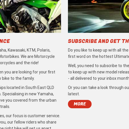
ENCE
SUBSCRIBE AND GET TH
ha, Kawasaki, KTM, Polaris,
Do you like to keep up with all th
 Motorbikes. We are Motorcycle
first word on the hottest Ultimat
rcycles and the ride!
Well, you need to subscribe to the
 you are looking for your first
to keep up with new model release
bike to the family.
- all delivered to your inbox month
ips located in South East QLD
Or you can take a look through ou
. Specialising in new Yamaha,
latest.
ave you covered from the urban
MORE
rails.
s, our focus is customer service.
ou, our fellow riders who share
 right bike will set us apart