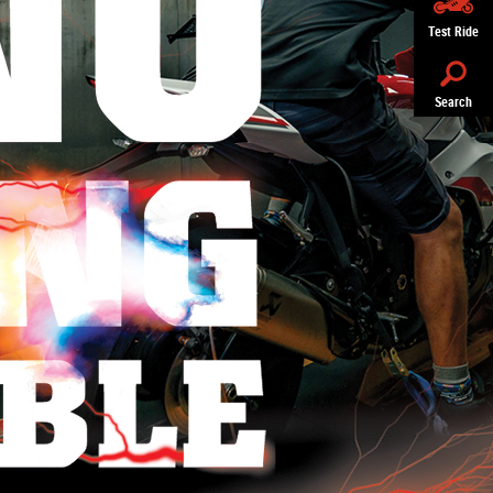
Test Ride
Search