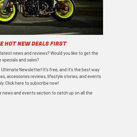
E HOT NEW DEALS FIRST
e latest news and reviews? Would you like to get the
e specials and sales?
 Ultimate Newsletter! It's free, and it's the best way
s, accessories reviews, lifestyle stories, and events
ly. Click here to subscribe now!
r news and events section to catch up on all the