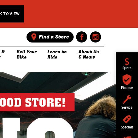
K TO VIEW
Find a Store
 &
Sell Your
Learn to
About Us
s
Bike
Ride
& News
Quote
Finance
Service
Specials