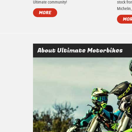
Ultimate community!
stock fro
Michelin,
MORE
MO
About Ultimate Motorbikes