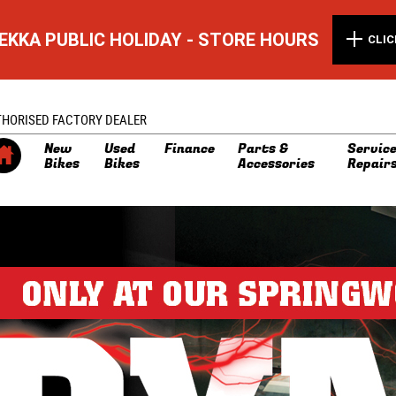
EKKA PUBLIC HOLIDAY - STORE HOURS
CLIC
THORISED FACTORY DEALER
New
Used
Finance
Parts &
Service
Bikes
Bikes
Accessories
Repair