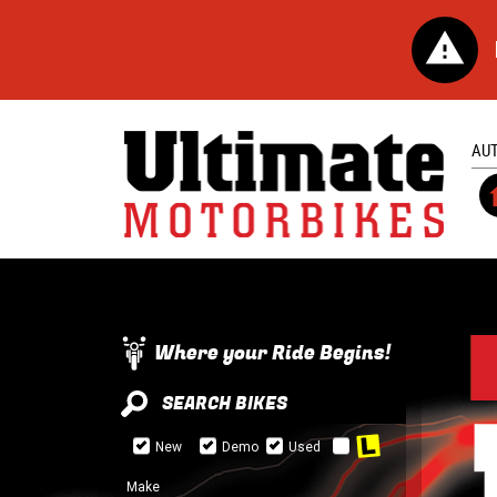
AU
Where your Ride Begins!
SEARCH BIKES
New
Demo
Used
Make