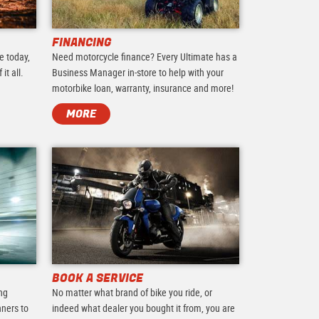
FINANCING
e today,
Need motorcycle finance? Every Ultimate has a
it all.
Business Manager in-store to help with your
motorbike loan, warranty, insurance and more!
MORE
BOOK A SERVICE
ing
No matter what brand of bike you ride, or
nners to
indeed what dealer you bought it from, you are