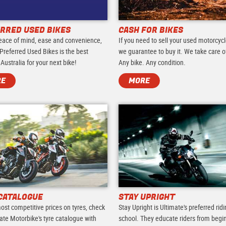
RRED USED BIKES
CASH FOR BIKES
eace of mind, ease and convenience,
If you need to sell your used motorcycl
Preferred Used Bikes is the best
we guarantee to buy it. We take care of 
 Australia for your next bike!
Any bike. Any condition.
RE
MORE
CATALOGUE
STAY UPRIGHT
ost competitive prices on tyres, check
Stay Upright is Ultimate's preferred rid
ate Motorbike's tyre catalogue with
school. They educate riders from begi