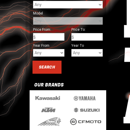
Model
Price From:
Price To:
Year From
Year To
OUR BRANDS