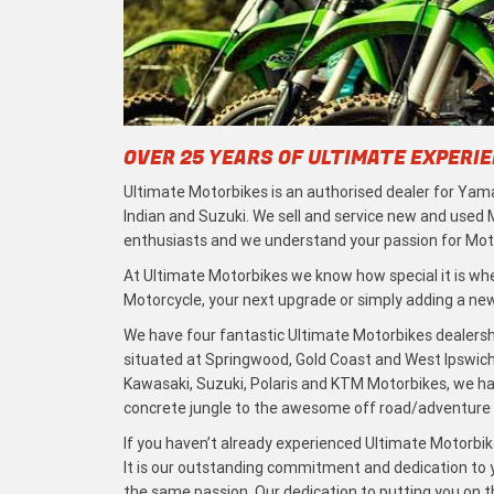
OVER 25 YEARS OF ULTIMATE EXPERI
Ultimate Motorbikes is an authorised dealer for Yama
Indian and Suzuki. We sell and service new and used
enthusiasts and we understand your passion for Moto
At Ultimate Motorbikes we know how special it is when
Motorcycle, your next upgrade or simply adding a new 
We have four fantastic Ultimate Motorbikes dealersh
situated at Springwood, Gold Coast and West Ipswich
Kawasaki, Suzuki, Polaris and KTM Motorbikes, we h
concrete jungle to the awesome off road/adventure t
If you haven’t already experienced Ultimate Motorbike
It is our outstanding commitment and dedication to y
the same passion. Our dedication to putting you on the