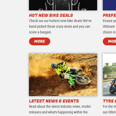
HOT NEW BIKE DEALS
PREFE
Check out our hottest new bike deals! We’ve
Ensure p
hand picked these crazy deals and you can
Ultimate 
score a bargain.
choice in
MORE
MO
LATEST NEWS & EVENTS
TYRE 
Read about the latest industry news, model
For the m
releases and what's happening within the
out Ultim