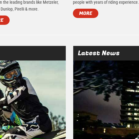
m the leading brands like Metzeler,
people with years of riding experience
 Dunlop, Pirelli & more.
MORE
RE
Latest News