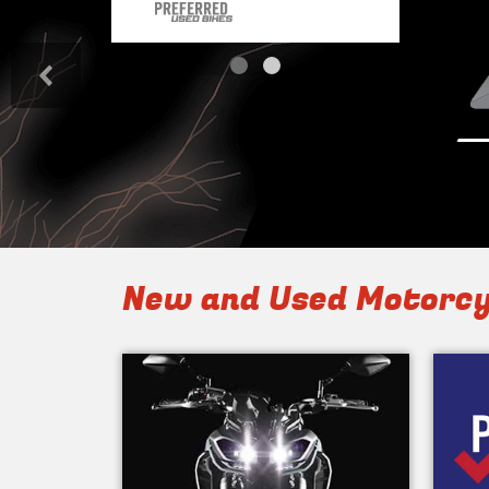
<
New and Used Motorcy