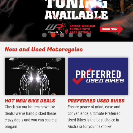
New and Used Motorcycles
HOT NEW BIKE DEALS
PREFERRED USED BIKES
Check out our hottest new bike
Ensure peace of mind, ease and
deals! We’ve hand picked these
convenience, Ultimate Preferred
crazy deals and you can score a
Used Bikes is the best choice in
bargain.
Australia for your next bike!