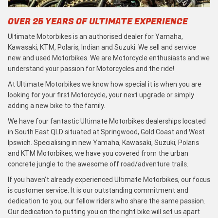
OVER 25 YEARS OF ULTIMATE EXPERIENCE
Ultimate Motorbikes is an authorised dealer for Yamaha,
Kawasaki, KTM, Polaris, Indian and Suzuki. We sell and service
new and used Motorbikes. We are Motorcycle enthusiasts and we
understand your passion for Motorcycles and the ride!
At Ultimate Motorbikes we know how special it is when you are
looking for your first Motorcycle, your next upgrade or simply
adding a new bike to the family.
We have four fantastic Ultimate Motorbikes dealerships located
in South East QLD situated at Springwood, Gold Coast and West
Ipswich. Specialising in new Yamaha, Kawasaki, Suzuki, Polaris
and KTM Motorbikes, we have you covered from the urban
concrete jungle to the awesome off road/adventure trails.
If you haven’t already experienced Ultimate Motorbikes, our focus
is customer service. It is our outstanding commitment and
dedication to you, our fellow riders who share the same passion.
Our dedication to putting you on the right bike will set us apart