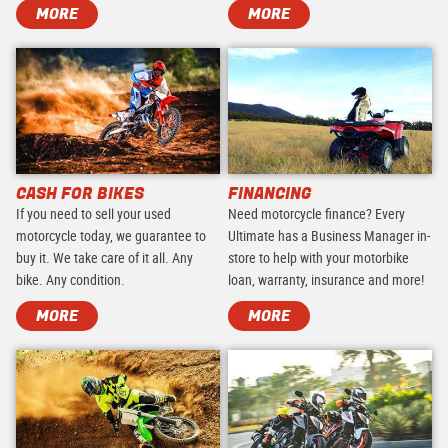
MORE
MORE
CASH FOR BIKES
FINANCING
If you need to sell your used
Need motorcycle finance? Every
motorcycle today, we guarantee to
Ultimate has a Business Manager in-
buy it. We take care of it all. Any
store to help with your motorbike
bike. Any condition.
loan, warranty, insurance and more!
MORE
MORE