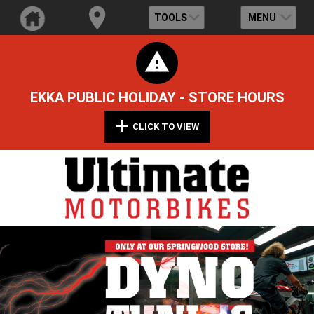
TOOLS
MENU
EKKA PUBLIC HOLIDAY - STORE HOURS
CLICK TO VIEW