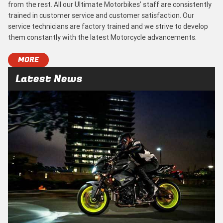
from the rest. All our Ultimate Motorbikes’ staff are consistently
trained in customer service and customer satisfaction. Our
service technicians are factory trained and we strive to develop
them constantly with the latest Motorcycle advancements.
MORE
Latest News