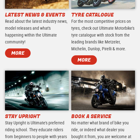
LATEST NEWS & EVENTS
TYRE CATALOGUE
Read about the latest industry news,
For the most competitive prices on
model releases and what's
tyres, check out Ultimate Motorbike's
happening within the Ultimate
tyre catalogue with stock from the
community!
leading brands like Metzeler,
Michelin, Dunlop, Pirelli & more.
MORE
MORE
STAY UPRIGHT
BOOK A SERVICE
Stay Upright is Ultimate's preferred
No matter what brand of bike you
riding school. They educate riders
ride, or indeed what dealer you
from beginners to people with years
bought it from, you are welcome at