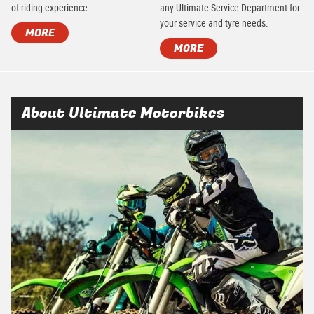
of riding experience.
any Ultimate Service Department for
your service and tyre needs.
MORE
MORE
About Ultimate Motorbikes