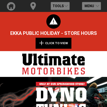
TOOLS
MENU
EKKA PUBLIC HOLIDAY - STORE HOURS
CLICK TO VIEW