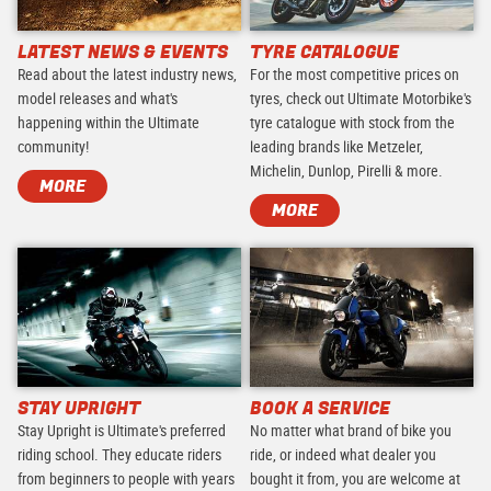
LATEST NEWS & EVENTS
TYRE CATALOGUE
Read about the latest industry news,
For the most competitive prices on
model releases and what's
tyres, check out Ultimate Motorbike's
happening within the Ultimate
tyre catalogue with stock from the
community!
leading brands like Metzeler,
Michelin, Dunlop, Pirelli & more.
MORE
MORE
STAY UPRIGHT
BOOK A SERVICE
Stay Upright is Ultimate's preferred
No matter what brand of bike you
riding school. They educate riders
ride, or indeed what dealer you
from beginners to people with years
bought it from, you are welcome at