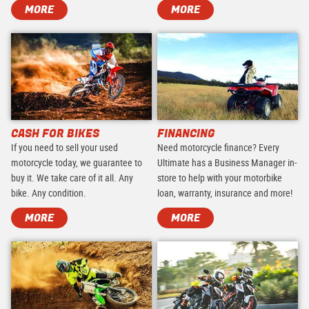
MORE
MORE
CASH FOR BIKES
FINANCING
If you need to sell your used
Need motorcycle finance? Every
motorcycle today, we guarantee to
Ultimate has a Business Manager in-
buy it. We take care of it all. Any
store to help with your motorbike
bike. Any condition.
loan, warranty, insurance and more!
MORE
MORE