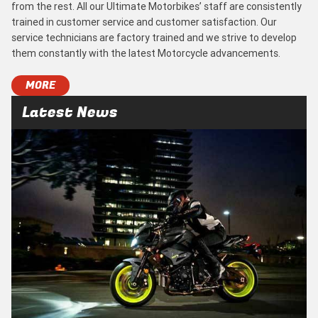
from the rest. All our Ultimate Motorbikes’ staff are consistently
trained in customer service and customer satisfaction. Our
service technicians are factory trained and we strive to develop
them constantly with the latest Motorcycle advancements.
MORE
Latest News