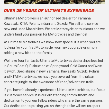
OVER 25 YEARS OF ULTIMATE EXPERIENCE
Ultimate Motorbikes is an authorised dealer for Yamaha,
Kawasaki, KTM, Polaris, Indian and Suzuki. We sell and service
new and used Motorbikes. We are Motorcycle enthusiasts and we
understand your passion for Motorcycles and the ride!
At Ultimate Motorbikes we know how special it is when you are
looking for your first Motorcycle, your next upgrade or simply
adding a new bike to the family.
We have four fantastic Ultimate Motorbikes dealerships located
in South East QLD situated at Springwood, Gold Coast and West
Ipswich. Specialising in new Yamaha, Kawasaki, Suzuki, Polaris
and KTM Motorbikes, we have you covered from the urban
concrete jungle to the awesome off road/adventure trails.
If you haven’t already experienced Ultimate Motorbikes, our focus
is customer service. It is our outstanding commitment and
dedication to you, our fellow riders who share the same passion.
Our dedication to putting you on the right bike will set us apart