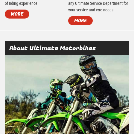
of riding experience.
any Ultimate Service Department for
your service and tyre needs.
MORE
MORE
About Ultimate Motorbikes