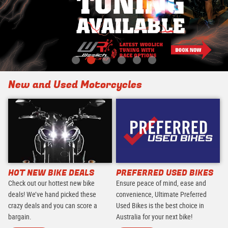
New and Used Motorcycles
HOT NEW BIKE DEALS
PREFERRED USED BIKES
Check out our hottest new bike
Ensure peace of mind, ease and
deals! We’ve hand picked these
convenience, Ultimate Preferred
crazy deals and you can score a
Used Bikes is the best choice in
bargain.
Australia for your next bike!