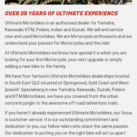
OVER 25 YEARS OF ULTIMATE EXPERIENCE
Ultimate Motorbikes is an authorised dealer for Yamaha,
Kawasaki, KTM, Polaris, Indian and Suzuki. We sell and service
new and used Motorbikes. We are Motorcycle enthusiasts and we
understand your passion for Motorcycles and the ride!
At Ultimate Motorbikes we know how special it is when you are
looking for your first Motorcycle, your next upgrade or simply
adding a new bike to the family.
We have four fantastic Ultimate Motorbikes dealerships located
in South East QLD situated at Springwood, Gold Coast and West
Ipswich. Specialising in new Yamaha, Kawasaki, Suzuki, Polaris
and KTM Motorbikes, we have you covered from the urban
concrete jungle to the awesome off road/adventure trails.
If you haven’t already experienced Ultimate Motorbikes, our focus
is customer service. It is our outstanding commitment and
dedication to you, our fellow riders who share the same passion.
Our dedication to putting you on the right bike will set us apart