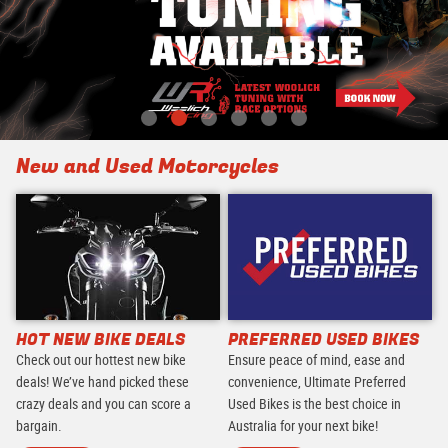
New and Used Motorcycles
HOT NEW BIKE DEALS
PREFERRED USED BIKES
Check out our hottest new bike
Ensure peace of mind, ease and
deals! We’ve hand picked these
convenience, Ultimate Preferred
crazy deals and you can score a
Used Bikes is the best choice in
bargain.
Australia for your next bike!