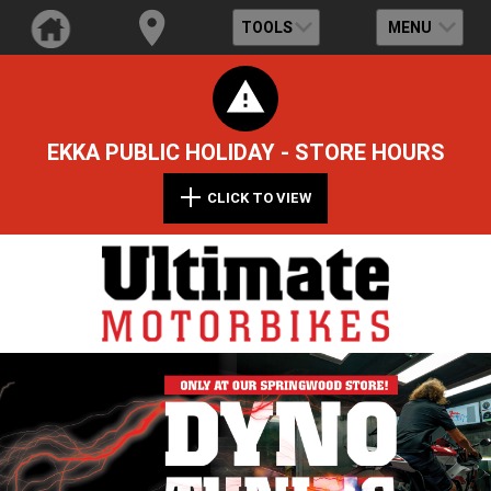
TOOLS
MENU
EKKA PUBLIC HOLIDAY - STORE HOURS
CLICK TO VIEW