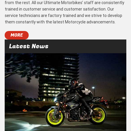
from the rest. All our Ultimate Motorbikes’ staff are consistently
trained in customer service and customer satisfaction. Our
service technicians are factory trained and we strive to develop
them constantly with the latest Motorcycle advancements.
MORE
Latest News