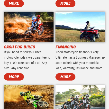
MORE
MORE
CASH FOR BIKES
FINANCING
If you need to sell your used
Need motorcycle finance? Every
motorcycle today, we guarantee to
Ultimate has a Business Manager in-
buy it. We take care of it all. Any
store to help with your motorbike
bike. Any condition.
loan, warranty, insurance and more!
MORE
MORE