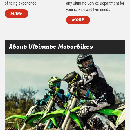
of riding experience.
any Ultimate Service Department for
your service and tyre needs.
MORE
MORE
About Ultimate Motorbikes