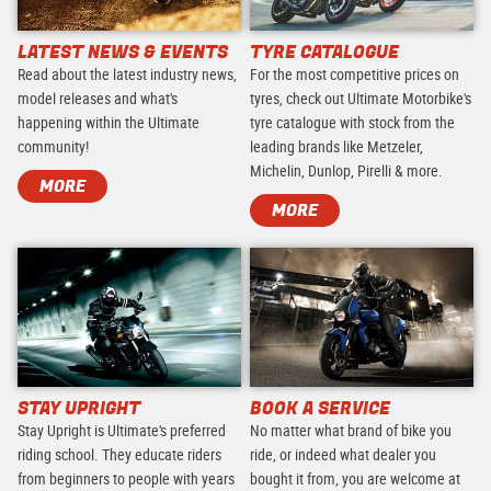
LATEST NEWS & EVENTS
TYRE CATALOGUE
Read about the latest industry news,
For the most competitive prices on
model releases and what's
tyres, check out Ultimate Motorbike's
happening within the Ultimate
tyre catalogue with stock from the
community!
leading brands like Metzeler,
Michelin, Dunlop, Pirelli & more.
MORE
MORE
STAY UPRIGHT
BOOK A SERVICE
Stay Upright is Ultimate's preferred
No matter what brand of bike you
riding school. They educate riders
ride, or indeed what dealer you
from beginners to people with years
bought it from, you are welcome at