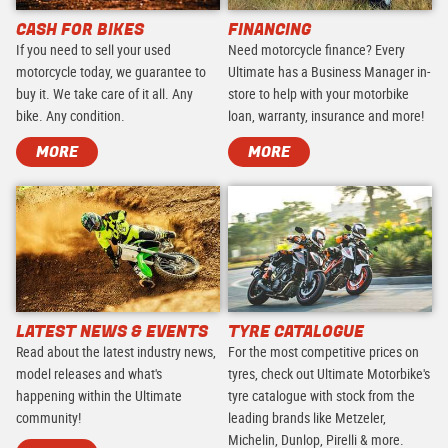
CASH FOR BIKES
FINANCING
If you need to sell your used
Need motorcycle finance? Every
motorcycle today, we guarantee to
Ultimate has a Business Manager in-
buy it. We take care of it all. Any
store to help with your motorbike
bike. Any condition.
loan, warranty, insurance and more!
MORE
MORE
LATEST NEWS & EVENTS
TYRE CATALOGUE
Read about the latest industry news,
For the most competitive prices on
model releases and what's
tyres, check out Ultimate Motorbike's
happening within the Ultimate
tyre catalogue with stock from the
community!
leading brands like Metzeler,
Michelin, Dunlop, Pirelli & more.