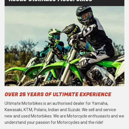
OVER 25 YEARS OF ULTIMATE EXPERIENCE
Ultimate Motorbikes is an authorised dealer for Yamaha,
Kawasaki, KTM, Polaris, Indian and Suzuki. We sell and service
new and used Motorbikes. We are Motorcycle enthusiasts and we
understand your passion for Motorcycles and the ride!