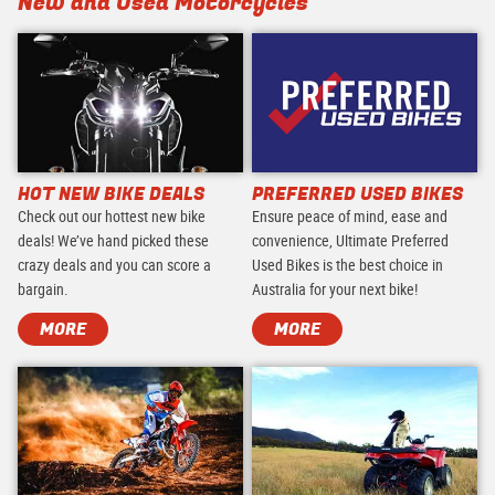
New and Used Motorcycles
HOT NEW BIKE DEALS
PREFERRED USED BIKES
Check out our hottest new bike
Ensure peace of mind, ease and
deals! We’ve hand picked these
convenience, Ultimate Preferred
crazy deals and you can score a
Used Bikes is the best choice in
bargain.
Australia for your next bike!
MORE
MORE