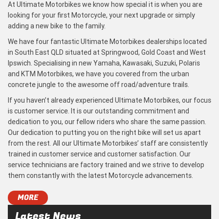
At Ultimate Motorbikes we know how special it is when you are
looking for your first Motorcycle, your next upgrade or simply
adding a new bike to the family.
We have four fantastic Ultimate Motorbikes dealerships located
in South East QLD situated at Springwood, Gold Coast and West
Ipswich. Specialising in new Yamaha, Kawasaki, Suzuki, Polaris
and KTM Motorbikes, we have you covered from the urban
concrete jungle to the awesome off road/adventure trails.
If you haven’t already experienced Ultimate Motorbikes, our focus
is customer service. It is our outstanding commitment and
dedication to you, our fellow riders who share the same passion.
Our dedication to putting you on the right bike will set us apart
from the rest. All our Ultimate Motorbikes’ staff are consistently
trained in customer service and customer satisfaction. Our
service technicians are factory trained and we strive to develop
them constantly with the latest Motorcycle advancements.
MORE
Latest News