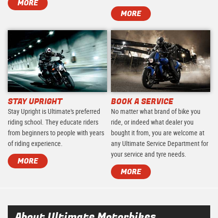
MORE
MORE
STAY UPRIGHT
BOOK A SERVICE
Stay Upright is Ultimate's preferred
No matter what brand of bike you
riding school. They educate riders
ride, or indeed what dealer you
from beginners to people with years
bought it from, you are welcome at
of riding experience.
any Ultimate Service Department for
your service and tyre needs.
MORE
MORE
About Ultimate Motorbikes