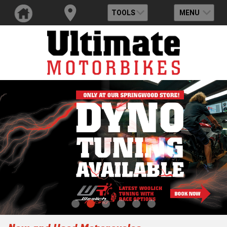
TOOLS
MENU