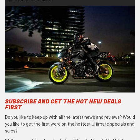
SUBSCRIBE AND GET THE HOT NEW DEALS
FIRST
Do you like to keep up with all the latest news and reviews? Would
you like to get the first word on the hottest Ultimate specials and
sales?