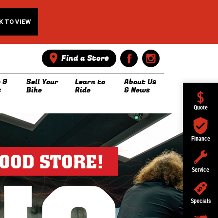
K TO VIEW
Find a Store
 &
Sell Your
Learn to
About Us
s
Bike
Ride
& News
Quote
Finance
Service
Specials