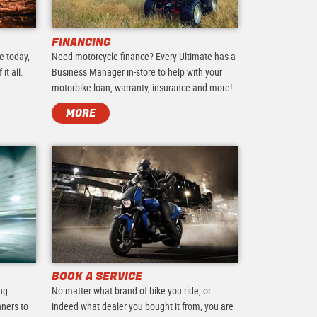
FINANCING
e today,
Need motorcycle finance? Every Ultimate has a
it all.
Business Manager in-store to help with your
motorbike loan, warranty, insurance and more!
MORE
BOOK A SERVICE
ing
No matter what brand of bike you ride, or
nners to
indeed what dealer you bought it from, you are