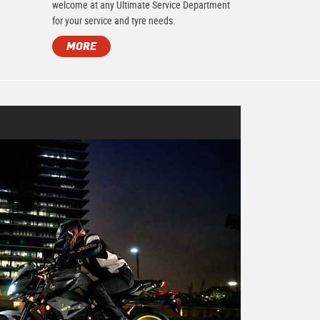
.
welcome at any Ultimate Service Department
for your service and tyre needs.
MORE