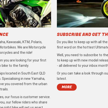
ENCE
SUBSCRIBE AND GET TH
ha, Kawasaki, KTM, Polaris,
Do you like to keep up with all th
 Motorbikes. We are Motorcycle
first word on the hottest Ultimat
rcycles and the ride!
Well, you need to subscribe to the
 you are looking for your first
to keep up with new model release
bike to the family.
- all delivered to your inbox month
ips located in South East QLD
Or you can take a look through ou
. Specialising in new Yamaha,
latest.
ave you covered from the urban
MORE
rails.
s, our focus is customer service.
ou, our fellow riders who share
 right bike will set us apart