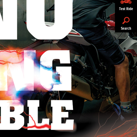
Test Ride
Search