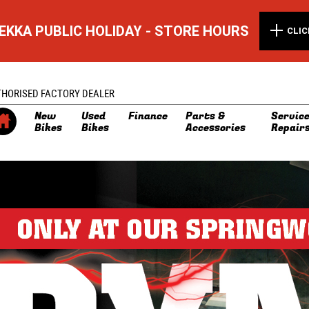
EKKA PUBLIC HOLIDAY - STORE HOURS
CLIC
THORISED FACTORY DEALER
New
Used
Finance
Parts &
Service
Bikes
Bikes
Accessories
Repair