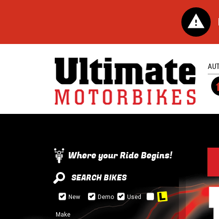
AU
Where your Ride Begins!
SEARCH BIKES
New
Demo
Used
Make