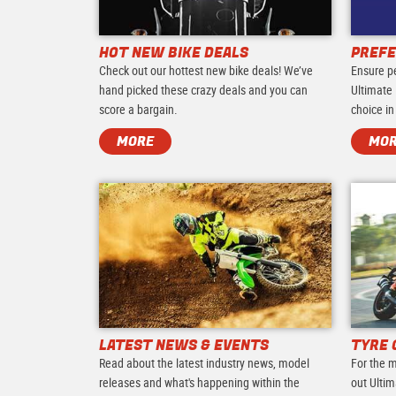
HOT NEW BIKE DEALS
PREFE
Check out our hottest new bike deals! We’ve
Ensure p
hand picked these crazy deals and you can
Ultimate 
score a bargain.
choice in
MORE
MO
LATEST NEWS & EVENTS
TYRE 
Read about the latest industry news, model
For the m
releases and what's happening within the
out Ultim