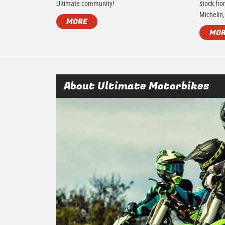
Ultimate community!
stock fro
Michelin,
MORE
MO
About Ultimate Motorbikes