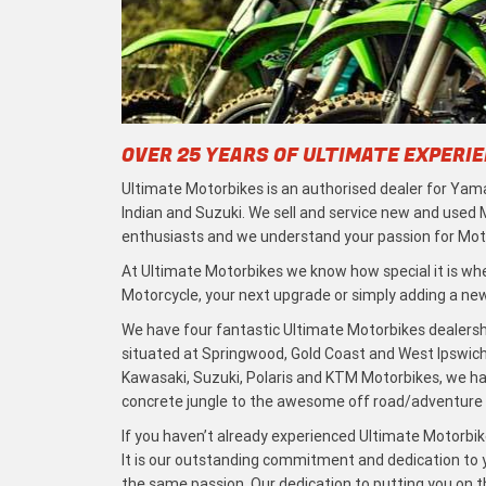
OVER 25 YEARS OF ULTIMATE EXPERI
Ultimate Motorbikes is an authorised dealer for Yama
Indian and Suzuki. We sell and service new and used
enthusiasts and we understand your passion for Moto
At Ultimate Motorbikes we know how special it is when
Motorcycle, your next upgrade or simply adding a new 
We have four fantastic Ultimate Motorbikes dealersh
situated at Springwood, Gold Coast and West Ipswich
Kawasaki, Suzuki, Polaris and KTM Motorbikes, we h
concrete jungle to the awesome off road/adventure t
If you haven’t already experienced Ultimate Motorbike
It is our outstanding commitment and dedication to y
the same passion. Our dedication to putting you on the