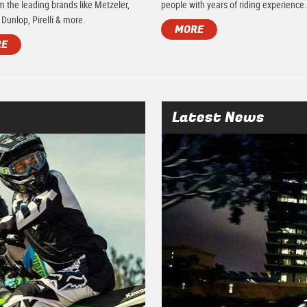
m the leading brands like Metzeler,
people with years of riding experience
 Dunlop, Pirelli & more.
MORE
RE
Latest News