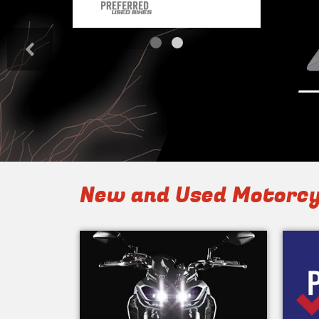
<
New and Used Motorcy