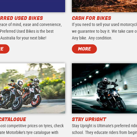
RRED USED BIKES
CASH FOR BIKES
eace of mind, ease and convenience,
If you need to sell your used motorcycl
Preferred Used Bikes is the best
we guarantee to buy it. We take care of 
 Australia for your next bike!
Any bike. Any condition.
RE
MORE
CATALOGUE
STAY UPRIGHT
ost competitive prices on tyres, check
Stay Upright is Ultimate's preferred rid
ate Motorbike's tyre catalogue with
school. They educate riders from begi