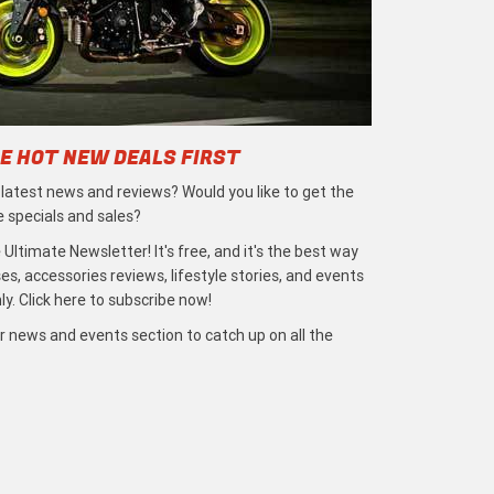
E HOT NEW DEALS FIRST
e latest news and reviews? Would you like to get the
e specials and sales?
 Ultimate Newsletter! It's free, and it's the best way
s, accessories reviews, lifestyle stories, and events
ly. Click here to subscribe now!
r news and events section to catch up on all the