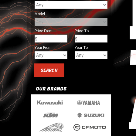
Model
Price From:
Price To:
Year From
Year To
OUR BRANDS