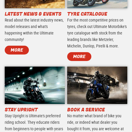
LATEST NEWS & EVENTS
TYRE CATALOGUE
Read about the latest industry news,
For the most competitive prices on
model releases and what's
tyres, check out Ultimate Motorbike's
happening within the Ultimate
tyre catalogue with stock from the
community!
leading brands like Metzeler,
Michelin, Dunlop, Pirelli & more.
MORE
MORE
STAY UPRIGHT
BOOK A SERVICE
Stay Upright is Ultimate's preferred
No matter what brand of bike you
riding school. They educate riders
ride, or indeed what dealer you
from beginners to people with years
bought it from, you are welcome at