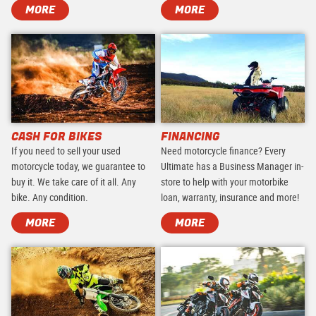
MORE
MORE
CASH FOR BIKES
FINANCING
If you need to sell your used
Need motorcycle finance? Every
motorcycle today, we guarantee to
Ultimate has a Business Manager in-
buy it. We take care of it all. Any
store to help with your motorbike
bike. Any condition.
loan, warranty, insurance and more!
MORE
MORE