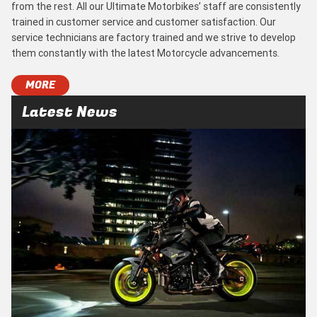
from the rest. All our Ultimate Motorbikes’ staff are consistently
trained in customer service and customer satisfaction. Our
service technicians are factory trained and we strive to develop
them constantly with the latest Motorcycle advancements.
MORE
Latest News