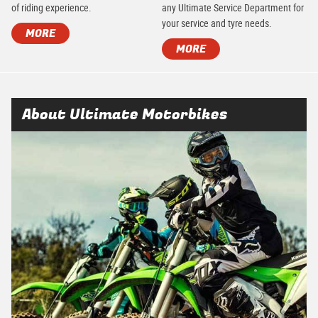
of riding experience.
any Ultimate Service Department for
your service and tyre needs.
MORE
MORE
About Ultimate Motorbikes