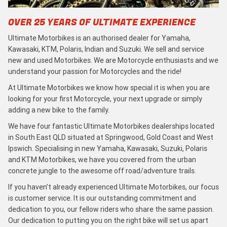
OVER 25 YEARS OF ULTIMATE EXPERIENCE
Ultimate Motorbikes is an authorised dealer for Yamaha,
Kawasaki, KTM, Polaris, Indian and Suzuki. We sell and service
new and used Motorbikes. We are Motorcycle enthusiasts and we
understand your passion for Motorcycles and the ride!
At Ultimate Motorbikes we know how special it is when you are
looking for your first Motorcycle, your next upgrade or simply
adding a new bike to the family.
We have four fantastic Ultimate Motorbikes dealerships located
in South East QLD situated at Springwood, Gold Coast and West
Ipswich. Specialising in new Yamaha, Kawasaki, Suzuki, Polaris
and KTM Motorbikes, we have you covered from the urban
concrete jungle to the awesome off road/adventure trails.
If you haven’t already experienced Ultimate Motorbikes, our focus
is customer service. It is our outstanding commitment and
dedication to you, our fellow riders who share the same passion.
Our dedication to putting you on the right bike will set us apart