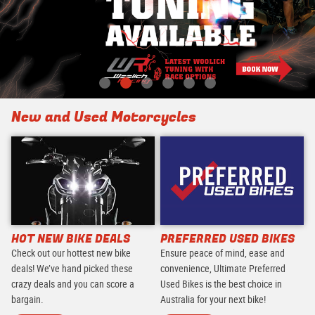
New and Used Motorcycles
HOT NEW BIKE DEALS
PREFERRED USED BIKES
Check out our hottest new bike
Ensure peace of mind, ease and
deals! We’ve hand picked these
convenience, Ultimate Preferred
crazy deals and you can score a
Used Bikes is the best choice in
bargain.
Australia for your next bike!