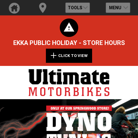
TOOLS
MENU
EKKA PUBLIC HOLIDAY - STORE HOURS
CLICK TO VIEW