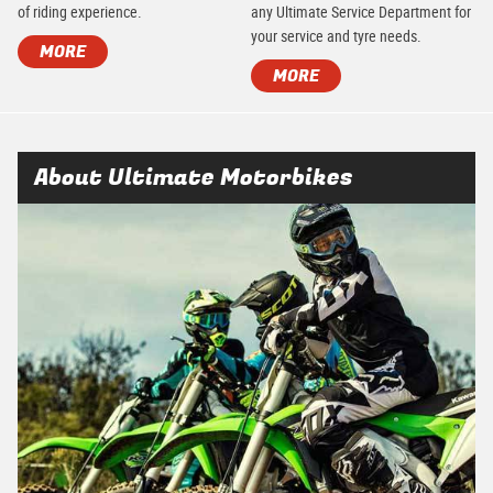
of riding experience.
any Ultimate Service Department for
your service and tyre needs.
MORE
MORE
About Ultimate Motorbikes