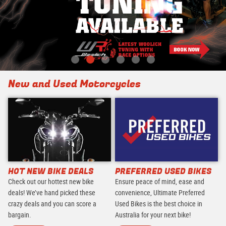
New and Used Motorcycles
HOT NEW BIKE DEALS
PREFERRED USED BIKES
Check out our hottest new bike
Ensure peace of mind, ease and
deals! We’ve hand picked these
convenience, Ultimate Preferred
crazy deals and you can score a
Used Bikes is the best choice in
bargain.
Australia for your next bike!