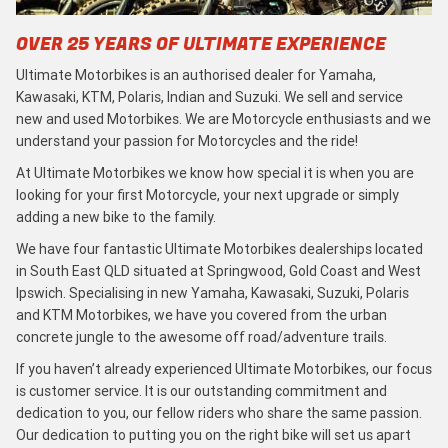
OVER 25 YEARS OF ULTIMATE EXPERIENCE
Ultimate Motorbikes is an authorised dealer for Yamaha,
Kawasaki, KTM, Polaris, Indian and Suzuki. We sell and service
new and used Motorbikes. We are Motorcycle enthusiasts and we
understand your passion for Motorcycles and the ride!
At Ultimate Motorbikes we know how special it is when you are
looking for your first Motorcycle, your next upgrade or simply
adding a new bike to the family.
We have four fantastic Ultimate Motorbikes dealerships located
in South East QLD situated at Springwood, Gold Coast and West
Ipswich. Specialising in new Yamaha, Kawasaki, Suzuki, Polaris
and KTM Motorbikes, we have you covered from the urban
concrete jungle to the awesome off road/adventure trails.
If you haven’t already experienced Ultimate Motorbikes, our focus
is customer service. It is our outstanding commitment and
dedication to you, our fellow riders who share the same passion.
Our dedication to putting you on the right bike will set us apart