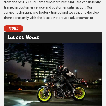
from the rest. All our Ultimate Motorbikes’ staff are consistently
trained in customer service and customer satisfaction. Our
service technicians are factory trained and we strive to develop
them constantly with the latest Motorcycle advancements.
MORE
Latest News