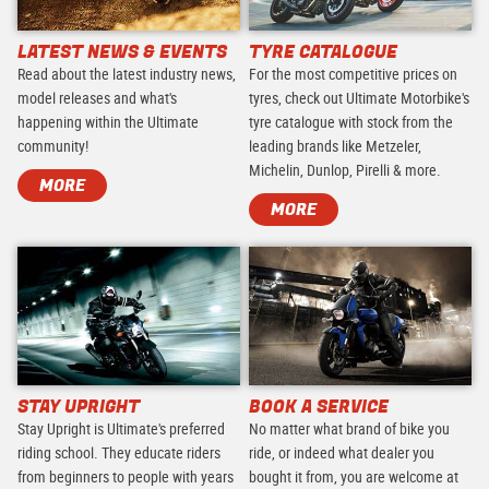
LATEST NEWS & EVENTS
TYRE CATALOGUE
Read about the latest industry news,
For the most competitive prices on
model releases and what's
tyres, check out Ultimate Motorbike's
happening within the Ultimate
tyre catalogue with stock from the
community!
leading brands like Metzeler,
Michelin, Dunlop, Pirelli & more.
MORE
MORE
STAY UPRIGHT
BOOK A SERVICE
Stay Upright is Ultimate's preferred
No matter what brand of bike you
riding school. They educate riders
ride, or indeed what dealer you
from beginners to people with years
bought it from, you are welcome at