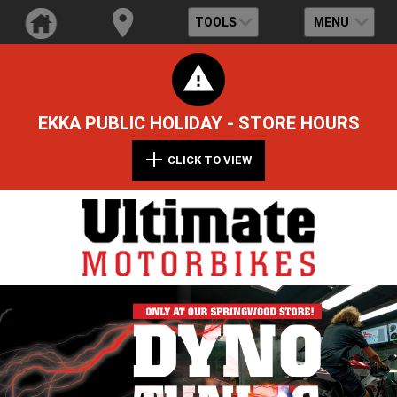
TOOLS
MENU
EKKA PUBLIC HOLIDAY - STORE HOURS
CLICK TO VIEW