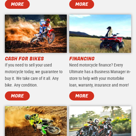
MORE
MORE
CASH FOR BIKES
FINANCING
If you need to sell your used
Need motorcycle finance? Every
motorcycle today, we guarantee to
Ultimate has a Business Manager in-
buy it. We take care of it all. Any
store to help with your motorbike
bike. Any condition.
loan, warranty, insurance and more!
MORE
MORE