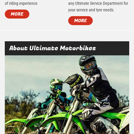
of riding experience.
any Ultimate Service Department for
your service and tyre needs.
MORE
MORE
About Ultimate Motorbikes