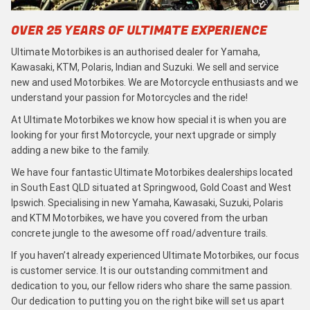
OVER 25 YEARS OF ULTIMATE EXPERIENCE
Ultimate Motorbikes is an authorised dealer for Yamaha,
Kawasaki, KTM, Polaris, Indian and Suzuki. We sell and service
new and used Motorbikes. We are Motorcycle enthusiasts and we
understand your passion for Motorcycles and the ride!
At Ultimate Motorbikes we know how special it is when you are
looking for your first Motorcycle, your next upgrade or simply
adding a new bike to the family.
We have four fantastic Ultimate Motorbikes dealerships located
in South East QLD situated at Springwood, Gold Coast and West
Ipswich. Specialising in new Yamaha, Kawasaki, Suzuki, Polaris
and KTM Motorbikes, we have you covered from the urban
concrete jungle to the awesome off road/adventure trails.
If you haven’t already experienced Ultimate Motorbikes, our focus
is customer service. It is our outstanding commitment and
dedication to you, our fellow riders who share the same passion.
Our dedication to putting you on the right bike will set us apart