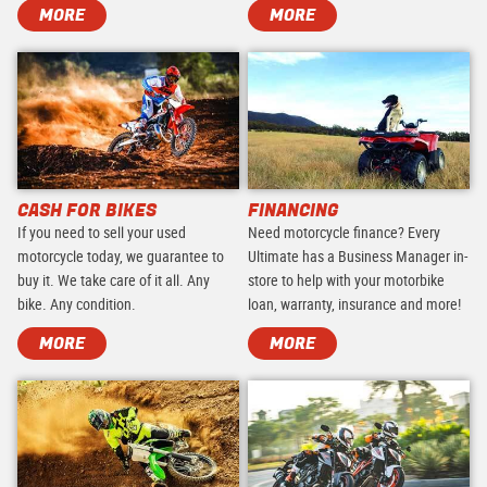
MORE
MORE
CASH FOR BIKES
FINANCING
If you need to sell your used
Need motorcycle finance? Every
motorcycle today, we guarantee to
Ultimate has a Business Manager in-
buy it. We take care of it all. Any
store to help with your motorbike
bike. Any condition.
loan, warranty, insurance and more!
MORE
MORE