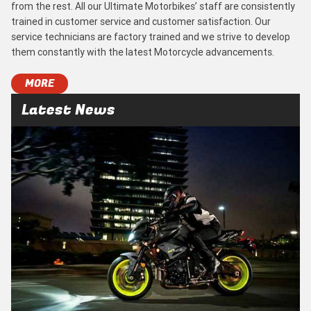
from the rest. All our Ultimate Motorbikes’ staff are consistently
trained in customer service and customer satisfaction. Our
service technicians are factory trained and we strive to develop
them constantly with the latest Motorcycle advancements.
MORE
Latest News