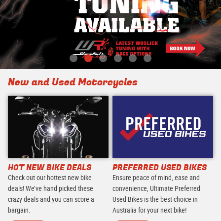
New and Used Motorcycles
HOT NEW BIKE DEALS
PREFERRED USED BIKES
Check out our hottest new bike
Ensure peace of mind, ease and
deals! We’ve hand picked these
convenience, Ultimate Preferred
crazy deals and you can score a
Used Bikes is the best choice in
bargain.
Australia for your next bike!