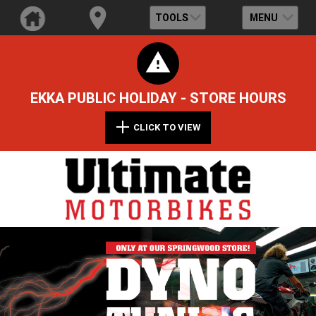
TOOLS
MENU
EKKA PUBLIC HOLIDAY - STORE HOURS
CLICK TO VIEW