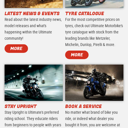
LATEST NEWS & EVENTS
TYRE CATALOGUE
Read about the latest industry news,
For the most competitive prices on
model releases and what's
tyres, check out Ultimate Motorbike's
happening within the Ultimate
tyre catalogue with stock from the
community!
leading brands like Metzeler,
Michelin, Dunlop, Pirelli & more.
MORE
MORE
STAY UPRIGHT
BOOK A SERVICE
Stay Upright is Ultimate's preferred
No matter what brand of bike you
riding school. They educate riders
ride, or indeed what dealer you
from beginners to people with years
bought it from, you are welcome at