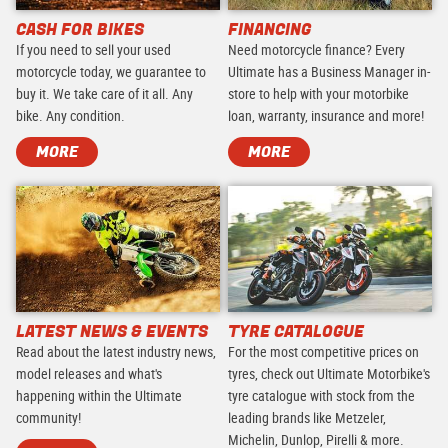
CASH FOR BIKES
FINANCING
If you need to sell your used
Need motorcycle finance? Every
motorcycle today, we guarantee to
Ultimate has a Business Manager in-
buy it. We take care of it all. Any
store to help with your motorbike
bike. Any condition.
loan, warranty, insurance and more!
MORE
MORE
LATEST NEWS & EVENTS
TYRE CATALOGUE
Read about the latest industry news,
For the most competitive prices on
model releases and what's
tyres, check out Ultimate Motorbike's
happening within the Ultimate
tyre catalogue with stock from the
community!
leading brands like Metzeler,
Michelin, Dunlop, Pirelli & more.