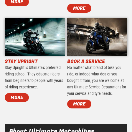
MORE
MORE
STAY UPRIGHT
BOOK A SERVICE
Stay Upright is Ultimate's preferred
No matter what brand of bike you
riding school. They educate riders
ride, or indeed what dealer you
from beginners to people with years
bought it from, you are welcome at
of riding experience.
any Ultimate Service Department for
your service and tyre needs.
MORE
MORE
About Ultimate Motorbikes