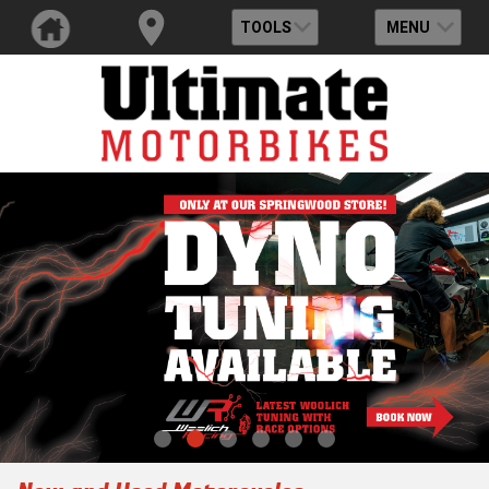
TOOLS
MENU