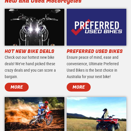
New and Used Motorcycles
HOT NEW BIKE DEALS
PREFERRED USED BIKES
Check out our hottest new bike
Ensure peace of mind, ease and
deals! We’ve hand picked these
convenience, Ultimate Preferred
crazy deals and you can score a
Used Bikes is the best choice in
bargain.
Australia for your next bike!
MORE
MORE