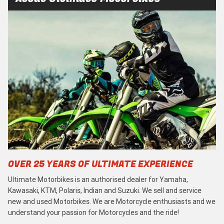
OVER 25 YEARS OF ULTIMATE EXPERIENCE
Ultimate Motorbikes is an authorised dealer for Yamaha,
Kawasaki, KTM, Polaris, Indian and Suzuki. We sell and service
new and used Motorbikes. We are Motorcycle enthusiasts and we
understand your passion for Motorcycles and the ride!