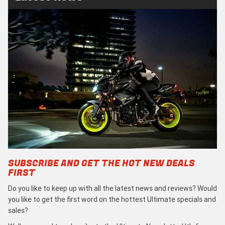
SUBSCRIBE AND GET THE HOT NEW DEALS
FIRST
Do you like to keep up with all the latest news and reviews? Would
you like to get the first word on the hottest Ultimate specials and
sales?