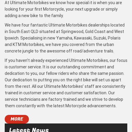
At Ultimate Motorbikes we know how special it is when you are
looking for your first Motorcycle, your next upgrade or simply
adding a new bike to the family.
We have four fantastic Ultimate Motorbikes dealerships located
in South East QLD situated at Springwood, Gold Coast and West
Ipswich. Specialising in new Yamaha, Kawasaki, Suzuki, Polaris
and KTM Motorbikes, we have you covered from the urban
concrete jungle to the awesome off road/adventure trails.
If you haven’t already experienced Ultimate Motorbikes, our focus
is customer service. It is our outstanding commitment and
dedication to you, our fellow riders who share the same passion.
Our dedication to putting you on the right bike will set us apart
from the rest. All our Ultimate Motorbikes’ staff are consistently
trained in customer service and customer satisfaction. Our
service technicians are factory trained and we strive to develop
them constantly with the latest Motorcycle advancements.
MORE
Latest News