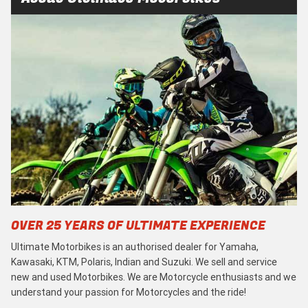
OVER 25 YEARS OF ULTIMATE EXPERIENCE
Ultimate Motorbikes is an authorised dealer for Yamaha,
Kawasaki, KTM, Polaris, Indian and Suzuki. We sell and service
new and used Motorbikes. We are Motorcycle enthusiasts and we
understand your passion for Motorcycles and the ride!