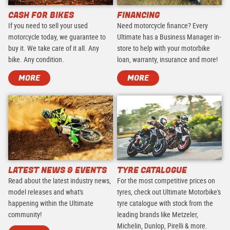
CASH FOR BIKES
FINANCING
If you need to sell your used
Need motorcycle finance? Every
motorcycle today, we guarantee to
Ultimate has a Business Manager in-
buy it. We take care of it all. Any
store to help with your motorbike
bike. Any condition.
loan, warranty, insurance and more!
MORE
MORE
LATEST NEWS & EVENTS
TYRE CATALOGUE
Read about the latest industry news,
For the most competitive prices on
model releases and what's
tyres, check out Ultimate Motorbike's
happening within the Ultimate
tyre catalogue with stock from the
community!
leading brands like Metzeler,
Michelin, Dunlop, Pirelli & more.