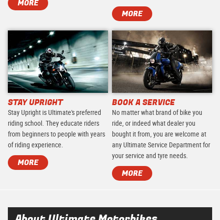
MORE
MORE
STAY UPRIGHT
BOOK A SERVICE
Stay Upright is Ultimate's preferred
No matter what brand of bike you
riding school. They educate riders
ride, or indeed what dealer you
from beginners to people with years
bought it from, you are welcome at
of riding experience.
any Ultimate Service Department for
your service and tyre needs.
MORE
MORE
About Ultimate Motorbikes