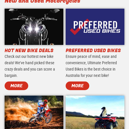
New and Used Motorcycles
HOT NEW BIKE DEALS
PREFERRED USED BIKES
Check out our hottest new bike
Ensure peace of mind, ease and
deals! We’ve hand picked these
convenience, Ultimate Preferred
crazy deals and you can score a
Used Bikes is the best choice in
bargain.
Australia for your next bike!
MORE
MORE