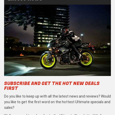
SUBSCRIBE AND GET THE HOT NEW DEALS
FIRST
Do you like to keep up with all the latest news and reviews? Would
you like to get the first word on the hottest Ultimate specials and
sales?