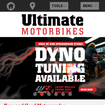
TOOLS
MENU