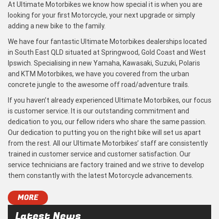
At Ultimate Motorbikes we know how special it is when you are
looking for your first Motorcycle, your next upgrade or simply
adding a new bike to the family.
We have four fantastic Ultimate Motorbikes dealerships located
in South East QLD situated at Springwood, Gold Coast and West
Ipswich. Specialising in new Yamaha, Kawasaki, Suzuki, Polaris
and KTM Motorbikes, we have you covered from the urban
concrete jungle to the awesome off road/adventure trails.
If you haven’t already experienced Ultimate Motorbikes, our focus
is customer service. It is our outstanding commitment and
dedication to you, our fellow riders who share the same passion.
Our dedication to putting you on the right bike will set us apart
from the rest. All our Ultimate Motorbikes’ staff are consistently
trained in customer service and customer satisfaction. Our
service technicians are factory trained and we strive to develop
them constantly with the latest Motorcycle advancements.
MORE
Latest News