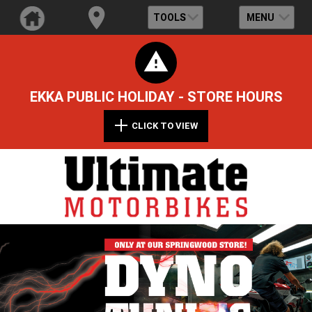
TOOLS
MENU
EKKA PUBLIC HOLIDAY - STORE HOURS
CLICK TO VIEW