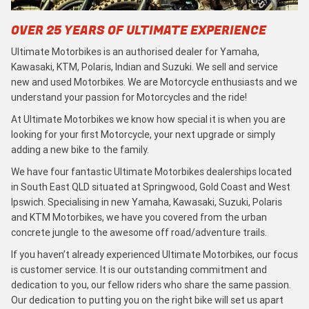
OVER 25 YEARS OF ULTIMATE EXPERIENCE
Ultimate Motorbikes is an authorised dealer for Yamaha,
Kawasaki, KTM, Polaris, Indian and Suzuki. We sell and service
new and used Motorbikes. We are Motorcycle enthusiasts and we
understand your passion for Motorcycles and the ride!
At Ultimate Motorbikes we know how special it is when you are
looking for your first Motorcycle, your next upgrade or simply
adding a new bike to the family.
We have four fantastic Ultimate Motorbikes dealerships located
in South East QLD situated at Springwood, Gold Coast and West
Ipswich. Specialising in new Yamaha, Kawasaki, Suzuki, Polaris
and KTM Motorbikes, we have you covered from the urban
concrete jungle to the awesome off road/adventure trails.
If you haven’t already experienced Ultimate Motorbikes, our focus
is customer service. It is our outstanding commitment and
dedication to you, our fellow riders who share the same passion.
Our dedication to putting you on the right bike will set us apart