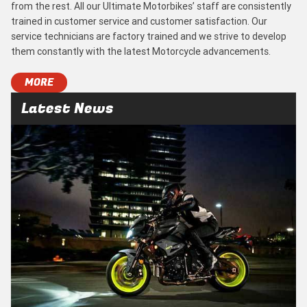
from the rest. All our Ultimate Motorbikes’ staff are consistently
trained in customer service and customer satisfaction. Our
service technicians are factory trained and we strive to develop
them constantly with the latest Motorcycle advancements.
MORE
Latest News