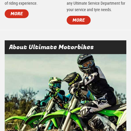
of riding experience.
any Ultimate Service Department for
your service and tyre needs.
MORE
MORE
About Ultimate Motorbikes