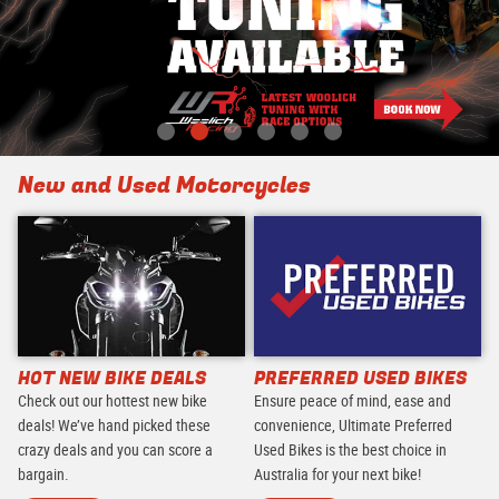
New and Used Motorcycles
HOT NEW BIKE DEALS
PREFERRED USED BIKES
Check out our hottest new bike
Ensure peace of mind, ease and
deals! We’ve hand picked these
convenience, Ultimate Preferred
crazy deals and you can score a
Used Bikes is the best choice in
bargain.
Australia for your next bike!