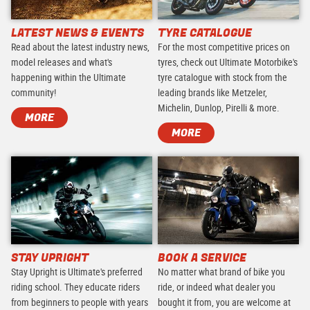
LATEST NEWS & EVENTS
TYRE CATALOGUE
Read about the latest industry news,
For the most competitive prices on
model releases and what's
tyres, check out Ultimate Motorbike's
happening within the Ultimate
tyre catalogue with stock from the
community!
leading brands like Metzeler,
Michelin, Dunlop, Pirelli & more.
MORE
MORE
STAY UPRIGHT
BOOK A SERVICE
Stay Upright is Ultimate's preferred
No matter what brand of bike you
riding school. They educate riders
ride, or indeed what dealer you
from beginners to people with years
bought it from, you are welcome at