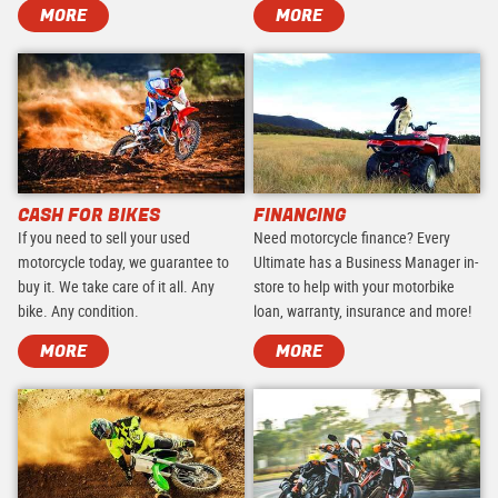
MORE
MORE
CASH FOR BIKES
FINANCING
If you need to sell your used
Need motorcycle finance? Every
motorcycle today, we guarantee to
Ultimate has a Business Manager in-
buy it. We take care of it all. Any
store to help with your motorbike
bike. Any condition.
loan, warranty, insurance and more!
MORE
MORE