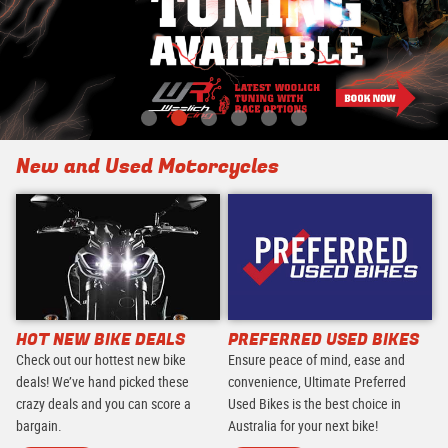
New and Used Motorcycles
HOT NEW BIKE DEALS
PREFERRED USED BIKES
Check out our hottest new bike
Ensure peace of mind, ease and
deals! We’ve hand picked these
convenience, Ultimate Preferred
crazy deals and you can score a
Used Bikes is the best choice in
bargain.
Australia for your next bike!