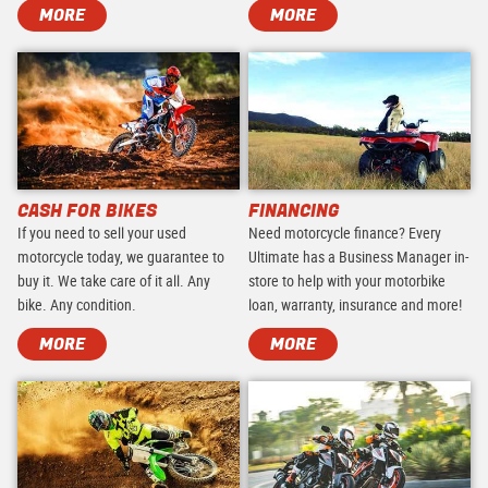
MORE
MORE
CASH FOR BIKES
FINANCING
If you need to sell your used
Need motorcycle finance? Every
motorcycle today, we guarantee to
Ultimate has a Business Manager in-
buy it. We take care of it all. Any
store to help with your motorbike
bike. Any condition.
loan, warranty, insurance and more!
MORE
MORE