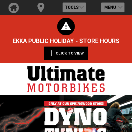
TOOLS
MENU
EKKA PUBLIC HOLIDAY - STORE HOURS
CLICK TO VIEW