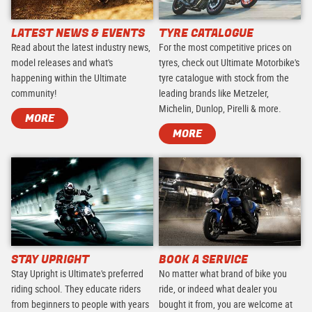
LATEST NEWS & EVENTS
TYRE CATALOGUE
Read about the latest industry news,
For the most competitive prices on
model releases and what's
tyres, check out Ultimate Motorbike's
happening within the Ultimate
tyre catalogue with stock from the
community!
leading brands like Metzeler,
Michelin, Dunlop, Pirelli & more.
MORE
MORE
STAY UPRIGHT
BOOK A SERVICE
Stay Upright is Ultimate's preferred
No matter what brand of bike you
riding school. They educate riders
ride, or indeed what dealer you
from beginners to people with years
bought it from, you are welcome at