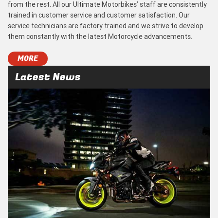
from the rest. All our Ultimate Motorbikes’ staff are consistently
trained in customer service and customer satisfaction. Our
service technicians are factory trained and we strive to develop
them constantly with the latest Motorcycle advancements.
MORE
Latest News