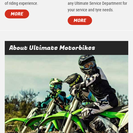
of riding experience.
any Ultimate Service Department for
your service and tyre needs.
MORE
MORE
About Ultimate Motorbikes