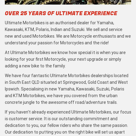
OVER 25 YEARS OF ULTIMATE EXPERIENCE
Ultimate Motorbikes is an authorised dealer for Yamaha,
Kawasaki, KTM, Polaris, Indian and Suzuki. We sell and service
new and used Motorbikes. We are Motorcycle enthusiasts and we
understand your passion for Motorcycles and the ride!
At Ultimate Motorbikes we know how special it is when you are
looking for your first Motorcycle, your next upgrade or simply
adding a new bike to the family.
We have four fantastic Ultimate Motorbikes dealerships located
in South East QLD situated at Springwood, Gold Coast and West
Ipswich. Specialising in new Yamaha, Kawasaki, Suzuki, Polaris
and KTM Motorbikes, we have you covered from the urban
concrete jungle to the awesome off road/adventure trails.
If you haven’t already experienced Ultimate Motorbikes, our focus
is customer service. It is our outstanding commitment and
dedication to you, our fellow riders who share the same passion.
Our dedication to putting you on the right bike will set us apart