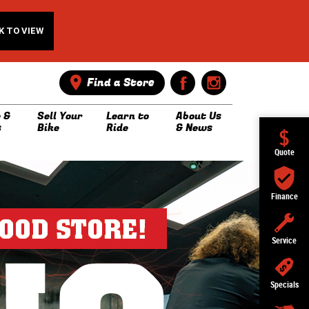
K TO VIEW
Find a Store
 &
Sell Your
Learn to
About Us
s
Bike
Ride
& News
Quote
Finance
Service
Specials