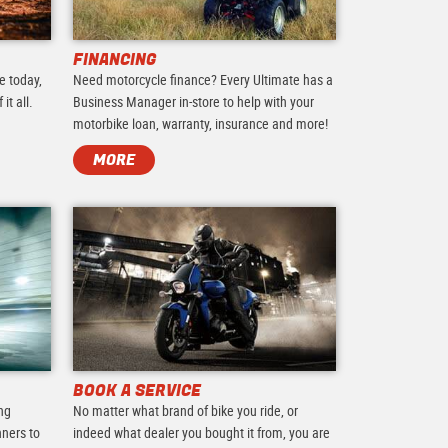
FINANCING
e today,
Need motorcycle finance? Every Ultimate has a
it all.
Business Manager in-store to help with your
motorbike loan, warranty, insurance and more!
MORE
BOOK A SERVICE
ing
No matter what brand of bike you ride, or
nners to
indeed what dealer you bought it from, you are