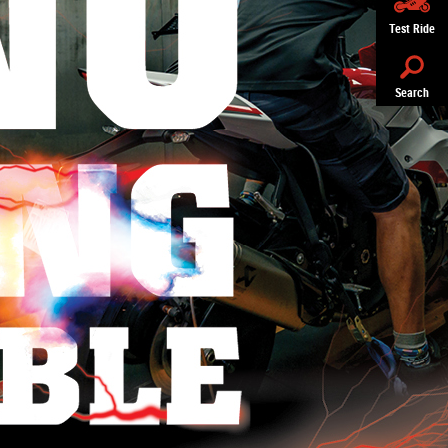
Test Ride
Search