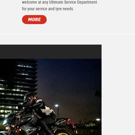
.
welcome at any Ultimate Service Department
for your service and tyre needs.
MORE