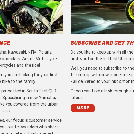
ENCE
SUBSCRIBE AND GET TH
ha, Kawasaki, KTM, Polaris,
Do you like to keep up with all th
 Motorbikes. We are Motorcycle
first word on the hottest Ultimat
rcycles and the ride!
Well, you need to subscribe to the
 you are looking for your first
to keep up with new model release
bike to the family.
- all delivered to your inbox month
ips located in South East QLD
Or you can take a look through ou
. Specialising in new Yamaha,
latest.
ave you covered from the urban
MORE
rails.
s, our focus is customer service.
ou, our fellow riders who share
 right bike will set us apart