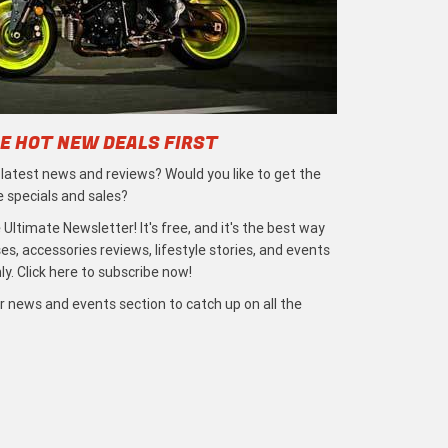
E HOT NEW DEALS FIRST
e latest news and reviews? Would you like to get the
e specials and sales?
 Ultimate Newsletter! It's free, and it's the best way
s, accessories reviews, lifestyle stories, and events
ly. Click here to subscribe now!
r news and events section to catch up on all the