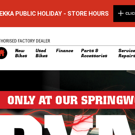
EKKA PUBLIC HOLIDAY - STORE HOURS
CLIC
THORISED FACTORY DEALER
New
Used
Finance
Parts &
Service
Bikes
Bikes
Accessories
Repair