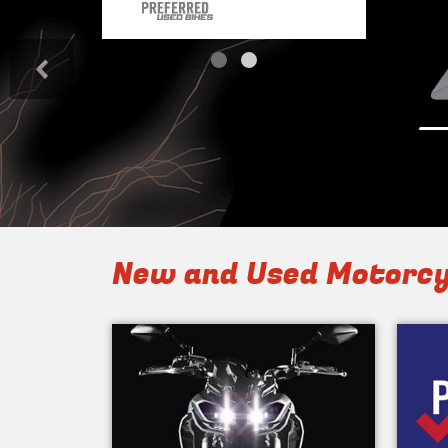
<
New and Used Motorcy