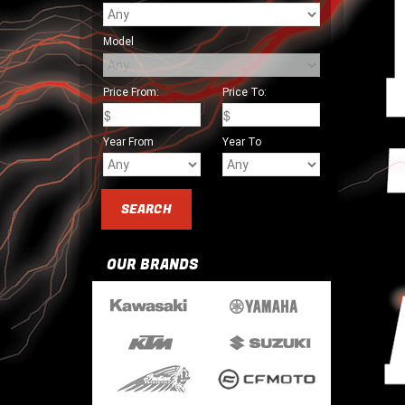
Model
Price From:
Price To:
Year From
Year To
OUR BRANDS