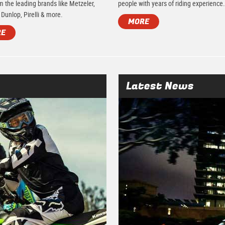
m the leading brands like Metzeler,
people with years of riding experience
 Dunlop, Pirelli & more.
MORE
RE
Latest News