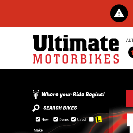
AU
Where your Ride Begins!
SEARCH BIKES
New
Demo
Used
Make