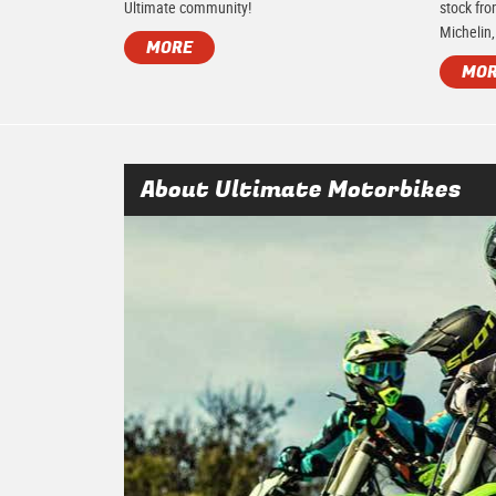
Ultimate community!
stock fro
Michelin,
MORE
MO
About Ultimate Motorbikes