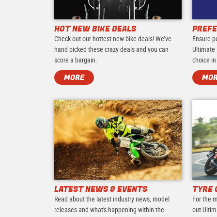
HOT NEW BIKE DEALS
PREFE
Check out our hottest new bike deals! We’ve
Ensure p
hand picked these crazy deals and you can
Ultimate 
score a bargain.
choice in
MORE
MO
LATEST NEWS & EVENTS
TYRE 
Read about the latest industry news, model
For the m
releases and what's happening within the
out Ultim