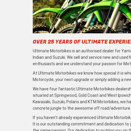
OVER 25 YEARS OF ULTIMATE EXPERI
Ultimate Motorbikes is an authorised dealer for Yama
Indian and Suzuki. We sell and service new and used
enthusiasts and we understand your passion for Moto
At Ultimate Motorbikes we know how special it is when
Motorcycle, your next upgrade or simply adding a new 
We have four fantastic Ultimate Motorbikes dealersh
situated at Springwood, Gold Coast and West Ipswich
Kawasaki, Suzuki, Polaris and KTM Motorbikes, we h
concrete jungle to the awesome off road/adventure t
If you haven’t already experienced Ultimate Motorbike
It is our outstanding commitment and dedication to y
the same passion. Our dedication to putting you on the