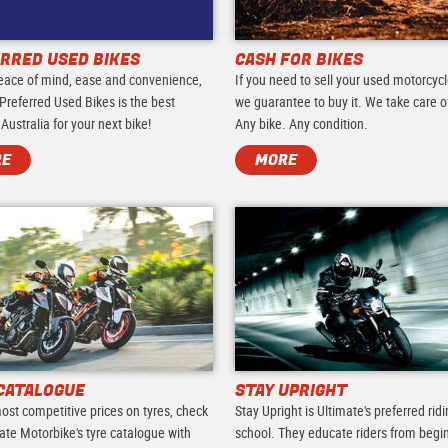
RRED USED BIKES
CASH FOR BIKES
eace of mind, ease and convenience,
If you need to sell your used motorcycl
Preferred Used Bikes is the best
we guarantee to buy it. We take care of 
 Australia for your next bike!
Any bike. Any condition.
RE
MORE
CATALOGUE
STAY UPRIGHT
ost competitive prices on tyres, check
Stay Upright is Ultimate's preferred rid
ate Motorbike's tyre catalogue with
school. They educate riders from begi