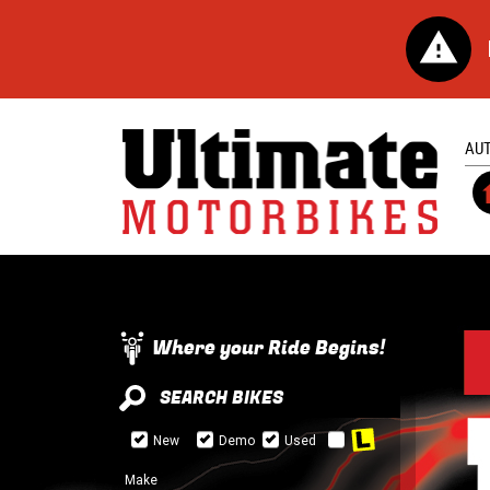
AU
Where your Ride Begins!
SEARCH BIKES
New
Demo
Used
Make