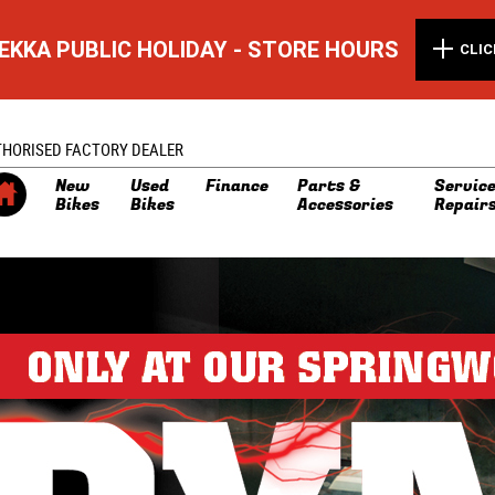
EKKA PUBLIC HOLIDAY - STORE HOURS
CLIC
THORISED FACTORY DEALER
New
Used
Finance
Parts &
Service
Bikes
Bikes
Accessories
Repair