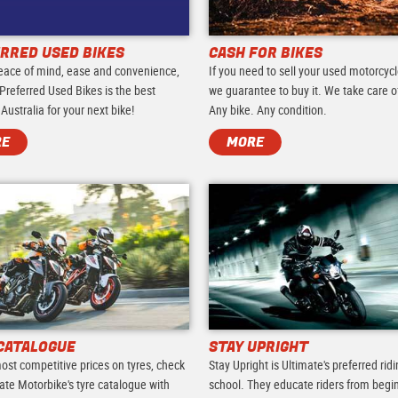
RRED USED BIKES
CASH FOR BIKES
eace of mind, ease and convenience,
If you need to sell your used motorcycl
Preferred Used Bikes is the best
we guarantee to buy it. We take care of 
 Australia for your next bike!
Any bike. Any condition.
RE
MORE
CATALOGUE
STAY UPRIGHT
ost competitive prices on tyres, check
Stay Upright is Ultimate's preferred rid
ate Motorbike's tyre catalogue with
school. They educate riders from begi