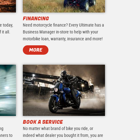
FINANCING
e today,
Need motorcycle finance? Every Ultimate has a
it all.
Business Manager in-store to help with your
motorbike loan, warranty, insurance and more!
MORE
BOOK A SERVICE
ing
No matter what brand of bike you ride, or
nners to
indeed what dealer you bought it from, you are