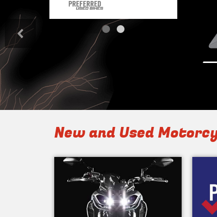
<
New and Used Motorcy