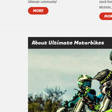
Ultimate community!
stock fro
Michelin,
MORE
MO
About Ultimate Motorbikes