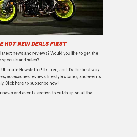
E HOT NEW DEALS FIRST
e latest news and reviews? Would you like to get the
e specials and sales?
 Ultimate Newsletter! It's free, and it's the best way
s, accessories reviews, lifestyle stories, and events
ly. Click here to subscribe now!
r news and events section to catch up on all the