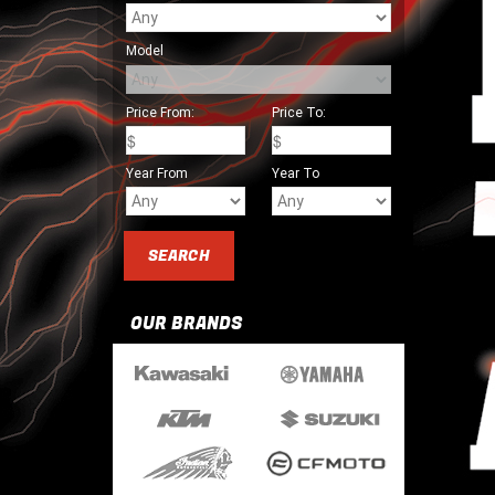
Model
Price From:
Price To:
Year From
Year To
OUR BRANDS