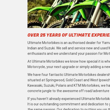
OVER 25 YEARS OF ULTIMATE EXPERI
Ultimate Motorbikes is an authorised dealer for Yama
Indian and Suzuki. We sell and service new and used
enthusiasts and we understand your passion for Moto
At Ultimate Motorbikes we know how special it is when
Motorcycle, your next upgrade or simply adding a new 
We have four fantastic Ultimate Motorbikes dealersh
situated at Springwood, Gold Coast and West Ipswich
Kawasaki, Suzuki, Polaris and KTM Motorbikes, we h
concrete jungle to the awesome off road/adventure t
If you haven’t already experienced Ultimate Motorbike
It is our outstanding commitment and dedication to y
the same passion. Our dedication to putting you on the