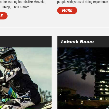
m the leading brands like Metzeler,
people with years of riding experience
 Dunlop, Pirelli & more.
MORE
RE
Latest News