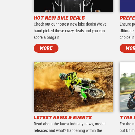
HOT NEW BIKE DEALS
PREFE
Check out our hottest new bike deals! We’ve
Ensure p
hand picked these crazy deals and you can
Ultimate 
score a bargain.
choice in
MORE
MO
LATEST NEWS & EVENTS
TYRE 
Read about the latest industry news, model
For the m
releases and what's happening within the
out Ultim