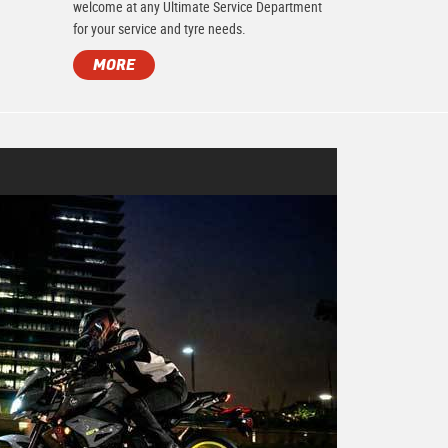
.
welcome at any Ultimate Service Department
for your service and tyre needs.
MORE