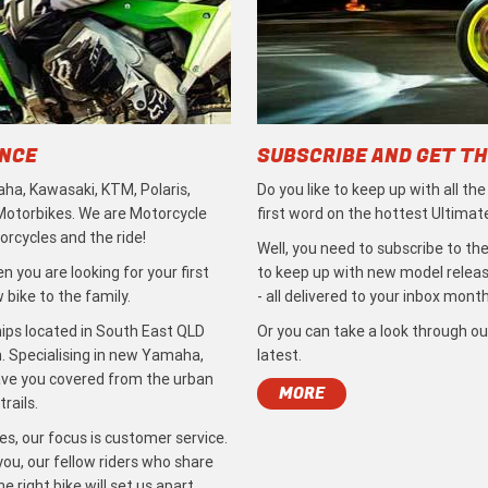
ENCE
SUBSCRIBE AND GET TH
ha, Kawasaki, KTM, Polaris,
Do you like to keep up with all th
 Motorbikes. We are Motorcycle
first word on the hottest Ultimat
rcycles and the ride!
Well, you need to subscribe to the
 you are looking for your first
to keep up with new model release
bike to the family.
- all delivered to your inbox month
ips located in South East QLD
Or you can take a look through ou
. Specialising in new Yamaha,
latest.
ave you covered from the urban
MORE
rails.
s, our focus is customer service.
ou, our fellow riders who share
 right bike will set us apart