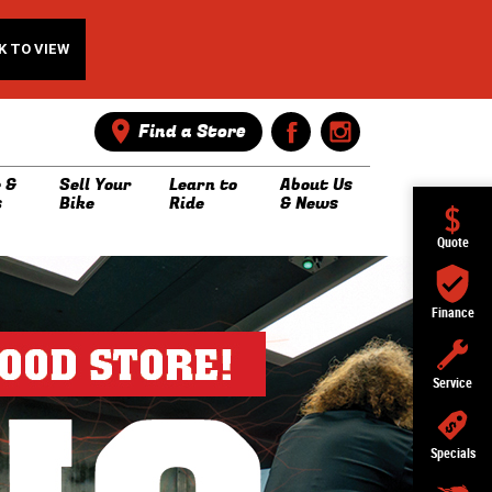
K TO VIEW
Find a Store
 &
Sell Your
Learn to
About Us
s
Bike
Ride
& News
Quote
Finance
Service
Specials