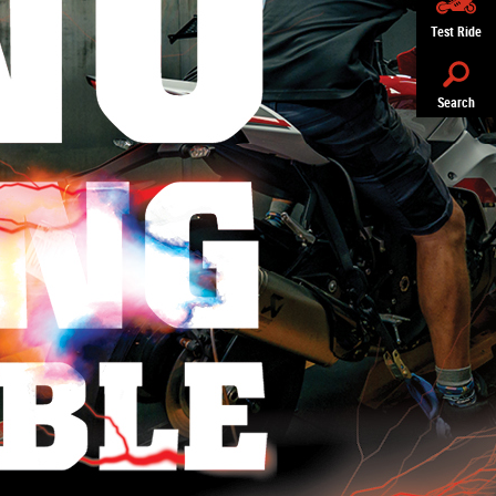
Test Ride
Search