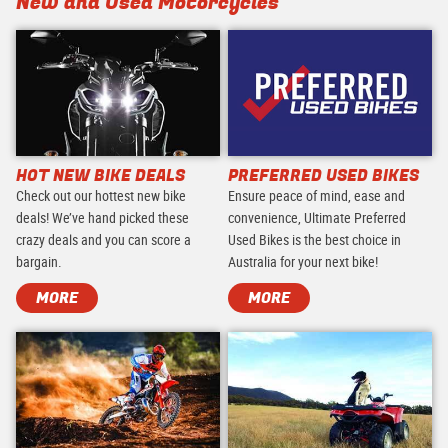
New and Used Motorcycles
HOT NEW BIKE DEALS
PREFERRED USED BIKES
Check out our hottest new bike
Ensure peace of mind, ease and
deals! We’ve hand picked these
convenience, Ultimate Preferred
crazy deals and you can score a
Used Bikes is the best choice in
bargain.
Australia for your next bike!
MORE
MORE