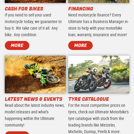
CASH FOR BIKES
FINANCING
If you need to sell your used
Need motorcycle finance? Every
motorcycle today, we guarantee to
Ultimate has a Business Manager in-
buy it. We take care of it all. Any
store to help with your motorbike
bike. Any condition.
loan, warranty, insurance and more!
MORE
MORE
LATEST NEWS & EVENTS
TYRE CATALOGUE
Read about the latest industry news,
For the most competitive prices on
model releases and what's
tyres, check out Ultimate Motorbike's
happening within the Ultimate
tyre catalogue with stock from the
community!
leading brands like Metzeler,
Michelin, Dunlop, Pirelli & more.