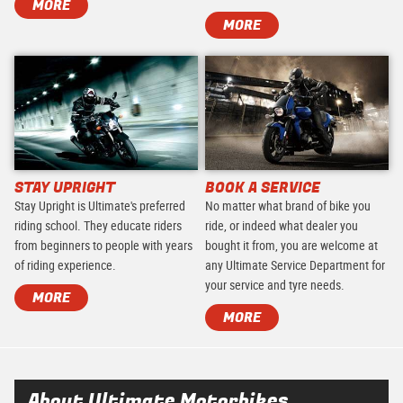
MORE
MORE
STAY UPRIGHT
BOOK A SERVICE
Stay Upright is Ultimate's preferred
No matter what brand of bike you
riding school. They educate riders
ride, or indeed what dealer you
from beginners to people with years
bought it from, you are welcome at
of riding experience.
any Ultimate Service Department for
your service and tyre needs.
MORE
MORE
About Ultimate Motorbikes