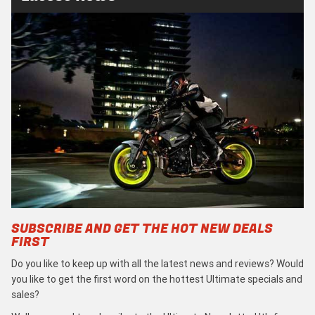
SUBSCRIBE AND GET THE HOT NEW DEALS
FIRST
Do you like to keep up with all the latest news and reviews? Would
you like to get the first word on the hottest Ultimate specials and
sales?