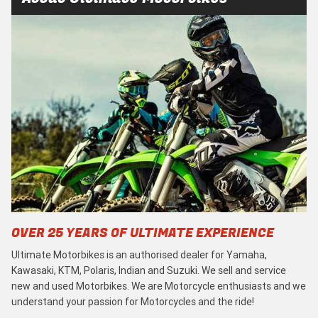
OVER 25 YEARS OF ULTIMATE EXPERIENCE
Ultimate Motorbikes is an authorised dealer for Yamaha,
Kawasaki, KTM, Polaris, Indian and Suzuki. We sell and service
new and used Motorbikes. We are Motorcycle enthusiasts and we
understand your passion for Motorcycles and the ride!