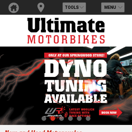
TOOLS
MENU