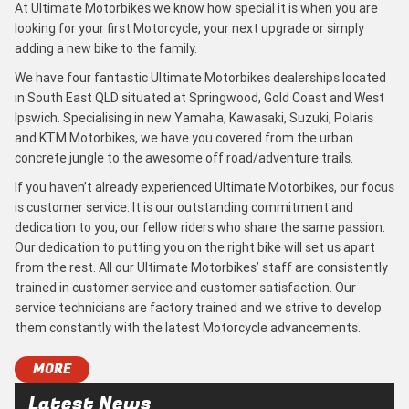
At Ultimate Motorbikes we know how special it is when you are
looking for your first Motorcycle, your next upgrade or simply
adding a new bike to the family.
We have four fantastic Ultimate Motorbikes dealerships located
in South East QLD situated at Springwood, Gold Coast and West
Ipswich. Specialising in new Yamaha, Kawasaki, Suzuki, Polaris
and KTM Motorbikes, we have you covered from the urban
concrete jungle to the awesome off road/adventure trails.
If you haven’t already experienced Ultimate Motorbikes, our focus
is customer service. It is our outstanding commitment and
dedication to you, our fellow riders who share the same passion.
Our dedication to putting you on the right bike will set us apart
from the rest. All our Ultimate Motorbikes’ staff are consistently
trained in customer service and customer satisfaction. Our
service technicians are factory trained and we strive to develop
them constantly with the latest Motorcycle advancements.
MORE
Latest News