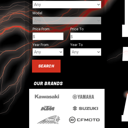
Model
Price From:
Price To:
Year From
Year To
OUR BRANDS