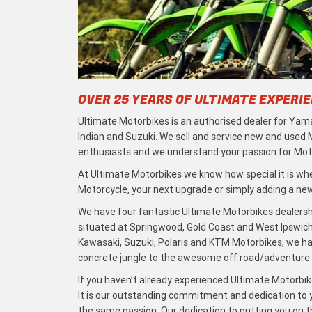
OVER 25 YEARS OF ULTIMATE EXPERI
Ultimate Motorbikes is an authorised dealer for Yama
Indian and Suzuki. We sell and service new and used
enthusiasts and we understand your passion for Moto
At Ultimate Motorbikes we know how special it is when
Motorcycle, your next upgrade or simply adding a new 
We have four fantastic Ultimate Motorbikes dealersh
situated at Springwood, Gold Coast and West Ipswich
Kawasaki, Suzuki, Polaris and KTM Motorbikes, we h
concrete jungle to the awesome off road/adventure t
If you haven’t already experienced Ultimate Motorbike
It is our outstanding commitment and dedication to y
the same passion. Our dedication to putting you on the