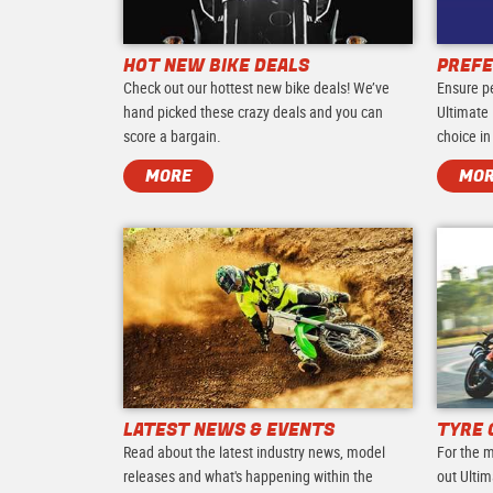
HOT NEW BIKE DEALS
PREFE
Check out our hottest new bike deals! We’ve
Ensure p
hand picked these crazy deals and you can
Ultimate 
score a bargain.
choice in
MORE
MO
LATEST NEWS & EVENTS
TYRE 
Read about the latest industry news, model
For the m
releases and what's happening within the
out Ultim