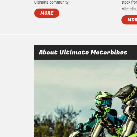
Ultimate community!
stock fro
Michelin,
MORE
MO
About Ultimate Motorbikes