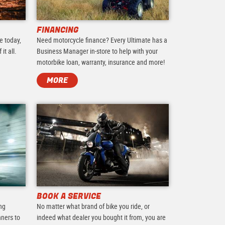
FINANCING
e today,
Need motorcycle finance? Every Ultimate has a
it all.
Business Manager in-store to help with your
motorbike loan, warranty, insurance and more!
MORE
BOOK A SERVICE
ing
No matter what brand of bike you ride, or
nners to
indeed what dealer you bought it from, you are