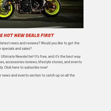
E HOT NEW DEALS FIRST
e latest news and reviews? Would you like to get the
e specials and sales?
 Ultimate Newsletter! It's free, and it's the best way
s, accessories reviews, lifestyle stories, and events
ly. Click here to subscribe now!
r news and events section to catch up on all the