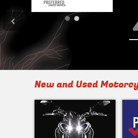
<
New and Used Motorcy