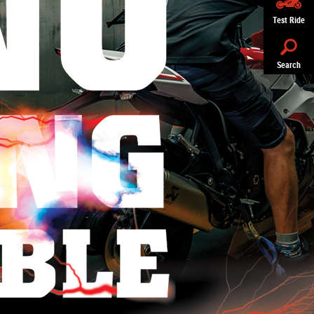
Test Ride
Search