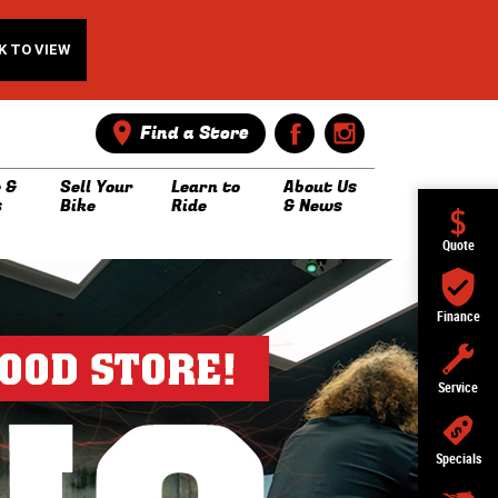
K TO VIEW
Find a Store
 &
Sell Your
Learn to
About Us
s
Bike
Ride
& News
Quote
Finance
Service
Specials