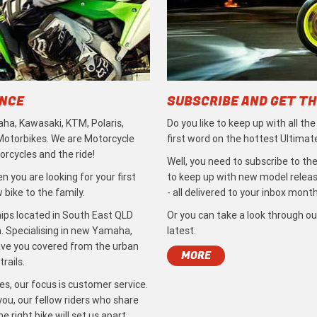
ENCE
SUBSCRIBE AND GET TH
ha, Kawasaki, KTM, Polaris,
Do you like to keep up with all th
 Motorbikes. We are Motorcycle
first word on the hottest Ultimat
rcycles and the ride!
Well, you need to subscribe to the
 you are looking for your first
to keep up with new model release
bike to the family.
- all delivered to your inbox month
ips located in South East QLD
Or you can take a look through ou
. Specialising in new Yamaha,
latest.
ave you covered from the urban
MORE
rails.
s, our focus is customer service.
ou, our fellow riders who share
 right bike will set us apart