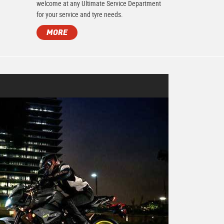
.
welcome at any Ultimate Service Department
for your service and tyre needs.
MORE