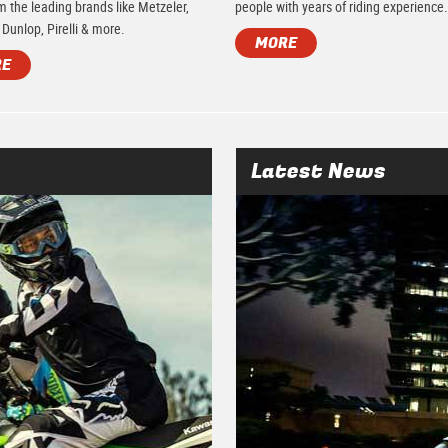
m the leading brands like Metzeler,
people with years of riding experience
 Dunlop, Pirelli & more.
MORE
RE
Latest News