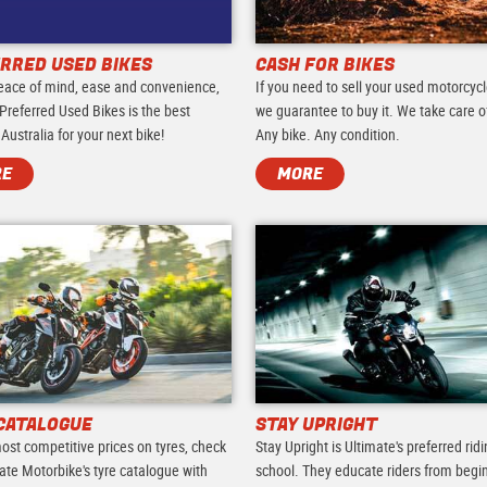
RRED USED BIKES
CASH FOR BIKES
eace of mind, ease and convenience,
If you need to sell your used motorcycl
Preferred Used Bikes is the best
we guarantee to buy it. We take care of 
 Australia for your next bike!
Any bike. Any condition.
RE
MORE
CATALOGUE
STAY UPRIGHT
ost competitive prices on tyres, check
Stay Upright is Ultimate's preferred rid
ate Motorbike's tyre catalogue with
school. They educate riders from begi