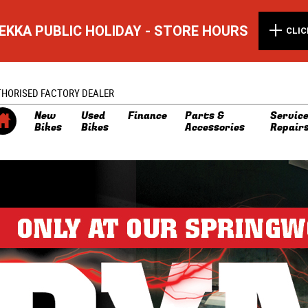
EKKA PUBLIC HOLIDAY - STORE HOURS
CLIC
THORISED FACTORY DEALER
New
Used
Finance
Parts &
Service
Bikes
Bikes
Accessories
Repair