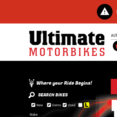
AU
Where your Ride Begins!
SEARCH BIKES
New
Demo
Used
Make