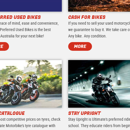
RRED USED BIKES
CASH FOR BIKES
eace of mind, ease and convenience,
If you need to sell your used motorcycl
Preferred Used Bikes is the best
we guarantee to buy it. We take care of 
 Australia for your next bike!
Any bike. Any condition.
RE
MORE
CATALOGUE
STAY UPRIGHT
ost competitive prices on tyres, check
Stay Upright is Ultimate's preferred rid
ate Motorbike's tyre catalogue with
school. They educate riders from begi