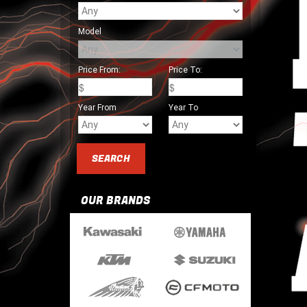
Model
Price From:
Price To:
Year From
Year To
OUR BRANDS