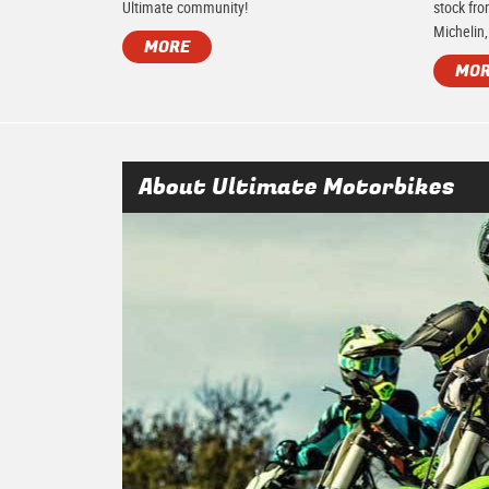
Ultimate community!
stock fro
Michelin,
MORE
MO
About Ultimate Motorbikes