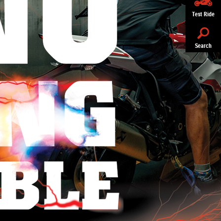
Test Ride
Search