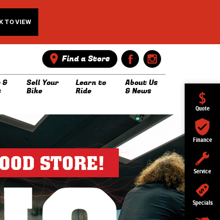
K TO VIEW
Find a Store
 &
Sell Your
Learn to
About Us
s
Bike
Ride
& News
Quote
Finance
Service
Specials