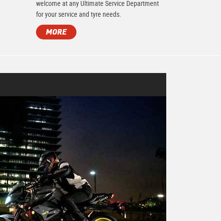
.
welcome at any Ultimate Service Department
for your service and tyre needs.
MORE