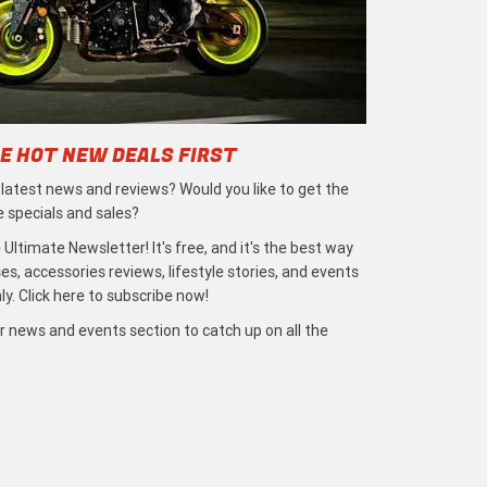
E HOT NEW DEALS FIRST
e latest news and reviews? Would you like to get the
e specials and sales?
 Ultimate Newsletter! It's free, and it's the best way
s, accessories reviews, lifestyle stories, and events
ly. Click here to subscribe now!
r news and events section to catch up on all the