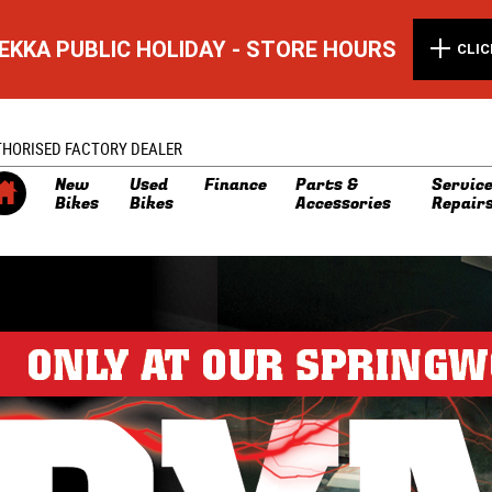
EKKA PUBLIC HOLIDAY - STORE HOURS
CLIC
THORISED FACTORY DEALER
New
Used
Finance
Parts &
Service
Bikes
Bikes
Accessories
Repair