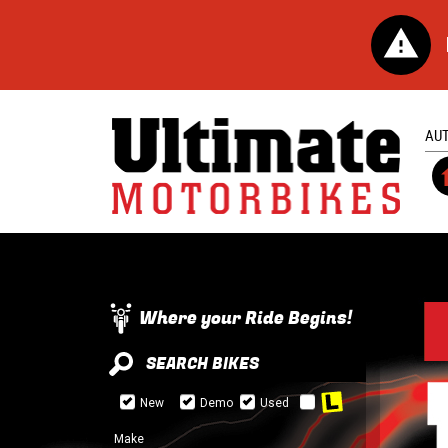
AU
Where your Ride Begins!
SEARCH BIKES
New
Demo
Used
Make