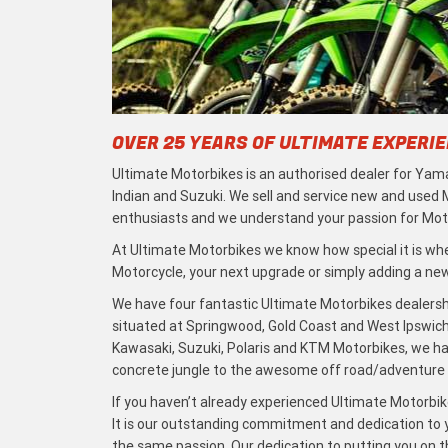
OVER 25 YEARS OF ULTIMATE EXPERI
Ultimate Motorbikes is an authorised dealer for Yama
Indian and Suzuki. We sell and service new and used
enthusiasts and we understand your passion for Moto
At Ultimate Motorbikes we know how special it is when
Motorcycle, your next upgrade or simply adding a new 
We have four fantastic Ultimate Motorbikes dealersh
situated at Springwood, Gold Coast and West Ipswich
Kawasaki, Suzuki, Polaris and KTM Motorbikes, we h
concrete jungle to the awesome off road/adventure t
If you haven’t already experienced Ultimate Motorbike
It is our outstanding commitment and dedication to y
the same passion. Our dedication to putting you on the