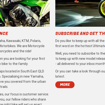
ENCE
SUBSCRIBE AND GET TH
ha, Kawasaki, KTM, Polaris,
Do you like to keep up with all th
 Motorbikes. We are Motorcycle
first word on the hottest Ultimat
rcycles and the ride!
Well, you need to subscribe to the
 you are looking for your first
to keep up with new model release
bike to the family.
- all delivered to your inbox month
ips located in South East QLD
Or you can take a look through ou
. Specialising in new Yamaha,
latest.
ave you covered from the urban
MORE
rails.
s, our focus is customer service.
ou, our fellow riders who share
 right bike will set us apart