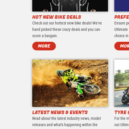
HOT NEW BIKE DEALS
PREFE
Check out our hottest new bike deals! We’ve
Ensure p
hand picked these crazy deals and you can
Ultimate 
score a bargain.
choice in
MORE
MO
LATEST NEWS & EVENTS
TYRE 
Read about the latest industry news, model
For the m
releases and what's happening within the
out Ultim