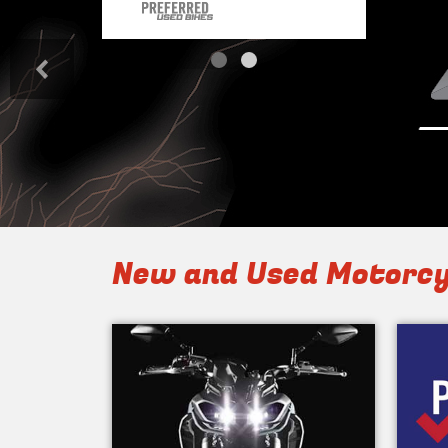
<
New and Used Motorcy