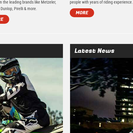
m the leading brands like Metzeler,
people with years of riding experience
 Dunlop, Pirelli & more.
MORE
RE
Latest News