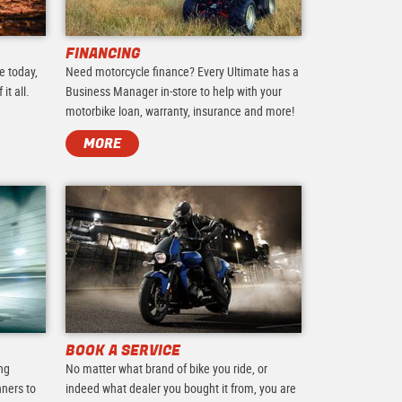
FINANCING
e today,
Need motorcycle finance? Every Ultimate has a
it all.
Business Manager in-store to help with your
motorbike loan, warranty, insurance and more!
MORE
BOOK A SERVICE
ing
No matter what brand of bike you ride, or
nners to
indeed what dealer you bought it from, you are