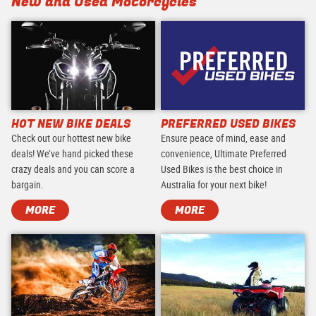
New and Used Motorcycles
HOT NEW BIKE DEALS
PREFERRED USED BIKES
Check out our hottest new bike
Ensure peace of mind, ease and
deals! We’ve hand picked these
convenience, Ultimate Preferred
crazy deals and you can score a
Used Bikes is the best choice in
bargain.
Australia for your next bike!
MORE
MORE