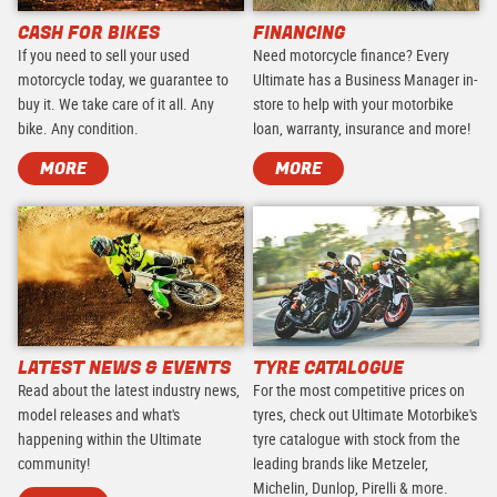
CASH FOR BIKES
FINANCING
If you need to sell your used
Need motorcycle finance? Every
motorcycle today, we guarantee to
Ultimate has a Business Manager in-
buy it. We take care of it all. Any
store to help with your motorbike
bike. Any condition.
loan, warranty, insurance and more!
MORE
MORE
LATEST NEWS & EVENTS
TYRE CATALOGUE
Read about the latest industry news,
For the most competitive prices on
model releases and what's
tyres, check out Ultimate Motorbike's
happening within the Ultimate
tyre catalogue with stock from the
community!
leading brands like Metzeler,
Michelin, Dunlop, Pirelli & more.