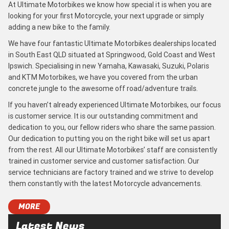
At Ultimate Motorbikes we know how special it is when you are
looking for your first Motorcycle, your next upgrade or simply
adding a new bike to the family.
We have four fantastic Ultimate Motorbikes dealerships located
in South East QLD situated at Springwood, Gold Coast and West
Ipswich. Specialising in new Yamaha, Kawasaki, Suzuki, Polaris
and KTM Motorbikes, we have you covered from the urban
concrete jungle to the awesome off road/adventure trails.
If you haven’t already experienced Ultimate Motorbikes, our focus
is customer service. It is our outstanding commitment and
dedication to you, our fellow riders who share the same passion.
Our dedication to putting you on the right bike will set us apart
from the rest. All our Ultimate Motorbikes’ staff are consistently
trained in customer service and customer satisfaction. Our
service technicians are factory trained and we strive to develop
them constantly with the latest Motorcycle advancements.
MORE
Latest News