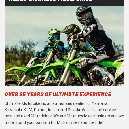
OVER 25 YEARS OF ULTIMATE EXPERIENCE
Ultimate Motorbikes is an authorised dealer for Yamaha,
Kawasaki, KTM, Polaris, Indian and Suzuki. We sell and service
new and used Motorbikes. We are Motorcycle enthusiasts and we
understand your passion for Motorcycles and the ride!