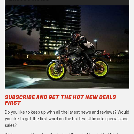
SUBSCRIBE AND GET THE HOT NEW DEALS
FIRST
Do you like to keep up with all the latest news and reviews? Would
you like to get the first word on the hottest Ultimate specials and
sales?