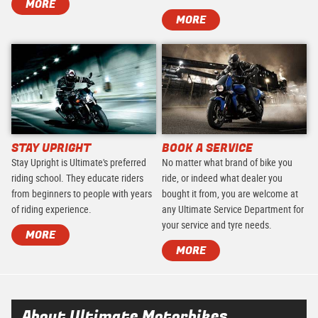
MORE
MORE
STAY UPRIGHT
BOOK A SERVICE
Stay Upright is Ultimate's preferred
No matter what brand of bike you
riding school. They educate riders
ride, or indeed what dealer you
from beginners to people with years
bought it from, you are welcome at
of riding experience.
any Ultimate Service Department for
your service and tyre needs.
MORE
MORE
About Ultimate Motorbikes