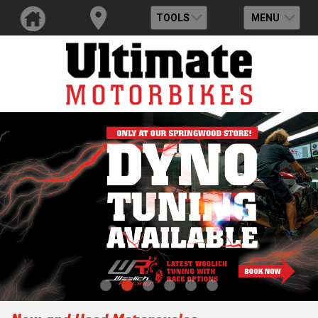
TOOLS
MENU