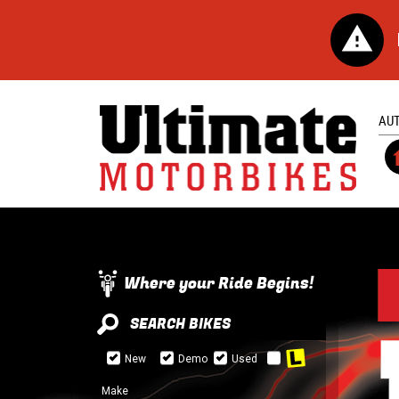
AU
Where your Ride Begins!
SEARCH BIKES
New
Demo
Used
Make