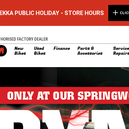
EKKA PUBLIC HOLIDAY - STORE HOURS
CLIC
THORISED FACTORY DEALER
New
Used
Finance
Parts &
Service
Bikes
Bikes
Accessories
Repair