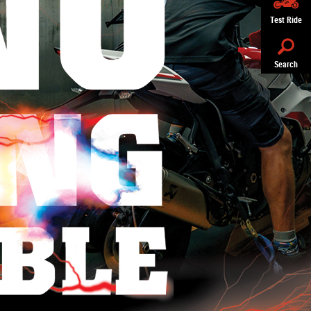
Test Ride
Search