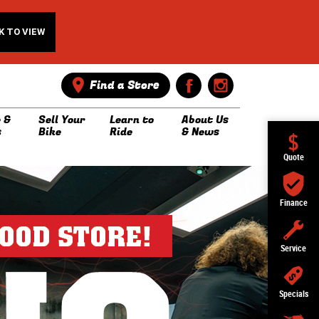
K TO VIEW
Find a Store
 &
Sell Your
Learn to
About Us
s
Bike
Ride
& News
Quote
Finance
Service
Specials