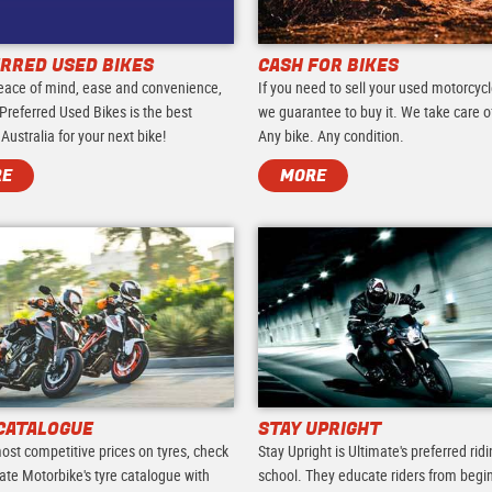
RRED USED BIKES
CASH FOR BIKES
eace of mind, ease and convenience,
If you need to sell your used motorcycl
Preferred Used Bikes is the best
we guarantee to buy it. We take care of 
 Australia for your next bike!
Any bike. Any condition.
RE
MORE
CATALOGUE
STAY UPRIGHT
ost competitive prices on tyres, check
Stay Upright is Ultimate's preferred rid
ate Motorbike's tyre catalogue with
school. They educate riders from begi