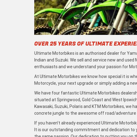
OVER 25 YEARS OF ULTIMATE EXPERI
Ultimate Motorbikes is an authorised dealer for Yama
Indian and Suzuki. We sell and service new and used
enthusiasts and we understand your passion for Moto
At Ultimate Motorbikes we know how special it is when
Motorcycle, your next upgrade or simply adding a new 
We have four fantastic Ultimate Motorbikes dealersh
situated at Springwood, Gold Coast and West Ipswich
Kawasaki, Suzuki, Polaris and KTM Motorbikes, we h
concrete jungle to the awesome off road/adventure t
If you haven’t already experienced Ultimate Motorbike
It is our outstanding commitment and dedication to y
the same passion. Our dedication to putting you on the