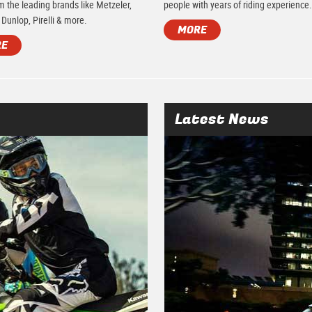
m the leading brands like Metzeler,
people with years of riding experience
 Dunlop, Pirelli & more.
MORE
RE
Latest News