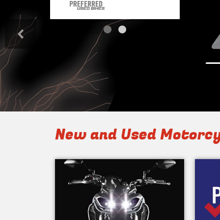
<
New and Used Motorcy