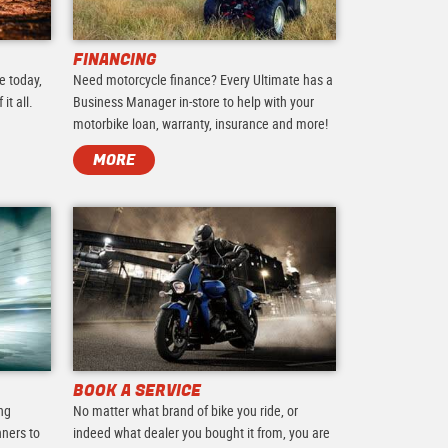
FINANCING
e today,
Need motorcycle finance? Every Ultimate has a
it all.
Business Manager in-store to help with your
motorbike loan, warranty, insurance and more!
MORE
BOOK A SERVICE
ing
No matter what brand of bike you ride, or
nners to
indeed what dealer you bought it from, you are