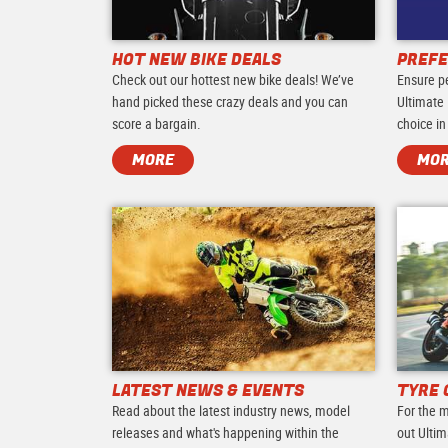
HOT NEW BIKE DEALS
PREFE
Check out our hottest new bike deals! We’ve
Ensure p
hand picked these crazy deals and you can
Ultimate 
score a bargain.
choice in
MORE
MO
LATEST NEWS & EVENTS
TYRE 
Read about the latest industry news, model
For the m
releases and what's happening within the
out Ultim