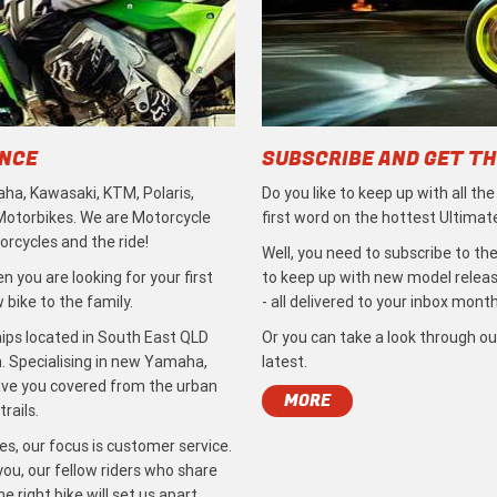
ENCE
SUBSCRIBE AND GET TH
ha, Kawasaki, KTM, Polaris,
Do you like to keep up with all th
 Motorbikes. We are Motorcycle
first word on the hottest Ultimat
rcycles and the ride!
Well, you need to subscribe to the
 you are looking for your first
to keep up with new model release
bike to the family.
- all delivered to your inbox month
ips located in South East QLD
Or you can take a look through ou
. Specialising in new Yamaha,
latest.
ave you covered from the urban
MORE
rails.
s, our focus is customer service.
ou, our fellow riders who share
 right bike will set us apart