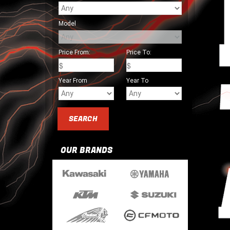
Model
Price From:
Price To:
Year From
Year To
OUR BRANDS