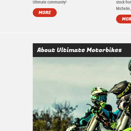
Ultimate community!
stock fro
Michelin,
MORE
MO
About Ultimate Motorbikes