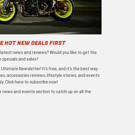
E HOT NEW DEALS FIRST
e latest news and reviews? Would you like to get the
e specials and sales?
 Ultimate Newsletter! It's free, and it's the best way
s, accessories reviews, lifestyle stories, and events
ly. Click here to subscribe now!
r news and events section to catch up on all the