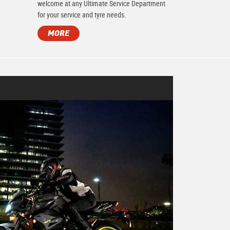
.
welcome at any Ultimate Service Department
for your service and tyre needs.
MORE