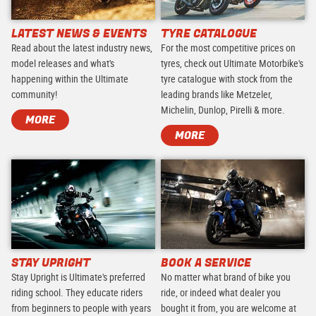
LATEST NEWS & EVENTS
TYRE CATALOGUE
Read about the latest industry news,
For the most competitive prices on
model releases and what's
tyres, check out Ultimate Motorbike's
happening within the Ultimate
tyre catalogue with stock from the
community!
leading brands like Metzeler,
Michelin, Dunlop, Pirelli & more.
MORE
MORE
STAY UPRIGHT
BOOK A SERVICE
Stay Upright is Ultimate's preferred
No matter what brand of bike you
riding school. They educate riders
ride, or indeed what dealer you
from beginners to people with years
bought it from, you are welcome at