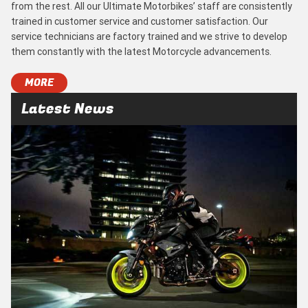
from the rest. All our Ultimate Motorbikes’ staff are consistently
trained in customer service and customer satisfaction. Our
service technicians are factory trained and we strive to develop
them constantly with the latest Motorcycle advancements.
MORE
Latest News