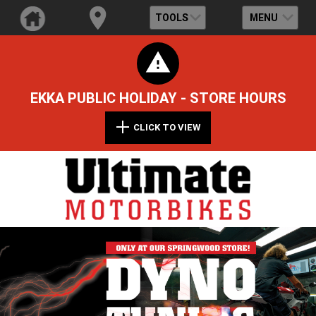
TOOLS
MENU
EKKA PUBLIC HOLIDAY - STORE HOURS
CLICK TO VIEW