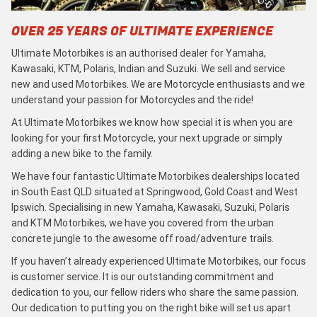
OVER 25 YEARS OF ULTIMATE EXPERIENCE
Ultimate Motorbikes is an authorised dealer for Yamaha,
Kawasaki, KTM, Polaris, Indian and Suzuki. We sell and service
new and used Motorbikes. We are Motorcycle enthusiasts and we
understand your passion for Motorcycles and the ride!
At Ultimate Motorbikes we know how special it is when you are
looking for your first Motorcycle, your next upgrade or simply
adding a new bike to the family.
We have four fantastic Ultimate Motorbikes dealerships located
in South East QLD situated at Springwood, Gold Coast and West
Ipswich. Specialising in new Yamaha, Kawasaki, Suzuki, Polaris
and KTM Motorbikes, we have you covered from the urban
concrete jungle to the awesome off road/adventure trails.
If you haven’t already experienced Ultimate Motorbikes, our focus
is customer service. It is our outstanding commitment and
dedication to you, our fellow riders who share the same passion.
Our dedication to putting you on the right bike will set us apart