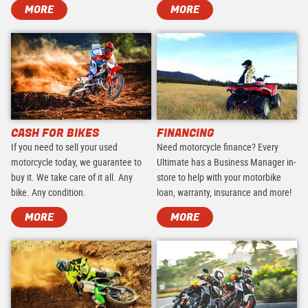
MORE
MORE
CASH FOR BIKES
FINANCING
If you need to sell your used
Need motorcycle finance? Every
motorcycle today, we guarantee to
Ultimate has a Business Manager in-
buy it. We take care of it all. Any
store to help with your motorbike
bike. Any condition.
loan, warranty, insurance and more!
MORE
MORE