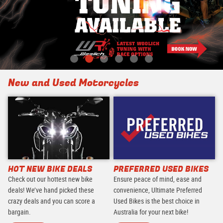
New and Used Motorcycles
HOT NEW BIKE DEALS
PREFERRED USED BIKES
Check out our hottest new bike
Ensure peace of mind, ease and
deals! We’ve hand picked these
convenience, Ultimate Preferred
crazy deals and you can score a
Used Bikes is the best choice in
bargain.
Australia for your next bike!