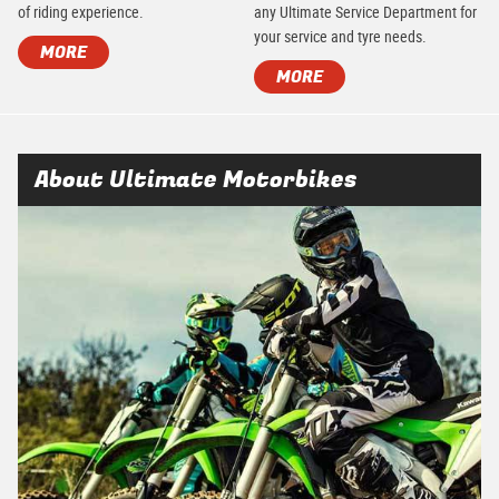
of riding experience.
any Ultimate Service Department for
your service and tyre needs.
MORE
MORE
About Ultimate Motorbikes