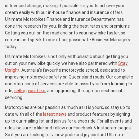
influenced change, making it possible for you to achieve your
dream easily with our in-house finance and insurance offers.
Ultimate Motorbikes Finance and Insurance Department has
done the research for you, finding the best rates and premiums.
Getting you out on the road and onto your new bike faster, so
come in and speak to one of our passionate Business Managers
today.
Ultimate Motorbikes is not only enthusiastic about getting you
out on your new bike quickly, we have also partnered with
Stay
Upright
, Australia's favourite motorcycle school, dedicated to
improving motorcycle safety on Queensland roads. Our complete
one-stop-shop of services are able to assist you from learning to
ride,
selling your bike
, and upgrading, through to mechanical
servicing.
Motorcycles are our passion as much as it is yours, so stay up to
date with all of the
latest news
and product features by signing
up to our mailing list and join us for a shop ride. For all events and
rides, be sure to like and follow our Facebook & Instagram pages.
So if you are looking for a new pride and joy contact Ultimate