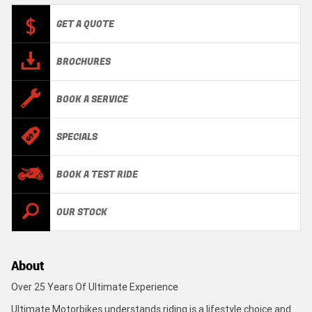
GET A QUOTE
BROCHURES
BOOK A SERVICE
SPECIALS
BOOK A TEST RIDE
OUR STOCK
About
Over 25 Years Of Ultimate Experience
Ultimate Motorbikes understands riding is a lifestyle choice and