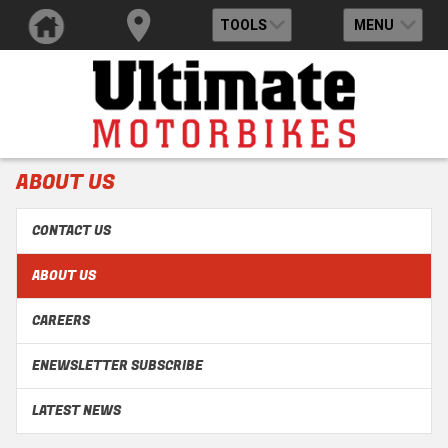
TOOLS
MENU
ABOUT US
CONTACT US
ABOUT US
CAREERS
ENEWSLETTER SUBSCRIBE
LATEST NEWS