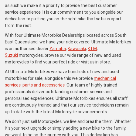
as such we make it a priority to provide the best customer
service experience. It is our commitment to you alongside our
dedication to putting you on the right bike that sets us apart
from the rest.
With four Ultimate Motorbike Dealerships located across South
East Queensland, we have your ride covered. Ultimate Motorbikes
is an authorised dealer
Yamaha
,
Kawasaki
,
KTM
,
Suzuki
motorcycles, browse our wide range of new and used
motorcycles to find your perfect ride or visit us in store.
At Ultimate Motorbikes we have hundreds of new and used
motorbikes for sale, alongside this we provide
mechanical
services
,
parts and accessories
. Our team of highly trained
professionals deliver outstanding customer service and
personalised experiences. Ultimate Motorbikes ensures all staff
are continuously trained and that our service technicians remain
up to date with the latest Motorcycle advancements.
We don't just sell Motorcycles, we live and breathe them. Whether
it's your next upgrade or simply adding a new bike to the family,
we want to be on the journey with you. This dedication has