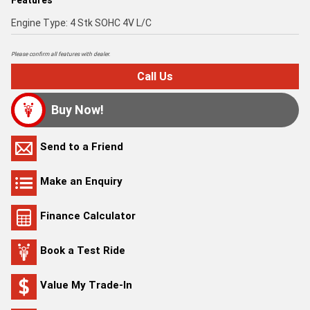
Features
Engine Type: 4 Stk SOHC 4V L/C
Please confirm all features with dealer.
Call Us
Buy Now!
Send to a Friend
Make an Enquiry
Finance Calculator
Book a Test Ride
Value My Trade-In