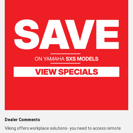
Dealer Comments
Viking offers workplace solutions- you need to access remote