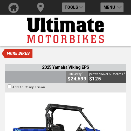
TOOLS
MENU
VALUE MY TRADE-IN
CLOSE
2025 Yamaha Viking EPS
$24,699
1
Drive Away
$125
4
per week
New
#D03692
0
700 CC
MORE BIKES
2025 Yamaha Viking EPS
1
4
Ride Away
per week over 60 months
$24,699
$125
Add to Comparison