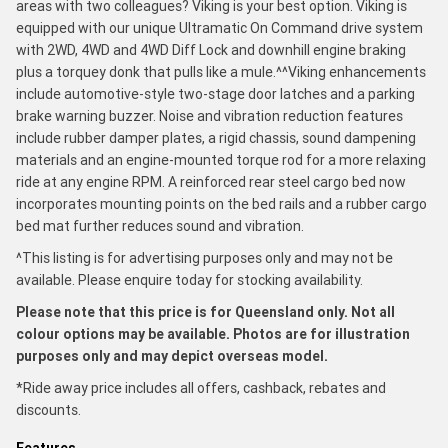
areas with two colleagues? Viking is your best option. Viking is
equipped with our unique Ultramatic On Command drive system
with 2WD, 4WD and 4WD Diff Lock and downhill engine braking
plus a torquey donk that pulls like a mule.^^Viking enhancements
include automotive-style two-stage door latches and a parking
brake warning buzzer. Noise and vibration reduction features
include rubber damper plates, a rigid chassis, sound dampening
materials and an engine-mounted torque rod for a more relaxing
ride at any engine RPM. A reinforced rear steel cargo bed now
incorporates mounting points on the bed rails and a rubber cargo
bed mat further reduces sound and vibration.
^This listing is for advertising purposes only and may not be
available. Please enquire today for stocking availability.
Please note that this price is for Queensland only. Not all
colour options may be available. Photos are for illustration
purposes only and may depict overseas model.
*Ride away price includes all offers, cashback, rebates and
discounts.