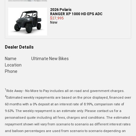
2026 Polaris
RANGER XP 1000 HD EPS ADC
$27,995
New
Dealer Details
Name
Ultimate New Bikes
Location
Phone
1
Ride Away - No More to Pay includes all on road and government charges.
4
Estimated weekly repayments are based on the price displayed, financed over
60 months with a 0% deposit at an interest rate of 8.99%, comparison rate of
9.63%. The weekly repayment is an estimate only. Please contact us for a
personalised quote including all fees, charges and conditions. The estimated
repayment shown will vary from scenario to scenario as different interest rates
and balloon percentages are used from scenario to scenario depending on