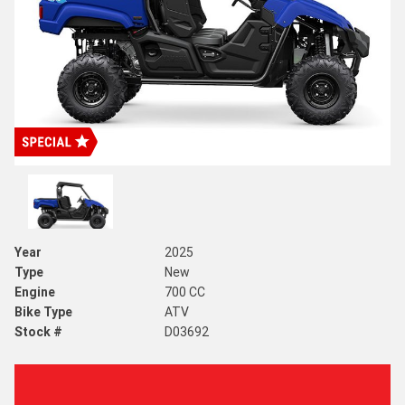
Year
2025
Type
New
Engine
700 CC
Bike Type
ATV
Stock #
D03692