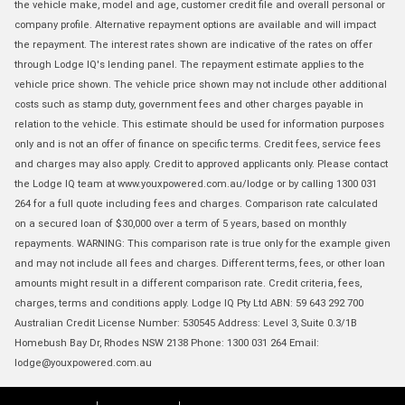
the vehicle make, model and age, customer credit file and overall personal or
company profile. Alternative repayment options are available and will impact
the repayment. The interest rates shown are indicative of the rates on offer
through Lodge IQ's lending panel. The repayment estimate applies to the
vehicle price shown. The vehicle price shown may not include other additional
costs such as stamp duty, government fees and other charges payable in
relation to the vehicle. This estimate should be used for information purposes
only and is not an offer of finance on specific terms. Credit fees, service fees
and charges may also apply. Credit to approved applicants only. Please contact
the Lodge IQ team at www.youxpowered.com.au/lodge or by calling 1300 031
264 for a full quote including fees and charges. Comparison rate calculated
on a secured loan of $30,000 over a term of 5 years, based on monthly
repayments. WARNING: This comparison rate is true only for the example given
and may not include all fees and charges. Different terms, fees, or other loan
amounts might result in a different comparison rate. Credit criteria, fees,
charges, terms and conditions apply. Lodge IQ Pty Ltd ABN: 59 643 292 700
Australian Credit License Number: 530545 Address: Level 3, Suite 0.3/1B
Homebush Bay Dr, Rhodes NSW 2138 Phone: 1300 031 264 Email:
lodge@youxpowered.com.au