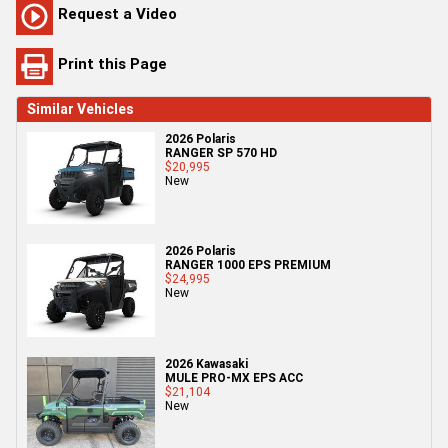
Request a Video
Print this Page
Similar Vehicles
2026 Polaris
RANGER SP 570 HD
$20,995
New
2026 Polaris
RANGER 1000 EPS PREMIUM
$24,995
New
2026 Kawasaki
MULE PRO-MX EPS ACC
$21,104
New