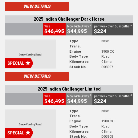
VIEW DETAILS
2025 Indian Challenger Dark Horse
1
4
Was
Now Ride Away
per week over 60 months
$46,495
$44,995
$224
Type
New
Trans.
Engine
1900 CC
Body Type
Road
Kilometres
0 Kms
Stock No.
D03907
VIEW DETAILS
2025 Indian Challenger Limited
1
4
Was
Now Ride Away
per week over 60 months
$46,495
$44,995
$224
Type
New
Trans.
Engine
1900 CC
Body Type
Road
Kilometres
0 Kms
Stock No.
D03908