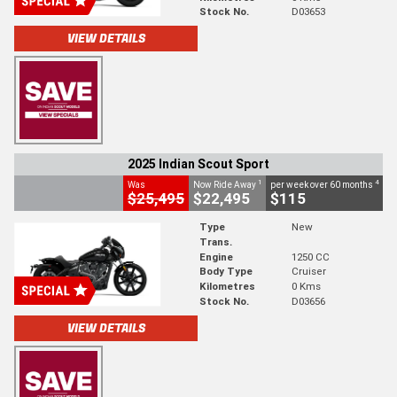
Stock No.
D03653
VIEW DETAILS
2025 Indian Scout Sport
1
4
Was
Now Ride Away
per week over 60 months
$25,495
$22,495
$115
Type
New
Trans.
Engine
1250 CC
Body Type
Cruiser
Kilometres
0 Kms
Stock No.
D03656
VIEW DETAILS