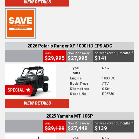
VIEW DETAILS
2026 Polaris Ranger XP 1000 HD EPS ADC
1
4
Was
Now Ride Away
per week over 60 months
$29,995
$27,995
$141
Type
New
Trans.
Engine
1000 CC
Body Type
ATV
Kilometres
0 Kms
Stock No.
D03736
VIEW DETAILS
2025 Yamaha MT-10SP
1
4
Was
Now Ride Away
per week over 60 months
$29,199
$27,449
$139
Type
New