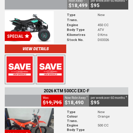
Ride Away
per week over 60 months
$18,499
$95
Type
New
Trans.
Engine
450 CC
Body Type
ATV
Kilometres
0 Kms
Stock No.
D03326
VIEW DETAILS
2026 KTM 500CC EXC-F
1
4
Was
Now Ride Away
per week over 60 months
$19,795
$18,490
$95
Type
New
Colour
Orange
Trans.
Engine
500 CC
Body Type