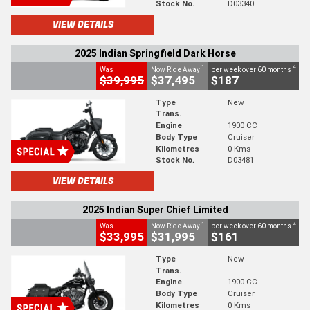
Stock No.
D03340
VIEW DETAILS
2025 Indian Springfield Dark Horse
1
4
Was
Now Ride Away
per week over 60 months
$39,995
$37,495
$187
Type
New
Trans.
Engine
1900 CC
Body Type
Cruiser
Kilometres
0 Kms
Stock No.
D03481
VIEW DETAILS
2025 Indian Super Chief Limited
1
4
Was
Now Ride Away
per week over 60 months
$33,995
$31,995
$161
Type
New
Trans.
Engine
1900 CC
Body Type
Cruiser
Kilometres
0 Kms