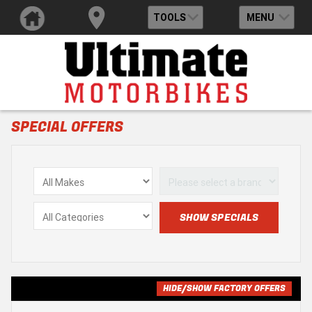
TOOLS
MENU
SPECIAL OFFERS
HIDE/SHOW FACTORY OFFERS