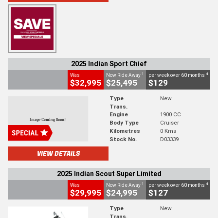
2025 Indian Sport Chief
1
4
Was
Now Ride Away
per week over 60 months
$32,995
$25,495
$129
Type
New
Trans.
Engine
1900 CC
Body Type
Cruiser
Kilometres
0 Kms
Stock No.
D03339
VIEW DETAILS
2025 Indian Scout Super Limited
1
4
Was
Now Ride Away
per week over 60 months
$29,995
$24,995
$127
Type
New
Trans.