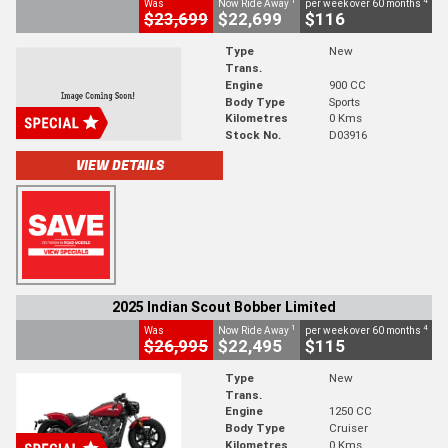
1
4
Was
Now Ride Away
per week over 60 months
$23,699
$22,699
$116
Type
New
Trans.
Engine
900 CC
Body Type
Sports
Kilometres
0 Kms
Stock No.
D03916
VIEW DETAILS
2025 Indian Scout Bobber Limited
1
4
Was
Now Ride Away
per week over 60 months
$26,995
$22,495
$115
Type
New
Trans.
Engine
1250 CC
Body Type
Cruiser
Kilometres
0 Kms