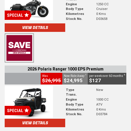
Engine
1250 CC
Body Type
Cruiser
Kilometres
0 Kms
Stock No.
D03658
VIEW DETAILS
2026 Polaris Ranger 1000 EPS Premium
1
4
Was
Now Ride Away
per week over 60 months
$26,995
$24,995
$127
Type
New
Trans.
Engine
1000 CC
Body Type
ATV
Kilometres
0 Kms
Stock No.
D03784
VIEW DETAILS