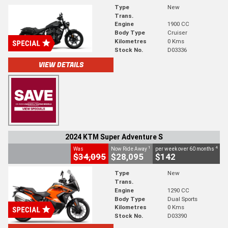
Type
New
Trans.
Engine
1900 CC
Body Type
Cruiser
Kilometres
0 Kms
Stock No.
D03336
VIEW DETAILS
2024 KTM Super Adventure S
1
4
Was
Now Ride Away
per week over 60 months
$34,095
$28,095
$142
Type
New
Trans.
Engine
1290 CC
Body Type
Dual Sports
Kilometres
0 Kms
Stock No.
D03390