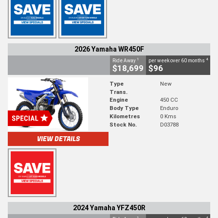
2026 Yamaha WR450F
1
4
Ride Away
per week over 60 months
$18,699
$96
Type
New
Trans.
Engine
450 CC
Body Type
Enduro
Kilometres
0 Kms
Stock No.
D03788
VIEW DETAILS
2024 Yamaha YFZ450R
1
4