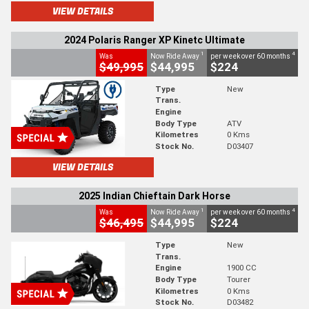
VIEW DETAILS
2024 Polaris Ranger XP Kinetc Ultimate
1
4
Was
Now Ride Away
per week over 60 months
$49,995
$44,995
$224
Type
New
Trans.
Engine
Body Type
ATV
Kilometres
0 Kms
Stock No.
D03407
VIEW DETAILS
2025 Indian Chieftain Dark Horse
1
4
Was
Now Ride Away
per week over 60 months
$46,495
$44,995
$224
Type
New
Trans.
Engine
1900 CC
Body Type
Tourer
Kilometres
0 Kms
Stock No.
D03482