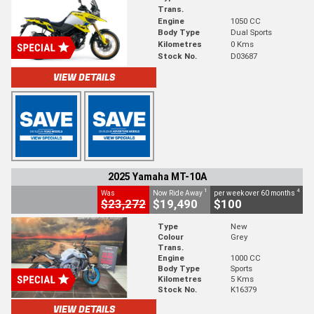
Trans.
Engine
1050 CC
Body Type
Dual Sports
Kilometres
0 Kms
Stock No.
D03687
VIEW DETAILS
2025 Yamaha MT-10A
1
4
Was
Now Ride Away
per week over 60 months
$23,272
$19,490
$100
Type
New
Colour
Grey
Trans.
Engine
1000 CC
Body Type
Sports
Kilometres
5 Kms
Stock No.
K16379
VIEW DETAILS