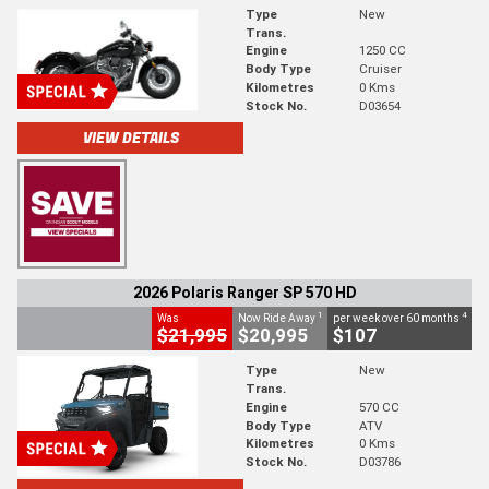
Type
New
Trans.
Engine
1250 CC
Body Type
Cruiser
Kilometres
0 Kms
Stock No.
D03654
VIEW DETAILS
2026 Polaris Ranger SP 570 HD
1
4
Was
Now Ride Away
per week over 60 months
$21,995
$20,995
$107
Type
New
Trans.
Engine
570 CC
Body Type
ATV
Kilometres
0 Kms
Stock No.
D03786