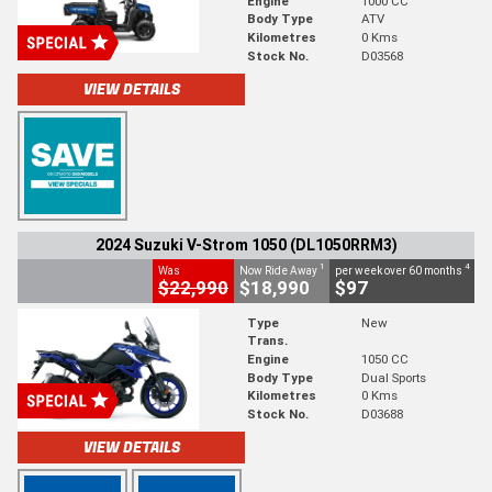
Engine
1000 CC
Body Type
ATV
Kilometres
0 Kms
Stock No.
D03568
VIEW DETAILS
2024 Suzuki V-Strom 1050 (DL1050RRM3)
1
4
Was
Now Ride Away
per week over 60 months
$22,990
$18,990
$97
Type
New
Trans.
Engine
1050 CC
Body Type
Dual Sports
Kilometres
0 Kms
Stock No.
D03688
VIEW DETAILS