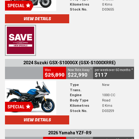
Kilometres
0 Kms
Stock No.
D03655
VIEW DETAILS
2024 Suzuki GSX-S1000GX (GSX-S1000XRRE)
1
4
Was
Now Ride Away
per week over 60 months
$25,890
$22,990
$117
Type
New
Trans.
Engine
1000 CC
Body Type
Road
Kilometres
0 Kms
Stock No.
D03259
VIEW DETAILS
2026 Yamaha YZF-R9