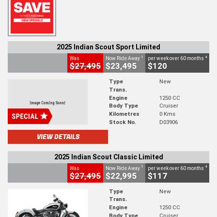
2025 Indian Scout Sport Limited
1
4
Was
Now Ride Away
per week over 60 months
$27,495
$23,495
$120
Type
New
Trans.
Engine
1250 CC
Body Type
Cruiser
Kilometres
0 Kms
Stock No.
D03906
VIEW DETAILS
2025 Indian Scout Classic Limited
1
4
Was
Now Ride Away
per week over 60 months
$27,495
$22,995
$117
Type
New
Trans.
Engine
1250 CC
Body Type
Cruiser