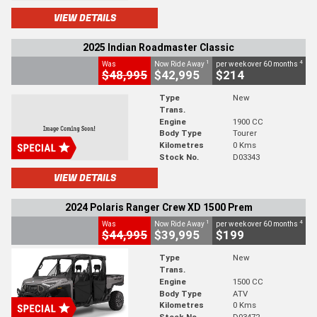
VIEW DETAILS
2025 Indian Roadmaster Classic
1
4
Was
Now Ride Away
per week over 60 months
$48,995
$42,995
$214
Type
New
Trans.
Engine
1900 CC
Body Type
Tourer
Kilometres
0 Kms
Stock No.
D03343
VIEW DETAILS
2024 Polaris Ranger Crew XD 1500 Prem
1
4
Was
Now Ride Away
per week over 60 months
$44,995
$39,995
$199
Type
New
Trans.
Engine
1500 CC
Body Type
ATV
Kilometres
0 Kms
Stock No.
D03472