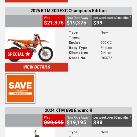
2025 KTM 300 EXC Champions Edition
1
4
Was
Now Ride Away
per week over 60 months
$21,375
$19,375
$99
Type
New
Trans.
Engine
300 CC
Body Type
Enduro
Kilometres
0 Kms
Stock No.
D03733
VIEW DETAILS
2024 KTM 690 Enduro R
1
4
Was
Now Ride Away
per week over 60 months
$20,695
$19,195
$98
Type
New