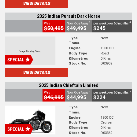
VIEW DETAILS
2025 Indian Pursuit Dark Horse
1
4
Was
Now Ride Away
per week over 60 months
$50,495
$49,495
$245
Type
New
Trans.
Engine
1900 CC
Body Type
Road
Kilometres
0 Kms
Stock No.
D03909
VIEW DETAILS
2025 Indian Chieftain Limited
1
4
Was
Now Ride Away
per week over 60 months
$46,995
$44,995
$224
Type
New
Trans.
Engine
1900 CC
Body Type
Cruiser
Kilometres
0 Kms
Stock No.
D03369