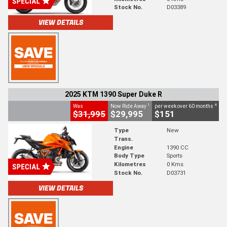
Stock No.
D03389
VIEW DETAILS
2025 KTM 1390 Super Duke R
1
4
Was
Now Ride Away
per week over 60 months
$31,995
$29,995
$151
Type
New
Trans.
Engine
1390 CC
Body Type
Sports
Kilometres
0 Kms
Stock No.
D03731
VIEW DETAILS