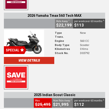
2026 Yamaha Tmax 560 Tech MAX
1
4
Ride Away
per week over 60 months
$22,199
$113
Type
New
Trans.
Engine
560 CC
Body Type
Scooter
Kilometres
0 Kms
Stock No.
D03792
VIEW DETAILS
2025 Indian Scout Classic
1
4
Was
Now Ride Away
per week over 60 months
$25,495
$21,995
$112