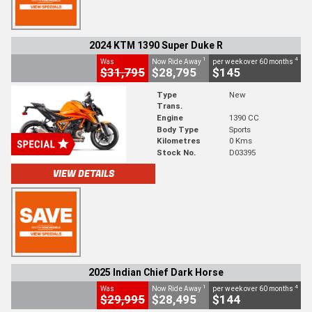
2024 KTM 1390 Super Duke R
1
4
Was
Now Ride Away
per week over 60 months
$31,795
$28,795
$145
Type
New
Trans.
Engine
1390 CC
Body Type
Sports
Kilometres
0 Kms
Stock No.
D03395
VIEW DETAILS
2025 Indian Chief Dark Horse
1
4
Was
Now Ride Away
per week over 60 months
$29,995
$28,495
$144