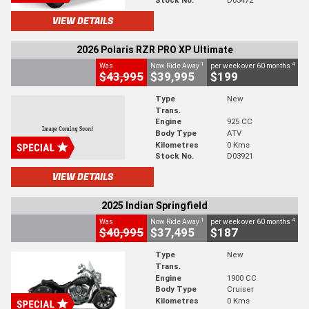
VIEW DETAILS
2026 Polaris RZR PRO XP Ultimate
1
4
Was
Now Ride Away
per week over 60 months
$43,995
$39,995
$199
Type
New
Trans.
Engine
925 CC
Body Type
ATV
Kilometres
0 Kms
Stock No.
D03921
VIEW DETAILS
2025 Indian Springfield
1
4
Was
Now Ride Away
per week over 60 months
$40,995
$37,495
$187
Type
New
Trans.
Engine
1900 CC
Body Type
Cruiser
Kilometres
0 Kms