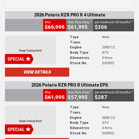
2026 Polaris RZR PRO R 4 Ultimate
1
4
Was
Now Ride Away
per week over 60 months
$65,995
$61,995
$306
Type
New
Trans.
Engine
2000 CC
Body Type
ATV
Kilometres
0 Kms
Stock No.
D03923
VIEW DETAILS
2026 Polaris RZR PRO R Ultimate EPS
1
4
Was
Now Ride Away
per week over 60 months
$61,995
$57,995
$287
Type
New
Trans.
Engine
2000 CC
Body Type
ATV
Kilometres
0 Kms
Stock No.
D03922