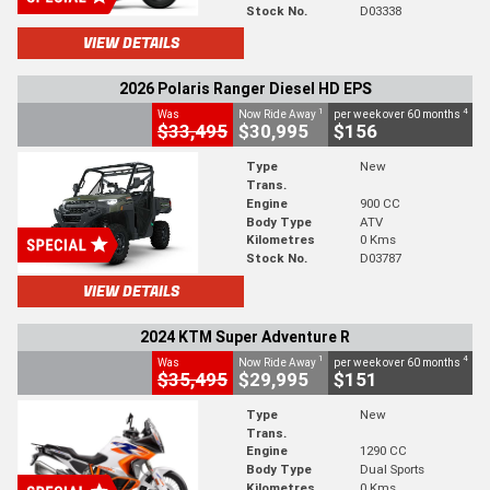
Stock No.
D03338
VIEW DETAILS
2026 Polaris Ranger Diesel HD EPS
1
4
Was
Now Ride Away
per week over 60 months
$33,495
$30,995
$156
Type
New
Trans.
Engine
900 CC
Body Type
ATV
Kilometres
0 Kms
Stock No.
D03787
VIEW DETAILS
2024 KTM Super Adventure R
1
4
Was
Now Ride Away
per week over 60 months
$35,495
$29,995
$151
Type
New
Trans.
Engine
1290 CC
Body Type
Dual Sports
Kilometres
0 Kms