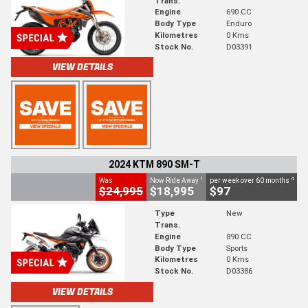
Trans.
Engine
690 CC
Body Type
Enduro
Kilometres
0 Kms
Stock No.
D03391
VIEW DETAILS
2024 KTM 890 SM-T
1
4
Was
Now Ride Away
per week over 60 months
$24,995
$18,995
$97
Type
New
Trans.
Engine
890 CC
Body Type
Sports
Kilometres
0 Kms
Stock No.
D03386
VIEW DETAILS