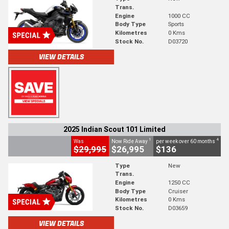
Trans.
Engine
1000 CC
Body Type
Sports
Kilometres
0 Kms
Stock No.
D03720
VIEW DETAILS
2025 Indian Scout 101 Limited
1
4
Was
Now Ride Away
per week over 60 months
$29,995
$26,995
$136
Type
New
Trans.
Engine
1250 CC
Body Type
Cruiser
Kilometres
0 Kms
Stock No.
D03659
VIEW DETAILS