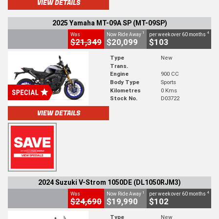
VIEW DETAILS
2025 Yamaha MT-09A SP (MT-09SP)
1
4
Was
Now Ride Away
per week over 60 months
$21,349
$20,099
$103
Type
New
Trans.
Engine
900 CC
Body Type
Sports
Kilometres
0 Kms
Stock No.
D03722
VIEW DETAILS
2024 Suzuki V-Strom 1050DE (DL1050RJM3)
1
4
Was
Now Ride Away
per week over 60 months
$24,690
$19,990
$102
Type
New