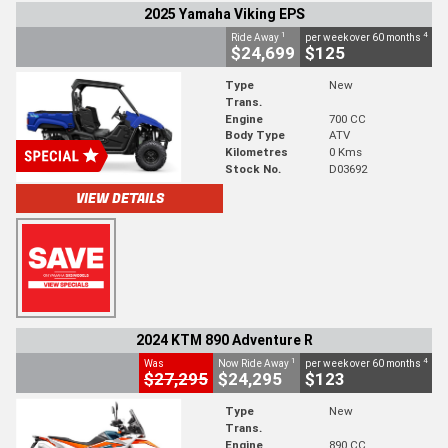
2025 Yamaha Viking EPS
1
4
Ride Away
per week over 60 months
$24,699
$125
Type
New
Trans.
Engine
700 CC
Body Type
ATV
Kilometres
0 Kms
Stock No.
D03692
VIEW DETAILS
2024 KTM 890 Adventure R
1
4
Was
Now Ride Away
per week over 60 months
$27,295
$24,295
$123
Type
New
Trans.
Engine
890 CC