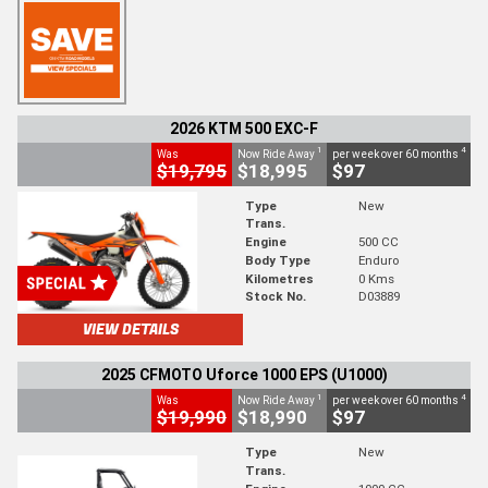
2026 KTM 500 EXC-F
1
4
Was
Now Ride Away
per week over 60 months
$19,795
$18,995
$97
Type
New
Trans.
Engine
500 CC
Body Type
Enduro
Kilometres
0 Kms
Stock No.
D03889
VIEW DETAILS
2025 CFMOTO Uforce 1000 EPS (U1000)
1
4
Was
Now Ride Away
per week over 60 months
$19,990
$18,990
$97
Type
New
Trans.