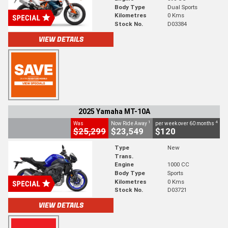
Body Type
Dual Sports
Kilometres
0 Kms
Stock No.
D03384
VIEW DETAILS
2025 Yamaha MT-10A
1
4
Was
Now Ride Away
per week over 60 months
$25,299
$23,549
$120
Type
New
Trans.
Engine
1000 CC
Body Type
Sports
Kilometres
0 Kms
Stock No.
D03721
VIEW DETAILS