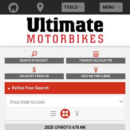
TOOLS
MENU
SEARCH BY BUDGET
FINANCE CALCULATOR
VALUE MY TRADE-IN
HELP ME FIND A BIKE
Refine Your Search
►
2025 CFMOTO 675 NK