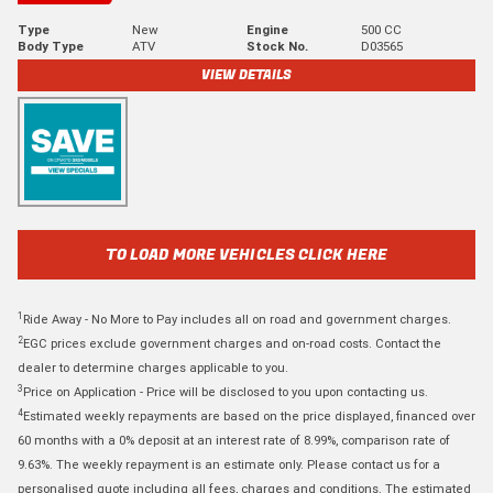
Type
New
Engine
500 CC
Body Type
ATV
Stock No.
D03565
VIEW DETAILS
TO LOAD MORE VEHICLES CLICK HERE
1
Ride Away - No More to Pay includes all on road and government charges.
2
EGC prices exclude government charges and on-road costs. Contact the
dealer to determine charges applicable to you.
3
Price on Application - Price will be disclosed to you upon contacting us.
4
Estimated weekly repayments are based on the price displayed, financed over
60 months with a 0% deposit at an interest rate of 8.99%, comparison rate of
9.63%. The weekly repayment is an estimate only. Please contact us for a
personalised quote including all fees, charges and conditions. The estimated