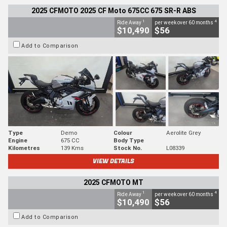
2025 CFMOTO 2025 CF Moto 675CC 675 SR-R ABS
1
4
Ride Away
per week over 60 months
$10,490
$56
Add to Comparison
Type
Demo
Colour
Aerolite Grey
Engine
675 CC
Body Type
Kilometres
139 Kms
Stock No.
L08339
VIEW DETAILS
2025 CFMOTO MT
1
4
Ride Away
per week over 60 months
$10,490
$56
Add to Comparison