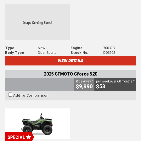
Type
New
Engine
700 CC
Body Type
Dual Sports
Stock No.
D03925
VIEW DETAILS
2025 CFMOTO Cforce 520
1
4
Ride Away
per week over 60 months
$9,990
$53
Add to Comparison