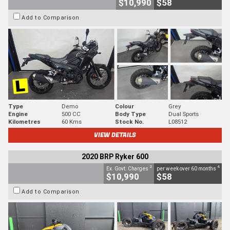
$10,990
$58
Add to Comparison
Type
Demo
Colour
Grey
Engine
500 CC
Body Type
Dual Sports
Kilometres
60 Kms
Stock No.
L08512
VIEW DETAILS
2020 BRP Ryker 600
2
4
Ex. Govt. Charges
per week over 60 months
$10,990
$58
Add to Comparison