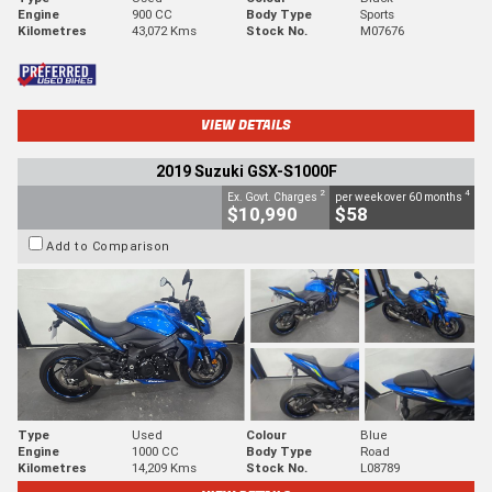
Engine
900 CC
Body Type
Sports
Kilometres
43,072 Kms
Stock No.
M07676
VIEW DETAILS
2019 Suzuki GSX-S1000F
2
4
Ex. Govt. Charges
per week over 60 months
$10,990
$58
Add to Comparison
Type
Used
Colour
Blue
Engine
1000 CC
Body Type
Road
Kilometres
14,209 Kms
Stock No.
L08789