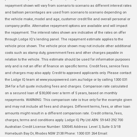
repayment shown will vary from scenario to scenario as different interest rates
and balloon percentages are used from scenario to scenario depending on
the vehicle make, model and age, customer credit file and overall personal or
company profile. Alternative repayment options are available and will impact
the repayment. The interest rates shown are indicative of the rates on offer
through Lodge IQ's lending panel. The repayment estimate applies to the
vehicle price shown. The vehicle price shown may not include other additional
costs such as stamp duty, government fees and other charges payable in
relation to the vehicle. This estimate should be used for information purposes
only and is not an offer of finance on specific terms. Credit fees, service fees
and charges may also apply. Credit to approved applicants only. Please contact
the Lodge IQ team at www.youxpowered.com.au/lodge or by calling 1300 031
264 for a full quote including fees and charges. Comparison rate calculated
on a secured loan of $30,000 over a term of 5 years, based on monthly
repayments. WARNING: This comparison rate is true only for the example given
and may not include all fees and charges. Different terms, fees, or other loan
amounts might result in a different comparison rate. Credit criteria, fees,
charges, terms and conditions apply. Lodge IQ Pty Ltd ABN: 59 643 292 700
Australian Credit License Number: 530545 Address: Level 3, Suite 0.3/1B
Homebush Bay Dr, Rhodes NSW 2138 Phone: 1300 031 264 Email: