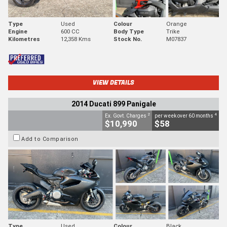
Type
Used
Colour
Orange
Engine
600 CC
Body Type
Trike
Kilometres
12,358 Kms
Stock No.
M07837
VIEW DETAILS
2014 Ducati 899 Panigale
2
4
Ex. Govt. Charges
per week over 60 months
$10,990
$58
Add to Comparison
Type
Used
Colour
Black