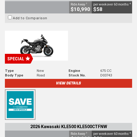
1
4
Ride Away
per week over 60 months
$10,990
$58
Add to Comparison
Type
New
Engine
675 CC
Body Type
Road
Stock No.
D03743
VIEW DETAILS
2026 Kawasaki KLE500 KLE500CTFNW
1
4
Ride Away
per week over 60 months