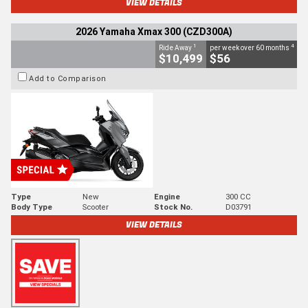
VIEW DETAILS
2026 Yamaha Xmax 300 (CZD300A)
1
4
Ride Away
per week over 60 months
$10,499
$56
Add to Comparison
Type
New
Engine
300 CC
Body Type
Scooter
Stock No.
D03791
VIEW DETAILS