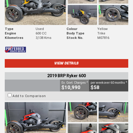
Type
Used
Colour
Yellow
Engine
600 CC
Body Type
Trike
Kilometres
3,138 Kms
Stock No.
M07816
VIEW DETAILS
2019 BRP Ryker 600
2
4
Ex. Govt. Charges
per week over 60 months
$10,990
$58
Add to Comparison