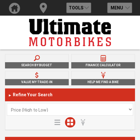
TOOLS
MENU
SEARCH BY BUDGET
FINANCE CALCULATOR
VALUE MY TRADE-IN
HELP ME FIND A BIKE
Refine Your Search
►