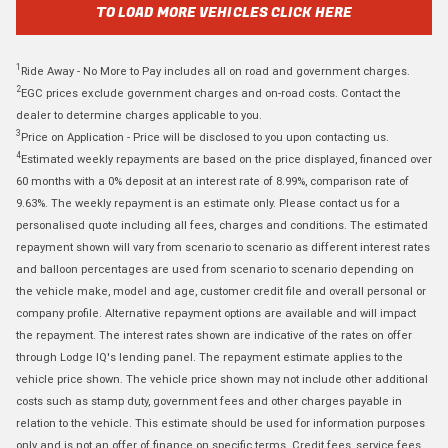
TO LOAD MORE VEHICLES CLICK HERE
1
Ride Away - No More to Pay includes all on road and government charges.
2
EGC prices exclude government charges and on-road costs. Contact the
dealer to determine charges applicable to you.
3
Price on Application - Price will be disclosed to you upon contacting us.
4
Estimated weekly repayments are based on the price displayed, financed over
60 months with a 0% deposit at an interest rate of 8.99%, comparison rate of
9.63%. The weekly repayment is an estimate only. Please contact us for a
personalised quote including all fees, charges and conditions. The estimated
repayment shown will vary from scenario to scenario as different interest rates
and balloon percentages are used from scenario to scenario depending on
the vehicle make, model and age, customer credit file and overall personal or
company profile. Alternative repayment options are available and will impact
the repayment. The interest rates shown are indicative of the rates on offer
through Lodge IQ's lending panel. The repayment estimate applies to the
vehicle price shown. The vehicle price shown may not include other additional
costs such as stamp duty, government fees and other charges payable in
relation to the vehicle. This estimate should be used for information purposes
only and is not an offer of finance on specific terms. Credit fees, service fees