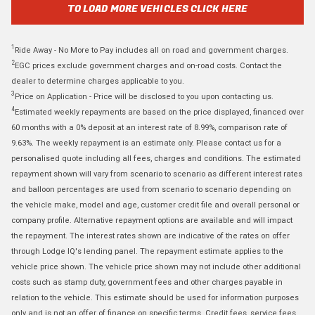
TO LOAD MORE VEHICLES CLICK HERE
1
Ride Away - No More to Pay includes all on road and government charges.
2
EGC prices exclude government charges and on-road costs. Contact the
dealer to determine charges applicable to you.
3
Price on Application - Price will be disclosed to you upon contacting us.
4
Estimated weekly repayments are based on the price displayed, financed over
60 months with a 0% deposit at an interest rate of 8.99%, comparison rate of
9.63%. The weekly repayment is an estimate only. Please contact us for a
personalised quote including all fees, charges and conditions. The estimated
repayment shown will vary from scenario to scenario as different interest rates
and balloon percentages are used from scenario to scenario depending on
the vehicle make, model and age, customer credit file and overall personal or
company profile. Alternative repayment options are available and will impact
the repayment. The interest rates shown are indicative of the rates on offer
through Lodge IQ's lending panel. The repayment estimate applies to the
vehicle price shown. The vehicle price shown may not include other additional
costs such as stamp duty, government fees and other charges payable in
relation to the vehicle. This estimate should be used for information purposes
only and is not an offer of finance on specific terms. Credit fees, service fees