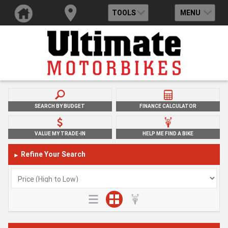
TOOLS
MENU
SEARCH BY BUDGET
FINANCE CALCULATOR
VALUE MY TRADE-IN
HELP ME FIND A BIKE
Refine Your Search
►