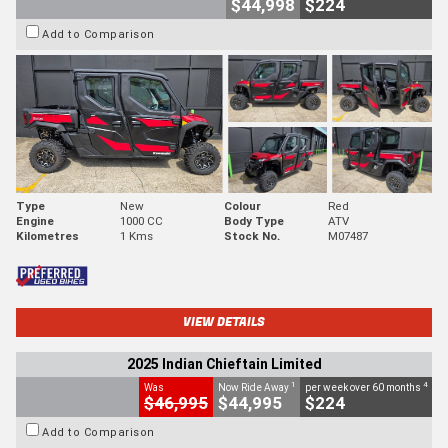
$44,998
$224
Add to Comparison
Type
New
Colour
Red
Engine
1000 CC
Body Type
ATV
Kilometres
1 Kms
Stock No.
M07487
VIEW DETAILS
2025 Indian Chieftain Limited
1
4
Was
Now Ride Away
per week over 60 months
$46,995
$44,995
$224
Add to Comparison