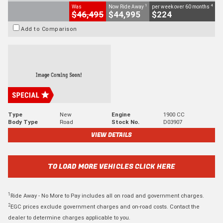
1
4
Was
Now Ride Away
per week over 60 months
$46,495
$44,995
$224
Add to Comparison
Type
New
Engine
1900 CC
Body Type
Road
Stock No.
D03907
VIEW DETAILS
TO LOAD MORE VEHICLES CLICK HERE
1
Ride Away - No More to Pay includes all on road and government charges.
2
EGC prices exclude government charges and on-road costs. Contact the
dealer to determine charges applicable to you.