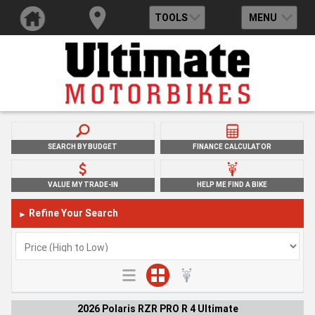
TOOLS
MENU
SEARCH BY BUDGET
FINANCE CALCULATOR
VALUE MY TRADE-IN
HELP ME FIND A BIKE
Refine Your Search
►
2026 Polaris RZR PRO R 4 Ultimate