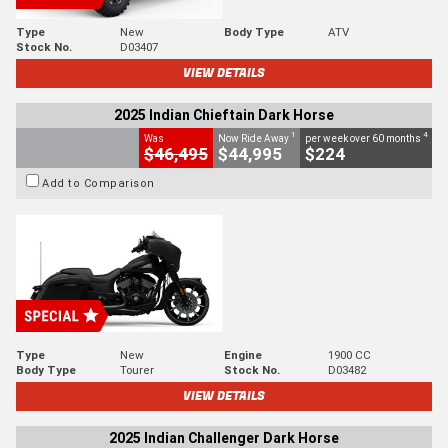
Type
New
Body Type
ATV
Stock No.
D03407
VIEW DETAILS
2025 Indian Chieftain Dark Horse
1
4
Was
Now Ride Away
per week over 60 months
$46,495
$44,995
$224
Add to Comparison
Type
New
Engine
1900 CC
Body Type
Tourer
Stock No.
D03482
VIEW DETAILS
2025 Indian Challenger Dark Horse