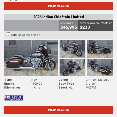
VIEW DETAILS
2026 Indian Chieftain Limited
1
4
Ride Away
per week over 60 months
$46,995
$233
Add to Comparison
Type
New
Colour
Crimson Metallic
Engine
1900 CC
Body Type
Cruiser
Kilometres
1 Kms
Stock No.
M07732
VIEW DETAILS