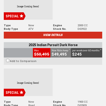
Type
New
Engine
2000 CC
Body Type
ATV
Stock No.
D03922
VIEW DETAILS
2025 Indian Pursuit Dark Horse
1
4
Was
Now Ride Away
per week over 60 months
$50,495
$49,495
$245
Add to Comparison
Type
New
Engine
1900 CC
Body Type
Road
Stock No.
D03909