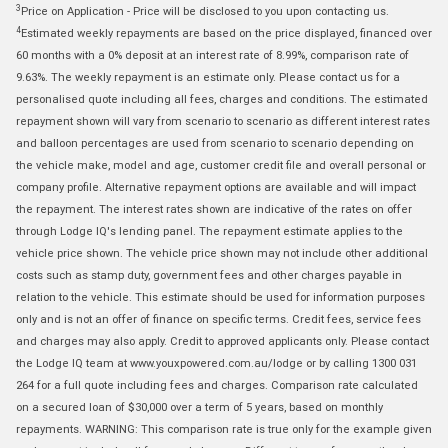
3
Price on Application - Price will be disclosed to you upon contacting us.
4
Estimated weekly repayments are based on the price displayed, financed over
60 months with a 0% deposit at an interest rate of 8.99%, comparison rate of
9.63%. The weekly repayment is an estimate only. Please contact us for a
personalised quote including all fees, charges and conditions. The estimated
repayment shown will vary from scenario to scenario as different interest rates
and balloon percentages are used from scenario to scenario depending on
the vehicle make, model and age, customer credit file and overall personal or
company profile. Alternative repayment options are available and will impact
the repayment. The interest rates shown are indicative of the rates on offer
through Lodge IQ's lending panel. The repayment estimate applies to the
vehicle price shown. The vehicle price shown may not include other additional
costs such as stamp duty, government fees and other charges payable in
relation to the vehicle. This estimate should be used for information purposes
only and is not an offer of finance on specific terms. Credit fees, service fees
and charges may also apply. Credit to approved applicants only. Please contact
the Lodge IQ team at www.youxpowered.com.au/lodge or by calling 1300 031
264 for a full quote including fees and charges. Comparison rate calculated
on a secured loan of $30,000 over a term of 5 years, based on monthly
repayments. WARNING: This comparison rate is true only for the example given