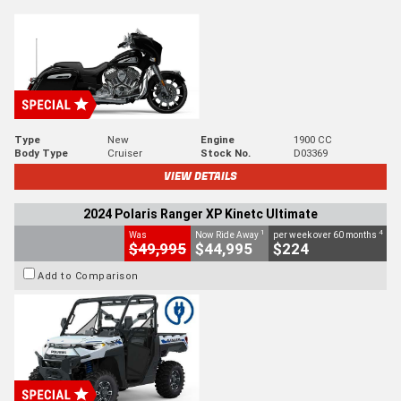
Type
New
Engine
1900 CC
Body Type
Cruiser
Stock No.
D03369
VIEW DETAILS
2024 Polaris Ranger XP Kinetc Ultimate
1
4
Was
Now Ride Away
per week over 60 months
$49,995
$44,995
$224
Add to Comparison