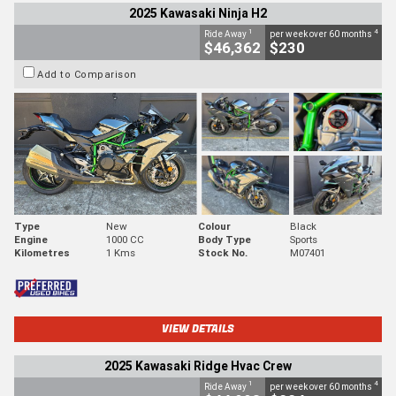
2025 Kawasaki Ninja H2
1
4
Ride Away
per week over 60 months
$46,362
$230
Add to Comparison
Type
New
Colour
Black
Engine
1000 CC
Body Type
Sports
Kilometres
1 Kms
Stock No.
M07401
VIEW DETAILS
2025 Kawasaki Ridge Hvac Crew
1
4
Ride Away
per week over 60 months