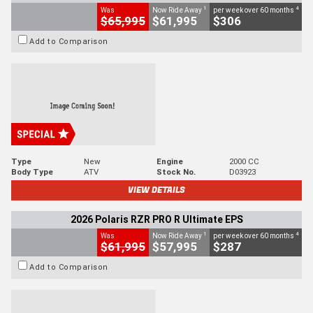
1
4
Was
Now Ride Away
per week over 60 months
$65,995
$61,995
$306
Add to Comparison
Type
New
Engine
2000 CC
Body Type
ATV
Stock No.
D03923
VIEW DETAILS
2026 Polaris RZR PRO R Ultimate EPS
1
4
Was
Now Ride Away
per week over 60 months
$61,995
$57,995
$287
Add to Comparison