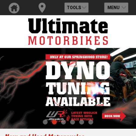
TOOLS
MENU