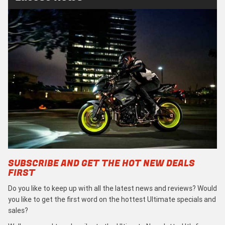
SUBSCRIBE AND GET THE HOT NEW DEALS
FIRST
Do you like to keep up with all the latest news and reviews? Would
you like to get the first word on the hottest Ultimate specials and
sales?