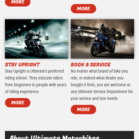
MORE
MORE
STAY UPRIGHT
BOOK A SERVICE
Stay Upright is Ultimate's preferred
No matter what brand of bike you
riding school. They educate riders
ride, or indeed what dealer you
from beginners to people with years
bought it from, you are welcome at
of riding experience.
any Ultimate Service Department for
your service and tyre needs.
MORE
MORE
About Ultimate Motorbikes