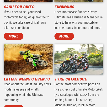
CASH FOR BIKES
FINANCING
If you need to sell your used
Need motorcycle finance? Every
motorcycle today, we guarantee to
Ultimate has a Business Manager in-
buy it. We take care of it all. Any
store to help with your motorbike
bike. Any condition.
loan, warranty, insurance and more!
MORE
MORE
LATEST NEWS & EVENTS
TYRE CATALOGUE
Read about the latest industry news,
For the most competitive prices on
model releases and what's
tyres, check out Ultimate Motorbike's
happening within the Ultimate
tyre catalogue with stock from the
community!
leading brands like Metzeler,
Michelin, Dunlop, Pirelli & more.