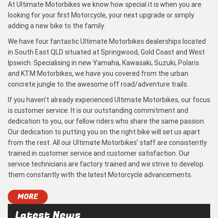
At Ultimate Motorbikes we know how special it is when you are
looking for your first Motorcycle, your next upgrade or simply
adding a new bike to the family.
We have four fantastic Ultimate Motorbikes dealerships located
in South East QLD situated at Springwood, Gold Coast and West
Ipswich. Specialising in new Yamaha, Kawasaki, Suzuki, Polaris
and KTM Motorbikes, we have you covered from the urban
concrete jungle to the awesome off road/adventure trails.
If you haven’t already experienced Ultimate Motorbikes, our focus
is customer service. It is our outstanding commitment and
dedication to you, our fellow riders who share the same passion.
Our dedication to putting you on the right bike will set us apart
from the rest. All our Ultimate Motorbikes’ staff are consistently
trained in customer service and customer satisfaction. Our
service technicians are factory trained and we strive to develop
them constantly with the latest Motorcycle advancements.
MORE
Latest News