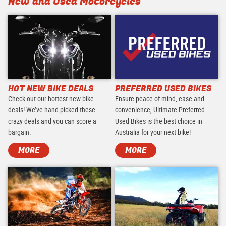
New and Used Motorcycles
HOT NEW BIKE DEALS
PREFERRED USED BIKES
Check out our hottest new bike
Ensure peace of mind, ease and
deals! We’ve hand picked these
convenience, Ultimate Preferred
crazy deals and you can score a
Used Bikes is the best choice in
bargain.
Australia for your next bike!
MORE
MORE