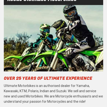
OVER 25 YEARS OF ULTIMATE EXPERIENCE
Ultimate Motorbikes is an authorised dealer for Yamaha,
Kawasaki, KTM, Polaris, Indian and Suzuki. We sell and service
new and used Motorbikes. We are Motorcycle enthusiasts and we
understand your passion for Motorcycles and the ride!