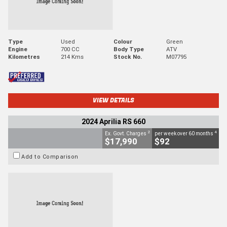
Type
Used
Colour
Green
Engine
700 CC
Body Type
ATV
Kilometres
214 Kms
Stock No.
M07795
VIEW DETAILS
2024 Aprilia RS 660
2
4
Ex. Govt. Charges
per week over 60 months
$17,990
$92
Add to Comparison