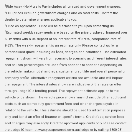
1
Ride Away - No More to Pay includes all on road and government charges.
2
EGC prices exclude government charges and on-road costs. Contact the
dealer to determine charges applicable to you.
3
Price on Application - Price will be disclosed to you upon contacting us.
4
Estimated weekly repayments are based on the price displayed, financed over
60 months with a 0% deposit at an interest rate of 8.99%, comparison rate of
9.63%. The weekly repayment is an estimate only. Please contact us for a
personalised quote including all fees, charges and conditions. The estimated
repayment shown will vary from scenario to scenario as different interest rates
and balloon percentages are used from scenario to scenario depending on
the vehicle make, model and age, customer credit file and overall personal or
company profile. Alternative repayment options are available and will impact
the repayment. The interest rates shown are indicative of the rates on offer
through Lodge IQ's lending panel. The repayment estimate applies to the
vehicle price shown. The vehicle price shown may not include other additional
costs such as stamp duty, government fees and other charges payable in
relation to the vehicle. This estimate should be used for information purposes
only and is not an offer of finance on specific terms. Credit fees, service fees
and charges may also apply. Credit to approved applicants only. Please contact
the Lodge IQ team at www.youxpowered.com.au/lodge or by calling 1300 031