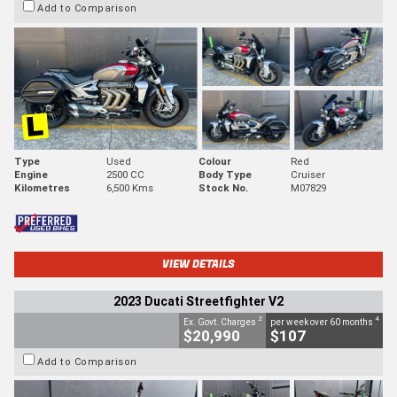
Add to Comparison
Type
Used
Colour
Red
Engine
2500 CC
Body Type
Cruiser
Kilometres
6,500 Kms
Stock No.
M07829
VIEW DETAILS
2023 Ducati Streetfighter V2
2
4
Ex. Govt. Charges
per week over 60 months
$20,990
$107
Add to Comparison