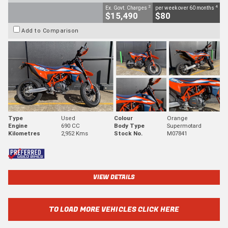
2
4
Ex. Govt. Charges
per week over 60 months
$15,490
$80
Add to Comparison
Type
Used
Colour
Orange
Engine
690 CC
Body Type
Supermotard
Kilometres
2,952 Kms
Stock No.
M07841
VIEW DETAILS
TO LOAD MORE VEHICLES CLICK HERE