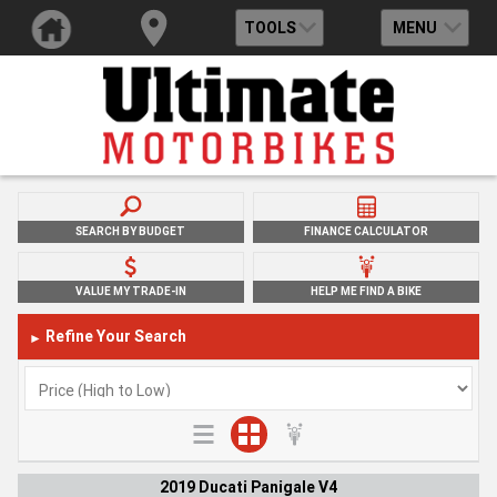
TOOLS
MENU
SEARCH BY BUDGET
FINANCE CALCULATOR
VALUE MY TRADE-IN
HELP ME FIND A BIKE
Refine Your Search
►
2019 Ducati Panigale V4