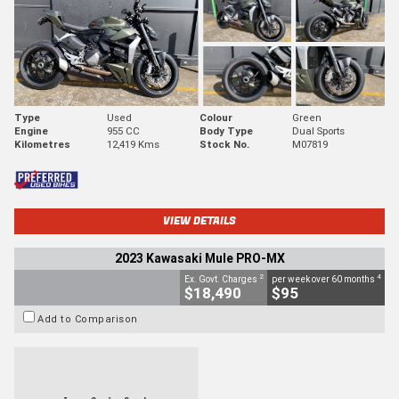
Type
Used
Colour
Green
Engine
955 CC
Body Type
Dual Sports
Kilometres
12,419 Kms
Stock No.
M07819
VIEW DETAILS
2023 Kawasaki Mule PRO-MX
2
4
Ex. Govt. Charges
per week over 60 months
$18,490
$95
Add to Comparison