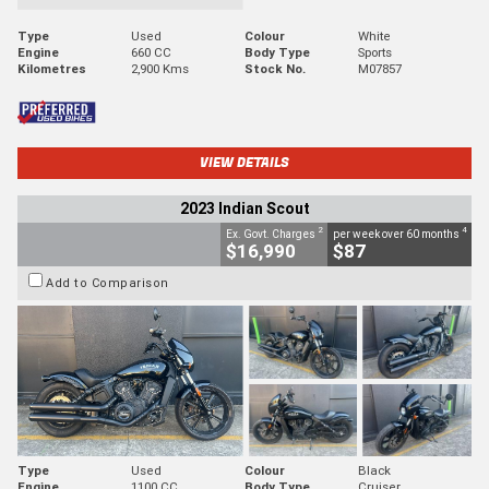
Type
Used
Colour
White
Engine
660 CC
Body Type
Sports
Kilometres
2,900 Kms
Stock No.
M07857
VIEW DETAILS
2023 Indian Scout
2
4
Ex. Govt. Charges
per week over 60 months
$16,990
$87
Add to Comparison
Type
Used
Colour
Black
Engine
1100 CC
Body Type
Cruiser