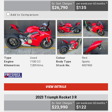
2
4
Ex. Govt. Charges
per week over 60 months
$26,790
$135
Add to Comparison
Type
Used
Colour
Red
Engine
1100 CC
Body Type
Sports
Kilometres
7,309 Kms
Stock No.
M07450
VIEW DETAILS
2023 Triumph Rocket 3 R
2
4
Ex. Govt. Charges
per week over 60 months
$23,990
$122