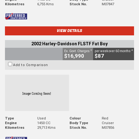
Kilometres
6,755 Kms
Stock No.
M07847
VIEW DETAILS
2002 Harley-Davidson FLSTF Fat Boy
2
4
Ex. Govt. Charges
per week over 60 months
$16,990
$87
Add to Comparison
Type
Used
Colour
Red
Engine
1450 CC
Body Type
Cruiser
Kilometres
29,713 Kms
Stock No.
M07856