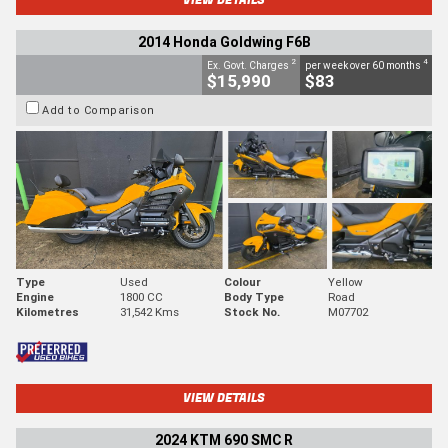
2014 Honda Goldwing F6B
2
4
Ex. Govt. Charges
per week over 60 months
$15,990
$83
Add to Comparison
Type
Used
Colour
Yellow
Engine
1800 CC
Body Type
Road
Kilometres
31,542 Kms
Stock No.
M07702
VIEW DETAILS
2024 KTM 690 SMC R