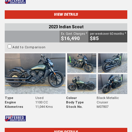
VIEW DETAILS
2023 Indian Scout
2
4
Ex. Govt. Charges
per week over 60 months
$16,490
$85
Add to Comparison
Type
Used
Colour
Black Metallic
Engine
1100 CC
Body Type
Cruiser
Kilometres
11,044 Kms
Stock No.
M07807
VIEW DETAILS