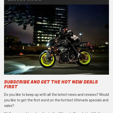
SUBSCRIBE AND GET THE HOT NEW DEALS
FIRST
Do you like to keep up with all the latest news and reviews? Would
you like to get the first word on the hottest Ultimate specials and
sales?