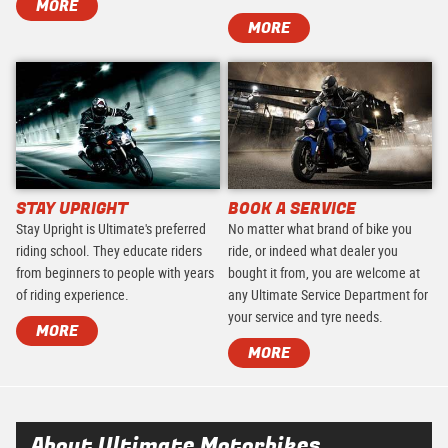
MORE
MORE
STAY UPRIGHT
BOOK A SERVICE
Stay Upright is Ultimate's preferred
No matter what brand of bike you
riding school. They educate riders
ride, or indeed what dealer you
from beginners to people with years
bought it from, you are welcome at
of riding experience.
any Ultimate Service Department for
your service and tyre needs.
MORE
MORE
About Ultimate Motorbikes