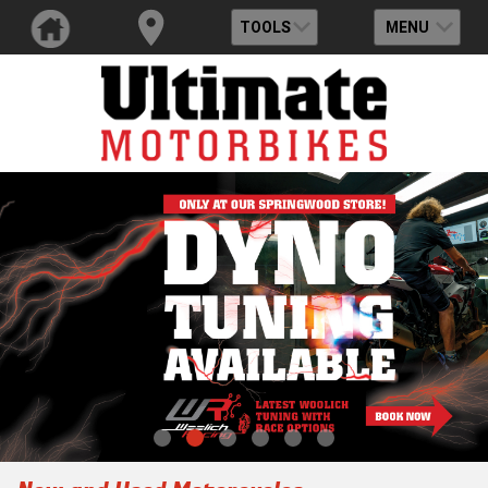
TOOLS
MENU