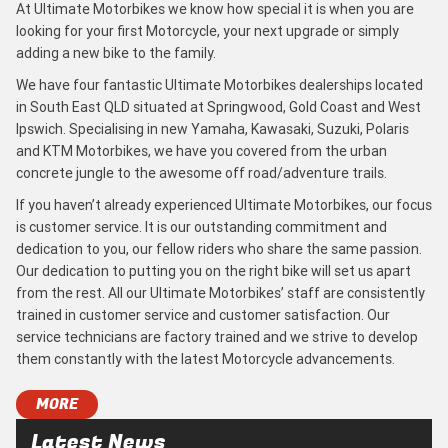
At Ultimate Motorbikes we know how special it is when you are
looking for your first Motorcycle, your next upgrade or simply
adding a new bike to the family.
We have four fantastic Ultimate Motorbikes dealerships located
in South East QLD situated at Springwood, Gold Coast and West
Ipswich. Specialising in new Yamaha, Kawasaki, Suzuki, Polaris
and KTM Motorbikes, we have you covered from the urban
concrete jungle to the awesome off road/adventure trails.
If you haven’t already experienced Ultimate Motorbikes, our focus
is customer service. It is our outstanding commitment and
dedication to you, our fellow riders who share the same passion.
Our dedication to putting you on the right bike will set us apart
from the rest. All our Ultimate Motorbikes’ staff are consistently
trained in customer service and customer satisfaction. Our
service technicians are factory trained and we strive to develop
them constantly with the latest Motorcycle advancements.
MORE
Latest News