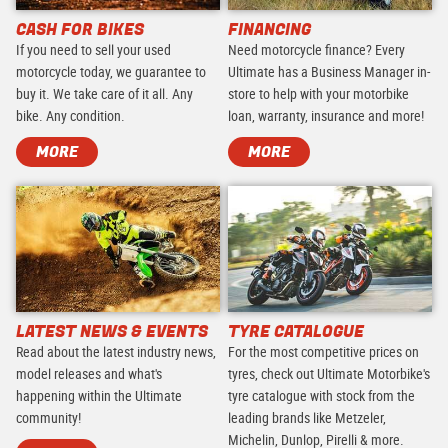
CASH FOR BIKES
FINANCING
If you need to sell your used
Need motorcycle finance? Every
motorcycle today, we guarantee to
Ultimate has a Business Manager in-
buy it. We take care of it all. Any
store to help with your motorbike
bike. Any condition.
loan, warranty, insurance and more!
MORE
MORE
LATEST NEWS & EVENTS
TYRE CATALOGUE
Read about the latest industry news,
For the most competitive prices on
model releases and what's
tyres, check out Ultimate Motorbike's
happening within the Ultimate
tyre catalogue with stock from the
community!
leading brands like Metzeler,
Michelin, Dunlop, Pirelli & more.