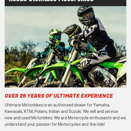
OVER 25 YEARS OF ULTIMATE EXPERIENCE
Ultimate Motorbikes is an authorised dealer for Yamaha,
Kawasaki, KTM, Polaris, Indian and Suzuki. We sell and service
new and used Motorbikes. We are Motorcycle enthusiasts and we
understand your passion for Motorcycles and the ride!