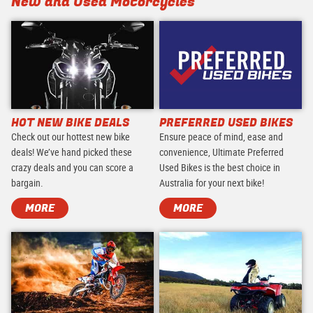
New and Used Motorcycles
HOT NEW BIKE DEALS
PREFERRED USED BIKES
Check out our hottest new bike
Ensure peace of mind, ease and
deals! We’ve hand picked these
convenience, Ultimate Preferred
crazy deals and you can score a
Used Bikes is the best choice in
bargain.
Australia for your next bike!
MORE
MORE