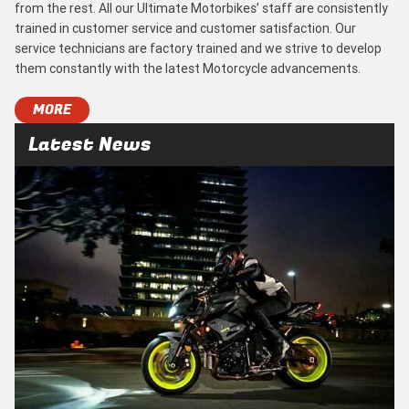
from the rest. All our Ultimate Motorbikes’ staff are consistently
trained in customer service and customer satisfaction. Our
service technicians are factory trained and we strive to develop
them constantly with the latest Motorcycle advancements.
MORE
Latest News