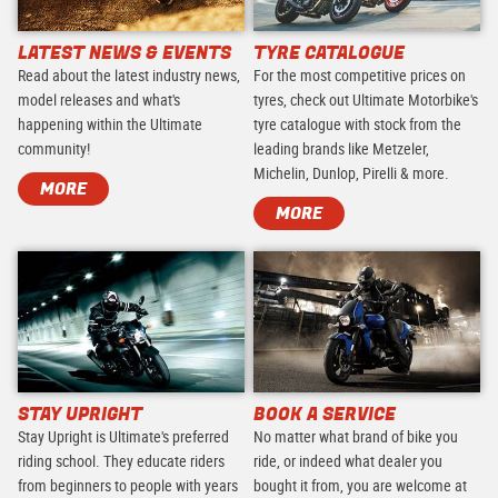
LATEST NEWS & EVENTS
TYRE CATALOGUE
Read about the latest industry news,
For the most competitive prices on
model releases and what's
tyres, check out Ultimate Motorbike's
happening within the Ultimate
tyre catalogue with stock from the
community!
leading brands like Metzeler,
Michelin, Dunlop, Pirelli & more.
MORE
MORE
STAY UPRIGHT
BOOK A SERVICE
Stay Upright is Ultimate's preferred
No matter what brand of bike you
riding school. They educate riders
ride, or indeed what dealer you
from beginners to people with years
bought it from, you are welcome at