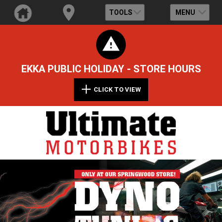
TOOLS
MENU
EKKA PUBLIC HOLIDAY - STORE HOURS
CLICK TO VIEW