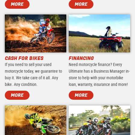
MORE
MORE
CASH FOR BIKES
FINANCING
If you need to sell your used
Need motorcycle finance? Every
motorcycle today, we guarantee to
Ultimate has a Business Manager in-
buy it. We take care of it all. Any
store to help with your motorbike
bike. Any condition.
loan, warranty, insurance and more!
MORE
MORE