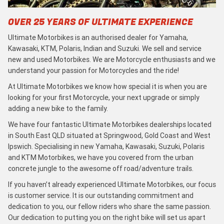
OVER 25 YEARS OF ULTIMATE EXPERIENCE
Ultimate Motorbikes is an authorised dealer for Yamaha,
Kawasaki, KTM, Polaris, Indian and Suzuki. We sell and service
new and used Motorbikes. We are Motorcycle enthusiasts and we
understand your passion for Motorcycles and the ride!
At Ultimate Motorbikes we know how special it is when you are
looking for your first Motorcycle, your next upgrade or simply
adding a new bike to the family.
We have four fantastic Ultimate Motorbikes dealerships located
in South East QLD situated at Springwood, Gold Coast and West
Ipswich. Specialising in new Yamaha, Kawasaki, Suzuki, Polaris
and KTM Motorbikes, we have you covered from the urban
concrete jungle to the awesome off road/adventure trails.
If you haven’t already experienced Ultimate Motorbikes, our focus
is customer service. It is our outstanding commitment and
dedication to you, our fellow riders who share the same passion.
Our dedication to putting you on the right bike will set us apart