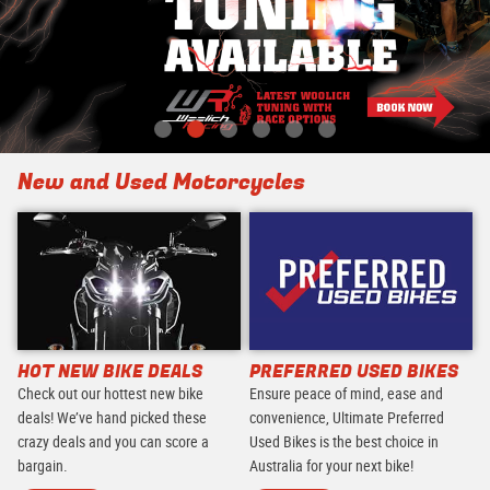
New and Used Motorcycles
HOT NEW BIKE DEALS
PREFERRED USED BIKES
Check out our hottest new bike
Ensure peace of mind, ease and
deals! We’ve hand picked these
convenience, Ultimate Preferred
crazy deals and you can score a
Used Bikes is the best choice in
bargain.
Australia for your next bike!