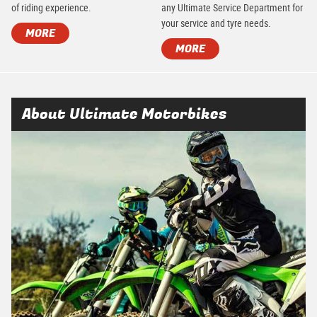
of riding experience.
any Ultimate Service Department for
your service and tyre needs.
MORE
MORE
About Ultimate Motorbikes