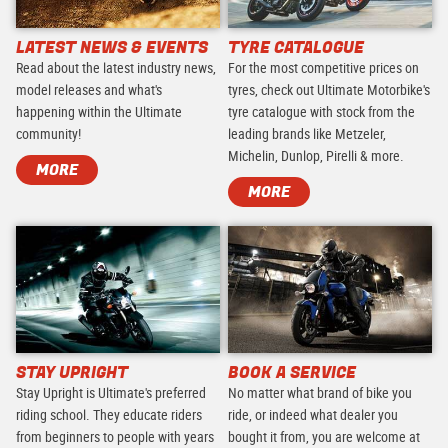
LATEST NEWS & EVENTS
TYRE CATALOGUE
Read about the latest industry news,
For the most competitive prices on
model releases and what's
tyres, check out Ultimate Motorbike's
happening within the Ultimate
tyre catalogue with stock from the
community!
leading brands like Metzeler,
Michelin, Dunlop, Pirelli & more.
MORE
MORE
STAY UPRIGHT
BOOK A SERVICE
Stay Upright is Ultimate's preferred
No matter what brand of bike you
riding school. They educate riders
ride, or indeed what dealer you
from beginners to people with years
bought it from, you are welcome at