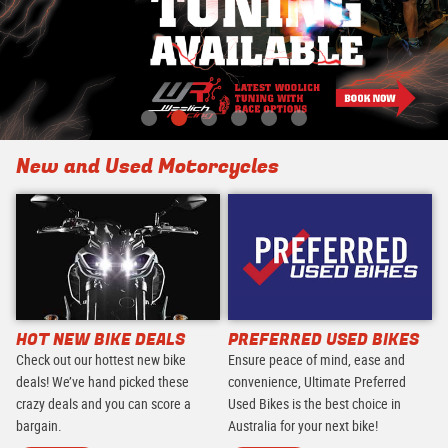
New and Used Motorcycles
HOT NEW BIKE DEALS
PREFERRED USED BIKES
Check out our hottest new bike
Ensure peace of mind, ease and
deals! We’ve hand picked these
convenience, Ultimate Preferred
crazy deals and you can score a
Used Bikes is the best choice in
bargain.
Australia for your next bike!