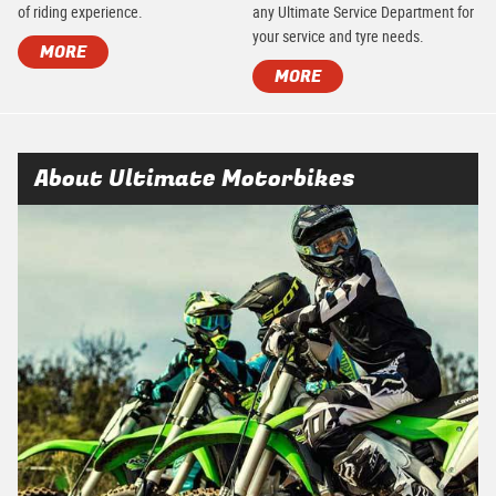
of riding experience.
any Ultimate Service Department for
your service and tyre needs.
MORE
MORE
About Ultimate Motorbikes