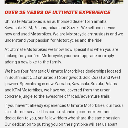
OVER 25 YEARS OF ULTIMATE EXPERIENCE
Ultimate Motorbikes is an authorised dealer for Yamaha,
Kawasaki, KTM, Polaris, Indian and Suzuki. We sell and service
new and used Motorbikes. We are Motorcycle enthusiasts and we
understand your passion for Motorcycles and the ride!
At Ultimate Motorbikes we know how special it is when you are
looking for your first Motorcycle, your next upgrade or simply
adding a new bike to the family.
We have four fantastic Ultimate Motorbikes dealerships located
in South East QLD situated at Springwood, Gold Coast and West
Ipswich. Specialising in new Yamaha, Kawasaki, Suzuki, Polaris
and KTM Motorbikes, we have you covered from the urban
concrete jungle to the awesome off road/adventure trails.
If you haven’t already experienced Ultimate Motorbikes, our focus
is customer service. It is our outstanding commitment and
dedication to you, our fellow riders who share the same passion.
Our dedication to putting you on the right bike will set us apart