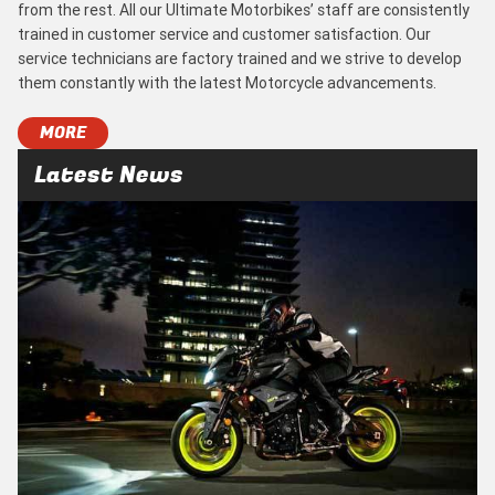
from the rest. All our Ultimate Motorbikes’ staff are consistently
trained in customer service and customer satisfaction. Our
service technicians are factory trained and we strive to develop
them constantly with the latest Motorcycle advancements.
MORE
Latest News