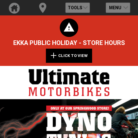
TOOLS
MENU
EKKA PUBLIC HOLIDAY - STORE HOURS
CLICK TO VIEW