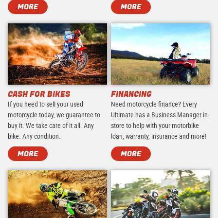
MORE
MORE
CASH FOR BIKES
FINANCING
If you need to sell your used
Need motorcycle finance? Every
motorcycle today, we guarantee to
Ultimate has a Business Manager in-
buy it. We take care of it all. Any
store to help with your motorbike
bike. Any condition.
loan, warranty, insurance and more!
MORE
MORE